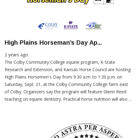
High Plains Horseman’s Day Ap...
2 years ago
The Colby Community College equine program, K-State
Research and Extension, and Kansas Horse Council are hosting
High Plains Horsemen's Day from 9:30 a.m. to 1:30 p.m. on
Saturday, Sept. 21, at the Colby Community College farm east
of Colby. Organizers say the program will feature Glenn Reed
teaching on equine dentistry. Practical horse nutrition will also ...