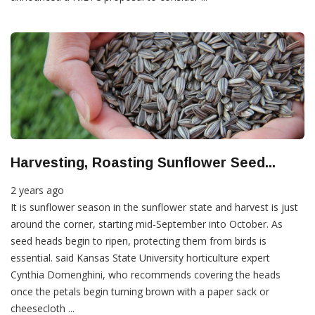
Harvesting, Roasting Sunflower Seed...
2 years ago
It is sunflower season in the sunflower state and harvest is just
around the corner, starting mid-September into October. As
seed heads begin to ripen, protecting them from birds is
essential. said Kansas State University horticulture expert
Cynthia Domenghini, who recommends covering the heads
once the petals begin turning brown with a paper sack or
cheesecloth ...