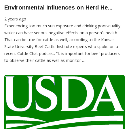
Environmental Influences on Herd He...
2 years ago
Experiencing too much sun exposure and drinking poor-quality
water can have serious negative effects on a person’s health.
That can be true for cattle as well, according to the Kansas
State University Beef Cattle Institute experts who spoke on a
recent Cattle Chat podcast. “It is important for beef producers
to observe their cattle as well as monitor ...