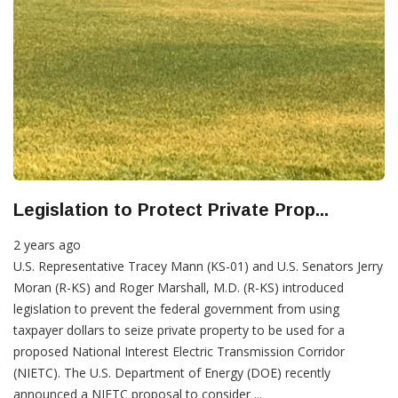
Legislation to Protect Private Prop...
2 years ago
U.S. Representative Tracey Mann (KS-01) and U.S. Senators Jerry
Moran (R-KS) and Roger Marshall, M.D. (R-KS) introduced
legislation to prevent the federal government from using
taxpayer dollars to seize private property to be used for a
proposed National Interest Electric Transmission Corridor
(NIETC). The U.S. Department of Energy (DOE) recently
announced a NIETC proposal to consider ...