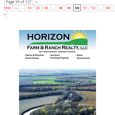
Page 50 of 127
«
First
«
...
10
20
30
...
48
49
50
51
52
...
60
»