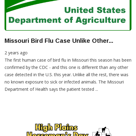
Missouri Bird Flu Case Unlike Other...
2 years ago
The first human case of bird flu in Missouri this season has been
confirmed by the CDC - and this one is different than any other
case detected in the U.S. this year. Unlike all the rest, there was
no known exposure to sick or infected animals. The Missouri
Department of Health says the patient tested ...