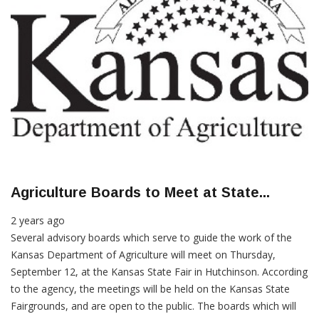
Agriculture Boards to Meet at State...
2 years ago
Several advisory boards which serve to guide the work of the
Kansas Department of Agriculture will meet on Thursday,
September 12, at the Kansas State Fair in Hutchinson. According
to the agency, the meetings will be held on the Kansas State
Fairgrounds, and are open to the public. The boards which will