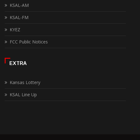
KSAL-AM
KSAL-FM
KYEZ
FCC Public Notices
EXTRA
Kansas Lottery
KSAL Line Up