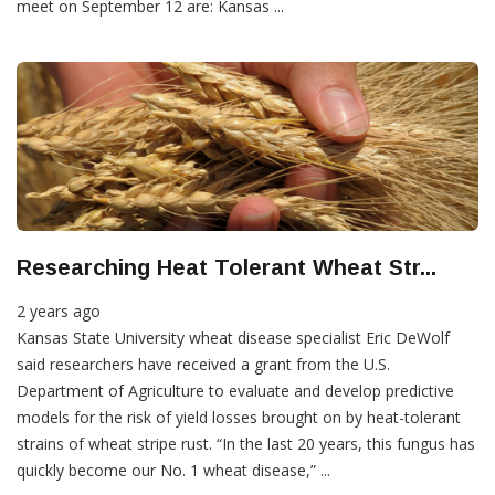
meet on September 12 are: Kansas ...
Researching Heat Tolerant Wheat Str...
2 years ago
Kansas State University wheat disease specialist Eric DeWolf
said researchers have received a grant from the U.S.
Department of Agriculture to evaluate and develop predictive
models for the risk of yield losses brought on by heat-tolerant
strains of wheat stripe rust. “In the last 20 years, this fungus has
quickly become our No. 1 wheat disease,” ...