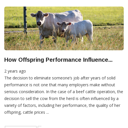
How Offspring Performance Influence...
2 years ago
The decision to eliminate someone’s job after years of solid
performance is not one that many employers make without
serious consideration. In the case of a beef cattle operation, the
decision to sell the cow from the herd is often influenced by a
variety of factors, including her performance, the quality of her
offspring, cattle prices ...