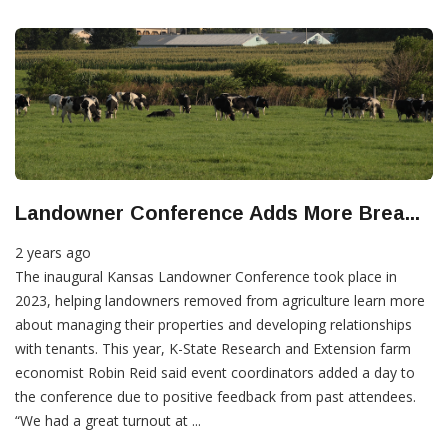
Landowner Conference Adds More Brea...
2 years ago
The inaugural Kansas Landowner Conference took place in
2023, helping landowners removed from agriculture learn more
about managing their properties and developing relationships
with tenants. This year, K-State Research and Extension farm
economist Robin Reid said event coordinators added a day to
the conference due to positive feedback from past attendees.
“We had a great turnout at ...