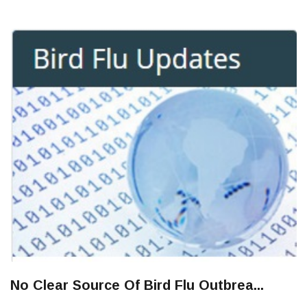
No Clear Source Of Bird Flu Outbrea...