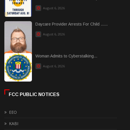
August 6, 2026
Daycare Provider Arrests For Child ......
August 6, 2026
Woman Admits to Cyberstalking...
August 6, 2026
FCC PUBLIC NOTICES
EEO
KABI