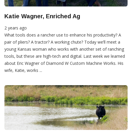
Katie Wagner, Enriched Ag
2 years ago
What tools does a rancher use to enhance his productivity? A
pair of pliers? A tractor? A working chute? Today we’ll meet a
young Kansas woman who works with another set of ranching
tools, but these are high-tech and digital. Last week we learned
about Eric Wagner of Diamond W Custom Machine Works. His
wife, Katie, works ...