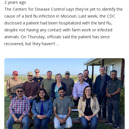
2 years ago
The Centers for Disease Control says they've yet to identify the
cause of a bird flu infection in Missouri. Last week, the CDC
disclosed a patient had been hospitalized with the bird flu,
despite not having any contact with farm work or infected
animals. On Thursday, officials said the patient has since
recovered, but they haven't ...