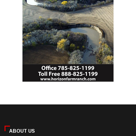
ABOUT US