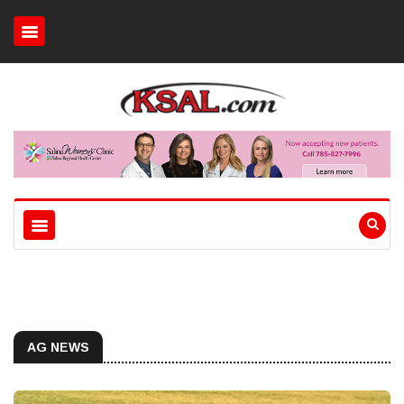
AG NEWS