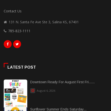
Contact Us
131 N. Santa Fe Ave Ste 3, Salina KS, 67401
785-823-1111
LATEST POST
Downtown Ready For August First Fri......
August 6, 2026
Sunflower Summer Ends Saturday...