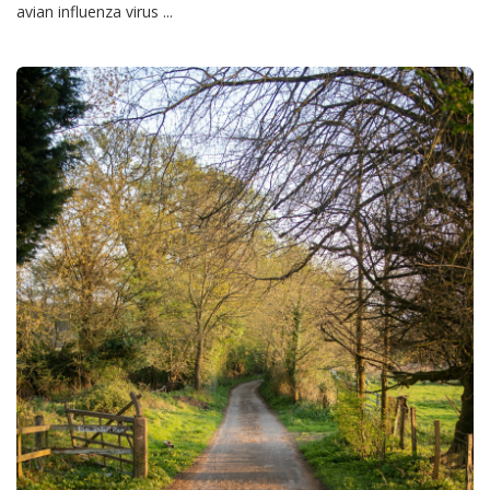
avian influenza virus ...