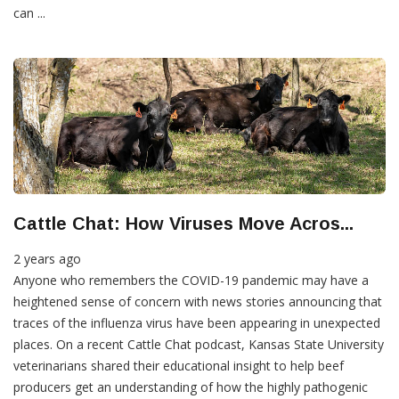
can ...
Cattle Chat: How Viruses Move Acros...
2 years ago
Anyone who remembers the COVID-19 pandemic may have a
heightened sense of concern with news stories announcing that
traces of the influenza virus have been appearing in unexpected
places. On a recent Cattle Chat podcast, Kansas State University
veterinarians shared their educational insight to help beef
producers get an understanding of how the highly pathogenic