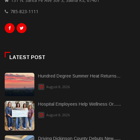
131 N. Santa Fe Ave Ste 3, Salina KS, 67401
785-823-1111
LATEST POST
Hundred Degree Summer Heat Returns...
August 8, 2026
Hospital Employees Help Wellness Or......
August 8, 2026
Driving Dickinson County Debuts New......