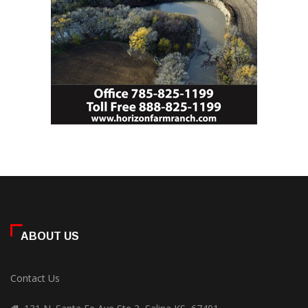
ABOUT US
Contact Us