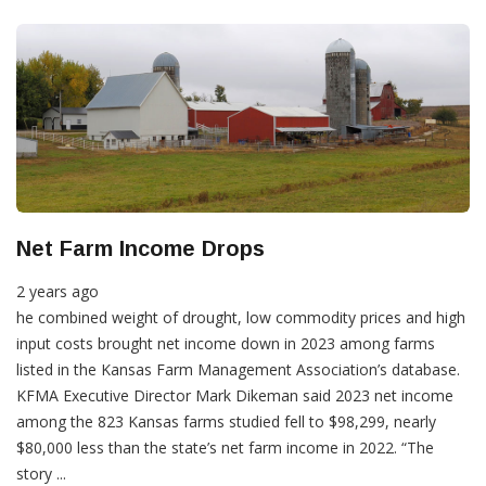
Net Farm Income Drops
2 years ago
he combined weight of drought, low commodity prices and high
input costs brought net income down in 2023 among farms
listed in the Kansas Farm Management Association’s database.
KFMA Executive Director Mark Dikeman said 2023 net income
among the 823 Kansas farms studied fell to $98,299, nearly
$80,000 less than the state’s net farm income in 2022. “The
story ...