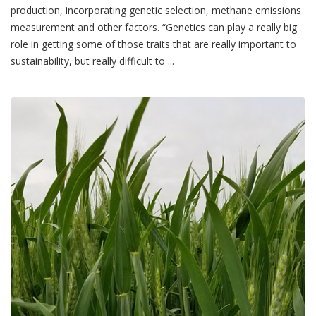
production, incorporating genetic selection, methane emissions
measurement and other factors. “Genetics can play a really big
role in getting some of those traits that are really important to
sustainability, but really difficult to ...