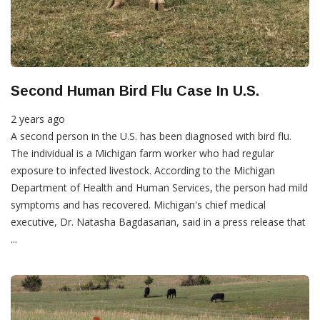
Second Human Bird Flu Case In U.S.
2 years ago
A second person in the U.S. has been diagnosed with bird flu.
The individual is a Michigan farm worker who had regular
exposure to infected livestock. According to the Michigan
Department of Health and Human Services, the person had mild
symptoms and has recovered. Michigan's chief medical
executive, Dr. Natasha Bagdasarian, said in a press release that
...