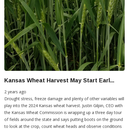
Kansas Wheat Harvest May Start Earl...
2 years ago
Drought stress, freeze damage and plenty of other variables will
play into the 2024 Kansas wheat harvest. Justin Gilpin, CEO with
the Kansas Wheat Commission is wrapping up a three day tour
of fields around the state and says putting boots on the ground
to look at the crop, count wheat heads and observe conditions