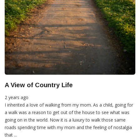
A View of Country Life
2 years ago
I inherited a love of walking from my mom. As a child, going for
a walk was a reason to get out of the house to see what was
going on in the world. Now it is a luxury to walk those same
roads spending time with my mom and the feeling of nostalgia
that ...