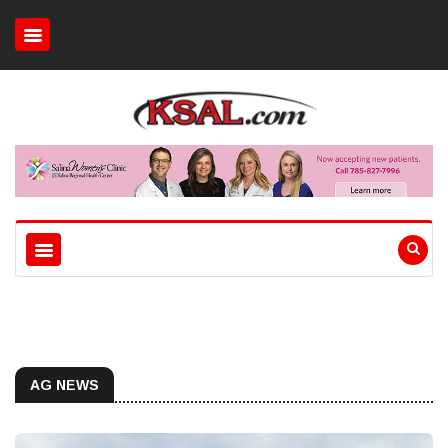
AG NEWS