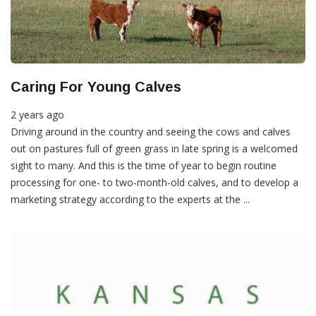
Caring For Young Calves
2 years ago
Driving around in the country and seeing the cows and calves
out on pastures full of green grass in late spring is a welcomed
sight to many. And this is the time of year to begin routine
processing for one- to two-month-old calves, and to develop a
marketing strategy according to the experts at the ...