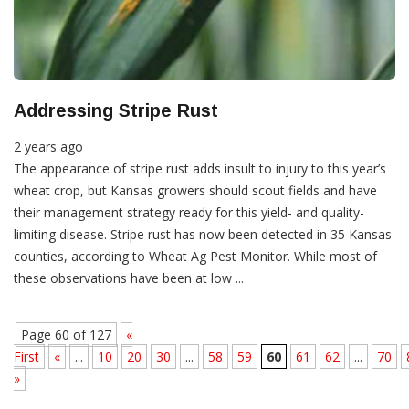
Addressing Stripe Rust
2 years ago
The appearance of stripe rust adds insult to injury to this year’s
wheat crop, but Kansas growers should scout fields and have
their management strategy ready for this yield- and quality-
limiting disease. Stripe rust has now been detected in 35 Kansas
counties, according to Wheat Ag Pest Monitor. While most of
these observations have been at low ...
Page 60 of 127
«
First
«
...
10
20
30
...
58
59
60
61
62
...
70
»