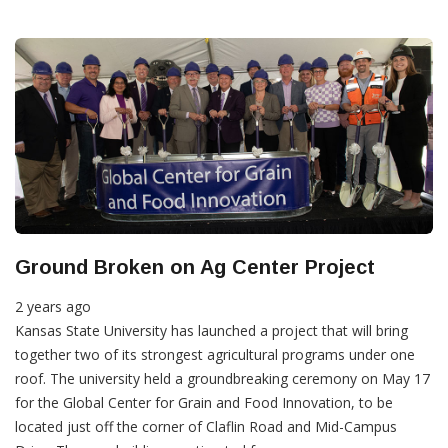
Ground Broken on Ag Center Project
2 years ago
Kansas State University has launched a project that will bring
together two of its strongest agricultural programs under one
roof. The university held a groundbreaking ceremony on May 17
for the Global Center for Grain and Food Innovation, to be
located just off the corner of Claflin Road and Mid-Campus