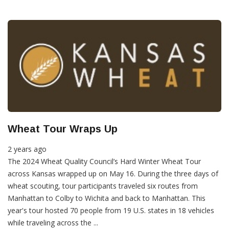
Wheat Tour Wraps Up
2 years ago
The 2024 Wheat Quality Council’s Hard Winter Wheat Tour
across Kansas wrapped up on May 16. During the three days of
wheat scouting, tour participants traveled six routes from
Manhattan to Colby to Wichita and back to Manhattan. This
year's tour hosted 70 people from 19 U.S. states in 18 vehicles
while traveling across the ...