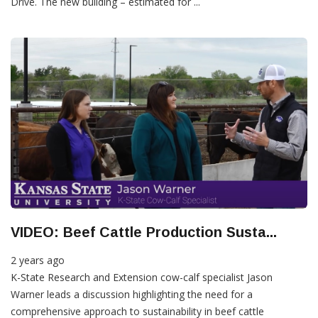
Drive. The new building – estimated for ...
VIDEO: Beef Cattle Production Susta...
2 years ago
K-State Research and Extension cow-calf specialist Jason
Warner leads a discussion highlighting the need for a
comprehensive approach to sustainability in beef cattle