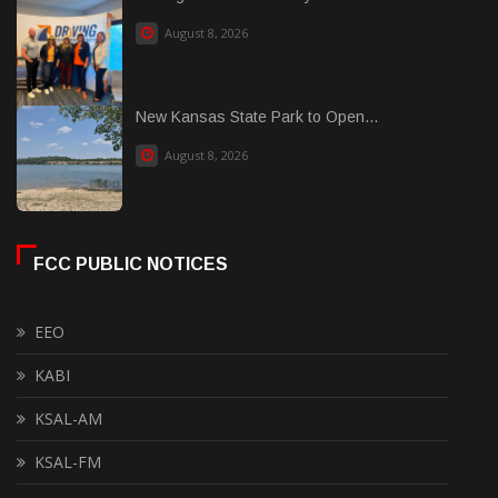
August 8, 2026
New Kansas State Park to Open...
August 8, 2026
FCC PUBLIC NOTICES
EEO
KABI
KSAL-AM
KSAL-FM