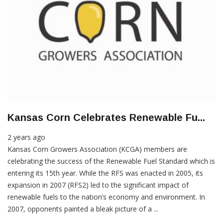
Kansas Corn Celebrates Renewable Fu...
2 years ago
Kansas Corn Growers Association (KCGA) members are
celebrating the success of the Renewable Fuel Standard which is
entering its 15th year. While the RFS was enacted in 2005, its
expansion in 2007 (RFS2) led to the significant impact of
renewable fuels to the nation’s economy and environment. In
2007, opponents painted a bleak picture of a ...