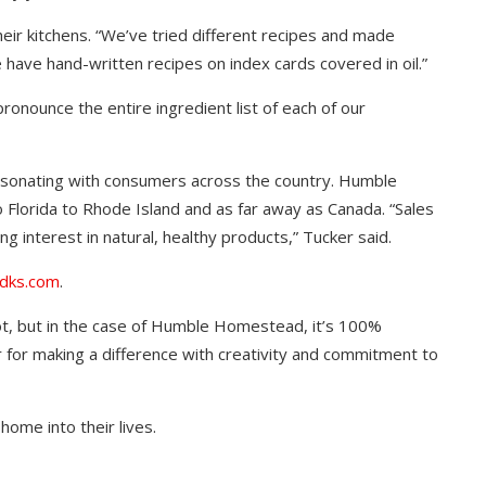
eir kitchens. “We’ve tried different recipes and made
have hand-written recipes on index cards covered in oil.”
onounce the entire ingredient list of each of our
esonating with consumers across the country. Humble
lorida to Rhode Island and as far away as Canada. “Sales
g interest in natural, healthy products,” Tucker said.
dks.com
.
t, but in the case of Humble Homestead, it’s 100%
 for making a difference with creativity and commitment to
 home into their lives.