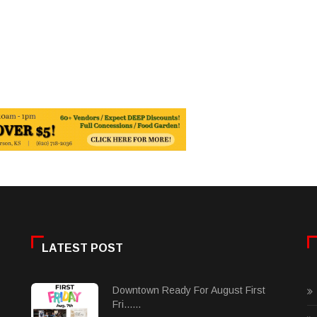
LATEST POST
Downtown Ready For August First
Fri......