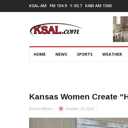
KSAL-AM
FM 104.9
Y-93.7
KABI AM 1560
HOME
NEWS
SPORTS
WEATHER
Kansas Women Create “
By Ron Wilson
October 19, 2024