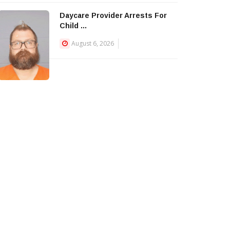
Daycare Provider Arrests For
Child ...
August 6, 2026