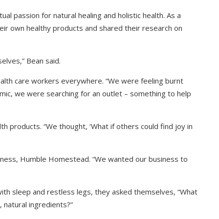
l passion for natural healing and holistic health. As a
eir own healthy products and shared their research on
elves,” Bean said.
alth care workers everywhere. “We were feeling burnt
emic, we were searching for an outlet – something to help
th products. “We thought, ‘What if others could find joy in
usiness, Humble Homestead. “We wanted our business to
with sleep and restless legs, they asked themselves, “What
 natural ingredients?”