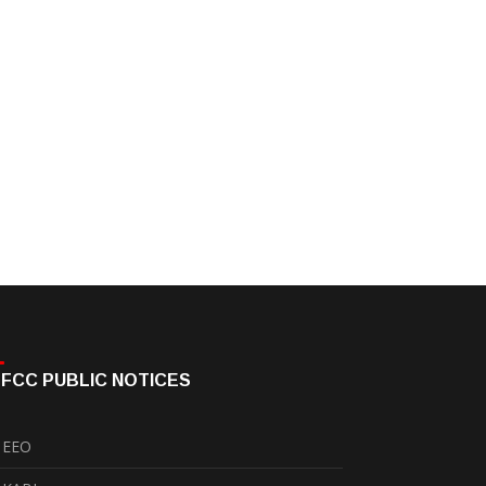
FCC PUBLIC NOTICES
EEO