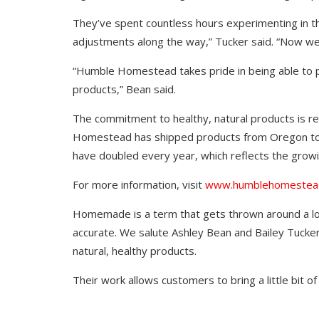
They’ve spent countless hours experimenting in th
adjustments along the way,” Tucker said. “Now we 
“Humble Homestead takes pride in being able to pr
products,” Bean said.
The commitment to healthy, natural products is r
Homestead has shipped products from Oregon to F
have doubled every year, which reflects the growin
For more information, visit
www.humblehomestea
Homemade is a term that gets thrown around a lo
accurate. We salute Ashley Bean and Bailey Tucker
natural, healthy products.
Their work allows customers to bring a little bit of