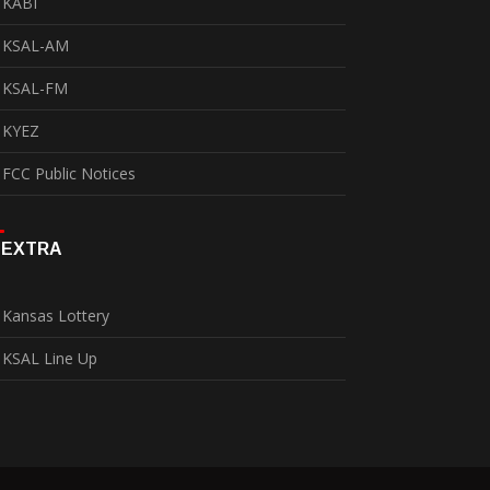
KABI
KSAL-AM
KSAL-FM
KYEZ
FCC Public Notices
EXTRA
Kansas Lottery
KSAL Line Up