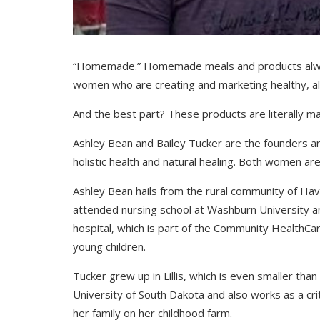
“Homemade.” Homemade meals and products alway
women who are creating and marketing healthy, all
And the best part? These products are literally m
Ashley Bean and Bailey Tucker are the founders 
holistic health and natural healing. Both women ar
Ashley Bean hails from the rural community of Have
attended nursing school at Washburn University an
hospital, which is part of the Community HealthCa
young children.
Tucker grew up in Lillis, which is even smaller th
University of South Dakota and also works as a cri
her family on her childhood farm.