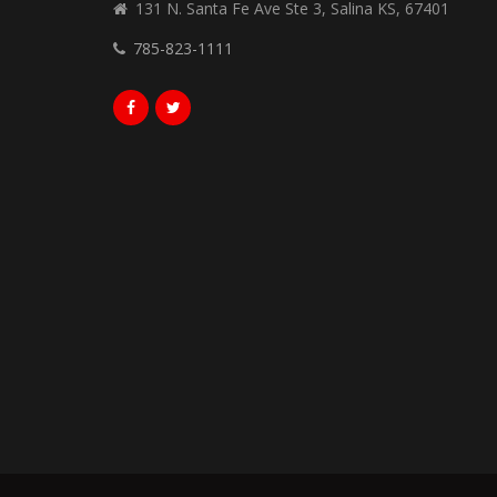
131 N. Santa Fe Ave Ste 3, Salina KS, 67401
785-823-1111