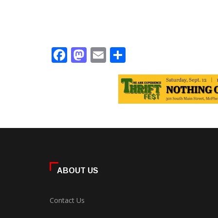
Facebook
Mastodon
Email
Share
ABOUT US
Contact Us