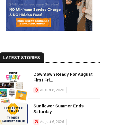
LATEST STORIES
Downtown Ready For August
First Fri...
August 6, 2026
Sunflower Summer Ends
Saturday
August 6, 2026