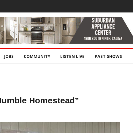
JOBS
COMMUNITY
LISTEN LIVE
PAST SHOWS
Humble Homestead”