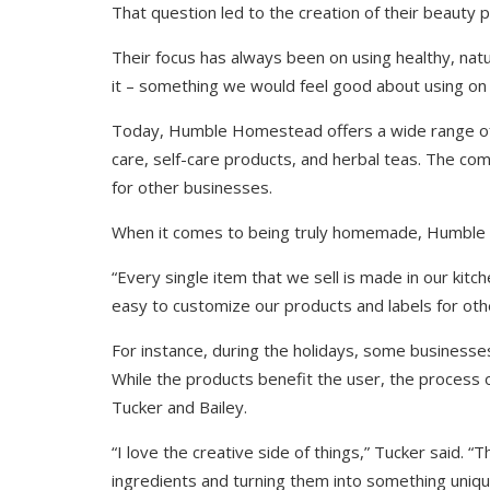
That question led to the creation of their beauty p
Their focus has always been on using healthy, nat
it – something we would feel good about using on 
Today, Humble Homestead offers a wide range of p
care, self-care products, and herbal teas. The co
for other businesses.
When it comes to being truly homemade, Humble 
“Every single item that we sell is made in our kitch
easy to customize our products and labels for oth
For instance, during the holidays, some businesse
While the products benefit the user, the process o
Tucker and Bailey.
“I love the creative side of things,” Tucker said. 
ingredients and turning them into something uniqu