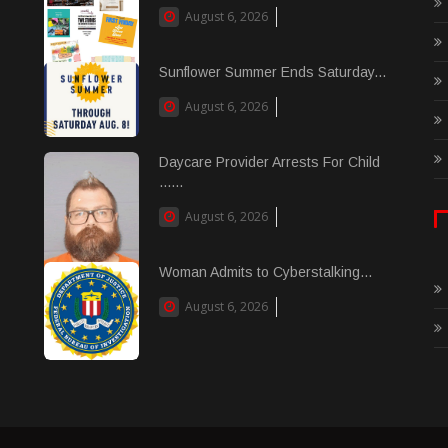
August 6, 2026
Sunflower Summer Ends Saturday...
August 6, 2026
Daycare Provider Arrests For Child
......
August 6, 2026
Woman Admits to Cyberstalking...
August 6, 2026