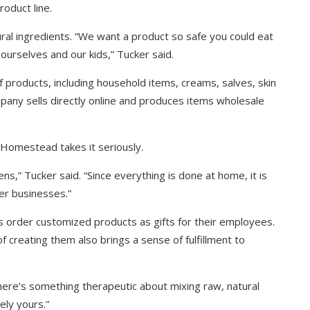
roduct line.
ural ingredients. “We want a product so safe you could eat
ourselves and our kids,” Tucker said.
roducts, including household items, creams, salves, skin
mpany sells directly online and produces items wholesale
Homestead takes it seriously.
ens,” Tucker said. “Since everything is done at home, it is
er businesses.”
s order customized products as gifts for their employees.
f creating them also brings a sense of fulfillment to
“There’s something therapeutic about mixing raw, natural
ely yours.”