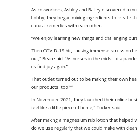
As co-workers, Ashley and Bailey discovered a mutua
hobby, they began mixing ingredients to create th
natural remedies with each other.
“We enjoy learning new things and challenging ours
Then COVID-19 hit, causing immense stress on he
out,” Bean said. ”As nurses in the midst of a pand
us find joy again.”
That outlet turned out to be making their own heal
our products, too?’”
In November 2021, they launched their online b
feel like a little piece of home,” Tucker said.
After making a magnesium rub lotion that helped 
do we use regularly that we could make with clean,