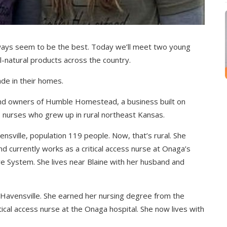
s seem to be the best. Today we’ll meet two young
-natural products across the country.
ade in their homes.
and owners of Humble Homestead, a business built on
e nurses who grew up in rural northeast Kansas.
nsville, population 119 people. Now, that’s rural. She
d currently works as a critical access nurse at Onaga’s
re System. She lives near Blaine with her husband and
an Havensville. She earned her nursing degree from the
tical access nurse at the Onaga hospital. She now lives with