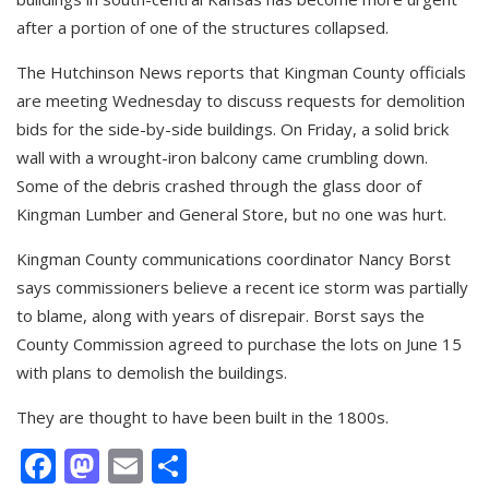
after a portion of one of the structures collapsed.
The Hutchinson News reports that Kingman County officials
are meeting Wednesday to discuss requests for demolition
bids for the side-by-side buildings. On Friday, a solid brick
wall with a wrought-iron balcony came crumbling down.
Some of the debris crashed through the glass door of
Kingman Lumber and General Store, but no one was hurt.
Kingman County communications coordinator Nancy Borst
says commissioners believe a recent ice storm was partially
to blame, along with years of disrepair. Borst says the
County Commission agreed to purchase the lots on June 15
with plans to demolish the buildings.
They are thought to have been built in the 1800s.
Facebook
Mastodon
Email
Share