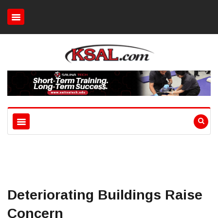
Deteriorating Buildings Raise
Concern