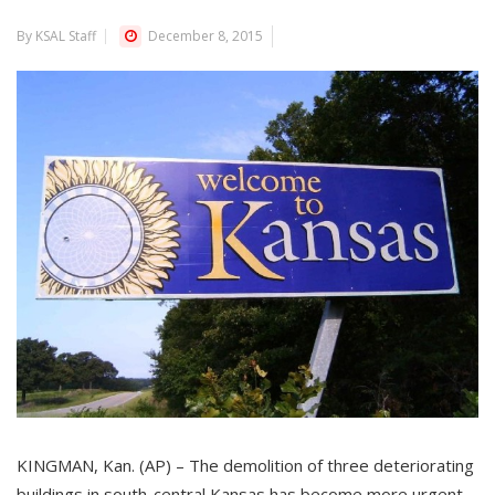
By KSAL Staff
December 8, 2015
KINGMAN, Kan. (AP) – The demolition of three deteriorating
buildings in south-central Kansas has become more urgent