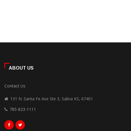
ABOUT US
Contact Us
131 N. Santa Fe Ave Ste 3, Salina KS, 67401
785-823-1111