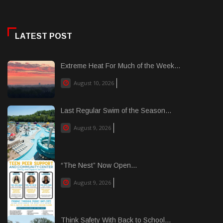
LATEST POST
Extreme Heat For Much of the Week...
August 10, 2026
Last Regular Swim of the Season...
August 9, 2026
“The Nest” Now Open...
August 9, 2026
Think Safety With Back to School...