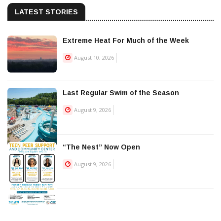
LATEST STORIES
Extreme Heat For Much of the Week
August 10, 2026
Last Regular Swim of the Season
August 9, 2026
“The Nest” Now Open
August 9, 2026