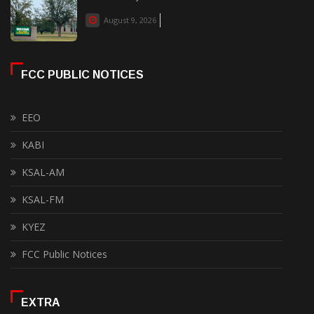
August 9, 2026
FCC PUBLIC NOTICES
EEO
KABI
KSAL-AM
KSAL-FM
KYEZ
FCC Public Notices
EXTRA