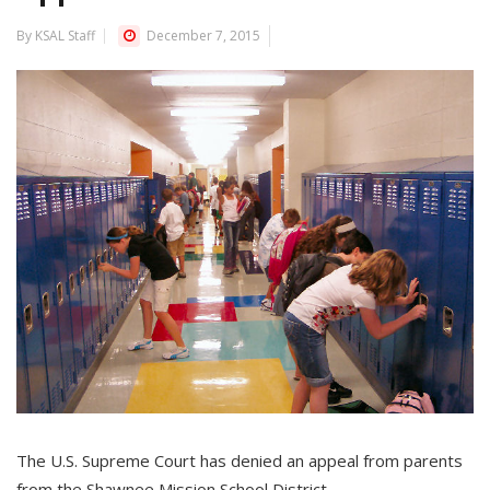
By KSAL Staff
December 7, 2015
The U.S. Supreme Court has denied an appeal from parents
from the Shawnee Mission School District.