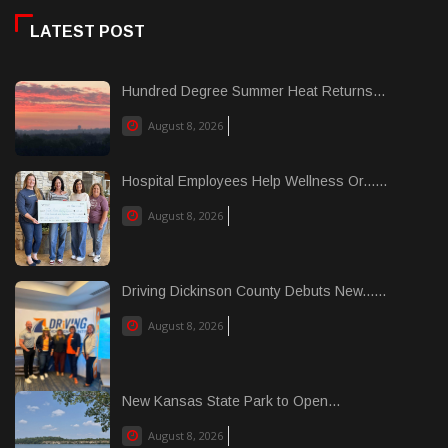
LATEST POST
Hundred Degree Summer Heat Returns...
August 8, 2026
Hospital Employees Help Wellness Or......
August 8, 2026
Driving Dickinson County Debuts New......
August 8, 2026
New Kansas State Park to Open...
August 8, 2026