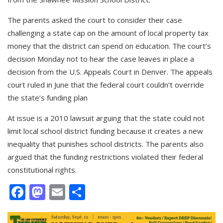
The parents asked the court to consider their case
challenging a state cap on the amount of local property tax
money that the district can spend on education. The court’s
decision Monday not to hear the case leaves in place a
decision from the U.S. Appeals Court in Denver. The appeals
court ruled in June that the federal court couldn’t override
the state’s funding plan
At issue is a 2010 lawsuit arguing that the state could not
limit local school district funding because it creates a new
inequality that punishes school districts. The parents also
argued that the funding restrictions violated their federal
constitutional rights.
Facebook
Mastodon
Email
Share