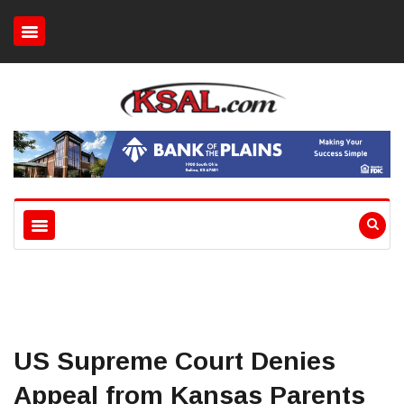
US Supreme Court Denies
Appeal from Kansas Parents