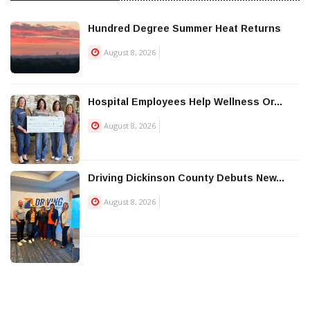
Hundred Degree Summer Heat Returns
August 8, 2026
Hospital Employees Help Wellness Or...
August 8, 2026
Driving Dickinson County Debuts New...
August 8, 2026