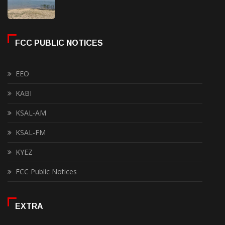
FCC PUBLIC NOTICES
EEO
KABI
KSAL-AM
KSAL-FM
KYEZ
FCC Public Notices
EXTRA