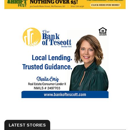
LATEST STORIES