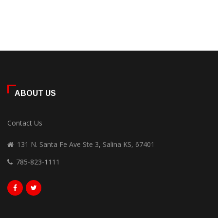
ABOUT US
Contact Us
131 N. Santa Fe Ave Ste 3, Salina KS, 67401
785-823-1111