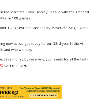
.
 in the Maritime Junior Hockey League with the Amherst
44a) in 108 games.
ber 18 against the Kansas City Mavericks. Single game
ing now as we get ready for our 33rd year in the Air
le and who we play.
. Save money by reserving your seats for all the fast-
RE
to learn more.