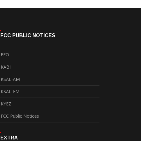
FCC PUBLIC NOTICES
EEO
KABI
KSAL-AM
KSAL-FM
KYEZ
FCC Public Notices
EXTRA