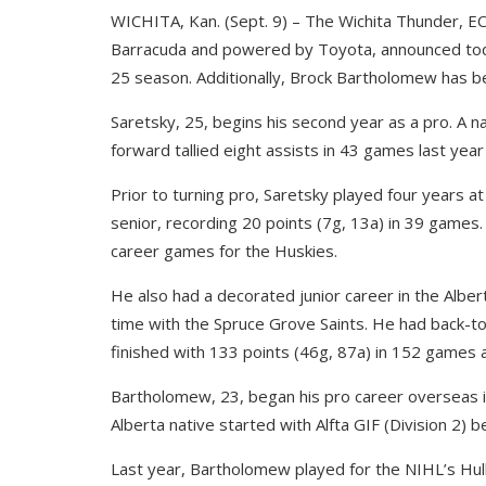
WICHITA, Kan. (Sept. 9) – The Wichita Thunder, EC
Barracuda and powered by Toyota, announced toda
25 season. Additionally, Brock Bartholomew has b
Saretsky, 25, begins his second year as a pro. A n
forward tallied eight assists in 43 games last year
Prior to turning pro, Saretsky played four years 
senior, recording 20 points (7g, 13a) in 39 games. 
career games for the Huskies.
He also had a decorated junior career in the Alber
time with the Spruce Grove Saints. He had back-t
finished with 133 points (46g, 87a) in 152 games 
Bartholomew, 23, began his pro career overseas i
Alberta native started with Alfta GIF (Division 2) b
Last year, Bartholomew played for the NIHL’s Hull