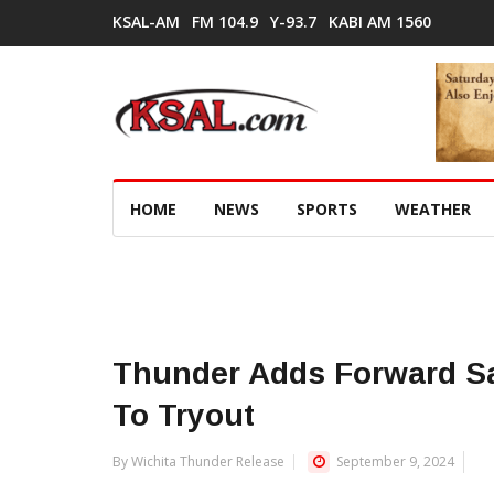
KSAL-AM
FM 104.9
Y-93.7
KABI AM 1560
HOME
NEWS
SPORTS
WEATHER
Thunder Adds Forward S
To Tryout
By Wichita Thunder Release
September 9, 2024