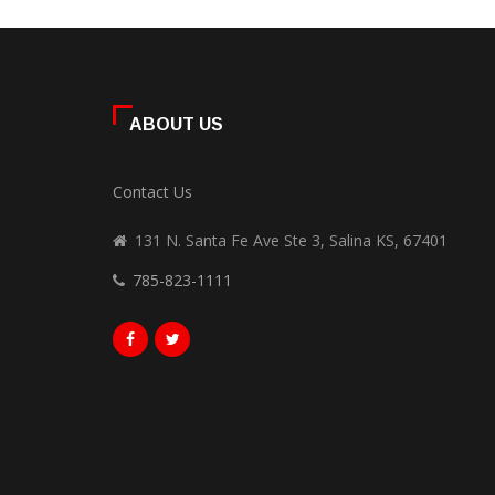
ABOUT US
Contact Us
131 N. Santa Fe Ave Ste 3, Salina KS, 67401
785-823-1111