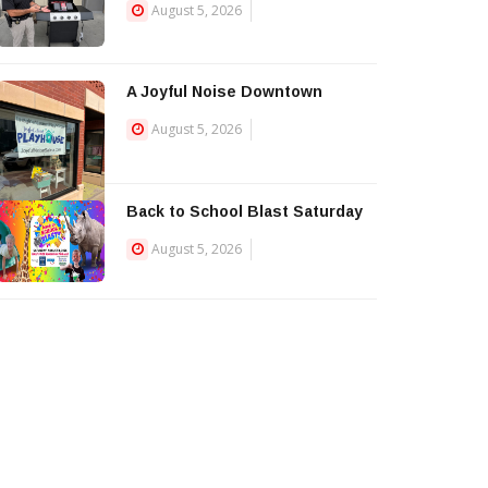
August 5, 2026
A Joyful Noise Downtown
August 5, 2026
Back to School Blast Saturday
August 5, 2026