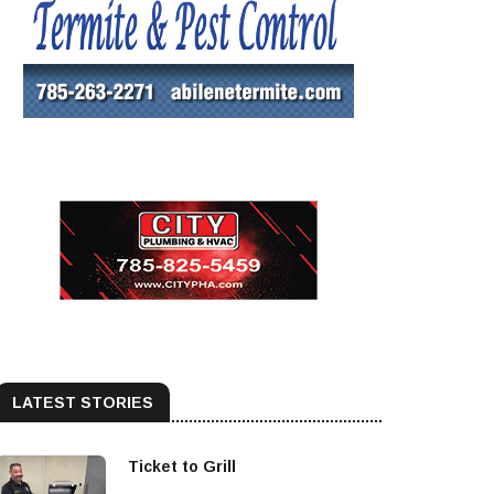
LATEST STORIES
Ticket to Grill