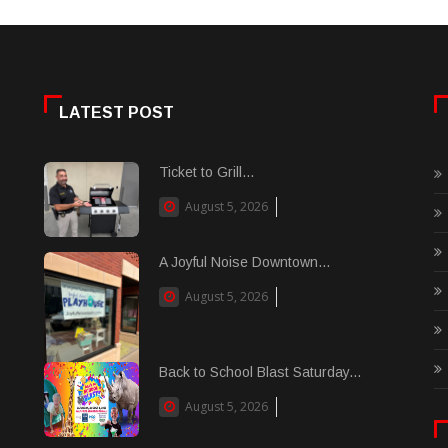
LATEST POST
Ticket to Grill...
August 5, 2026
A Joyful Noise Downtown...
August 5, 2026
Back to School Blast Saturday...
August 5, 2026