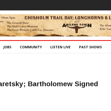
JOBS
COMMUNITY
LISTEN LIVE
PAST SHOWS
aretsky; Bartholomew Signed