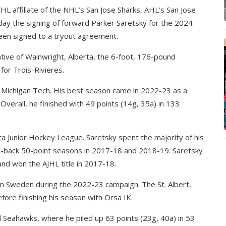
HL affiliate of the NHL’s San Jose Sharks, AHL’s San Jose
y the signing of forward Parker Saretsky for the 2024-
een signed to a tryout agreement.
ative of Wainwright, Alberta, the 6-foot, 176-pound
 for Trois-Rivieres.
at Michigan Tech. His best season came in 2022-23 as a
Overall, he finished with 49 points (14g, 35a) in 133
ta Junior Hockey League. Saretsky spent the majority of his
o-back 50-point seasons in 2017-18 and 2018-19. Saretsky
and won the AJHL title in 2017-18.
n Sweden during the 2022-23 campaign. The St. Albert,
efore finishing his season with Orsa IK.
 Seahawks, where he piled up 63 points (23g, 40a) in 53