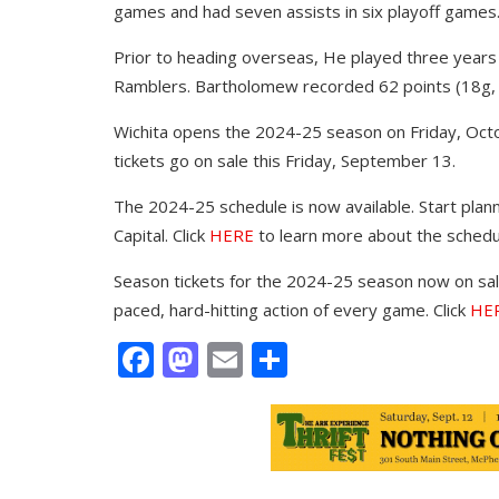
games and had seven assists in six playoff games
Prior to heading overseas, He played three years
Ramblers. Bartholomew recorded 62 points (18g, 
Wichita opens the 2024-25 season on Friday, Octo
tickets go on sale this Friday, September 13.
The 2024-25 schedule is now available. Start plann
Capital. Click
HERE
to learn more about the schedu
Season tickets for the 2024-25 season now on sale
paced, hard-hitting action of every game. Click
HE
Facebook
Mastodon
Email
Share