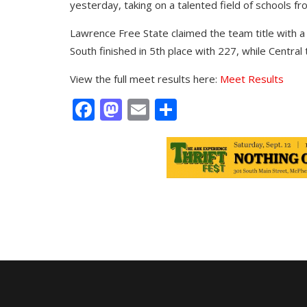
yesterday, taking on a talented field of schools f
Lawrence Free State claimed the team title with a 
South finished in 5th place with 227, while Central 
View the full meet results here:
Meet Results
Facebook
Mastodon
Email
Share