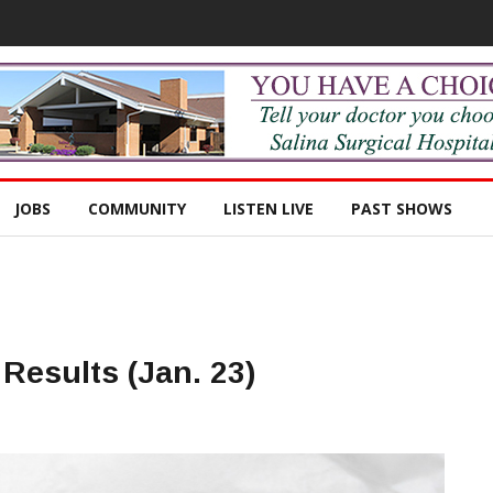
JOBS
COMMUNITY
LISTEN LIVE
PAST SHOWS
Results (Jan. 23)