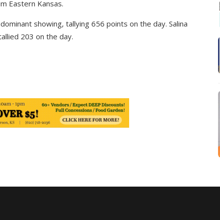
rom Eastern Kansas.
dominant showing, tallying 656 points on the day. Salina
tallied 203 on the day.