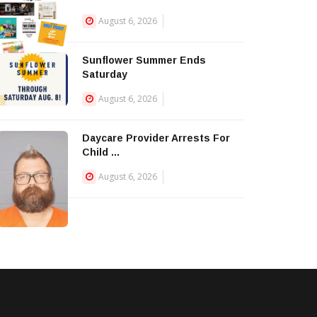
August 6, 2026
Sunflower Summer Ends
Saturday
August 6, 2026
Daycare Provider Arrests For
Child ...
August 6, 2026