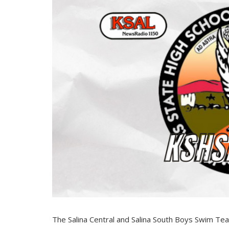
The Salina Central and Salina South Boys Swim 