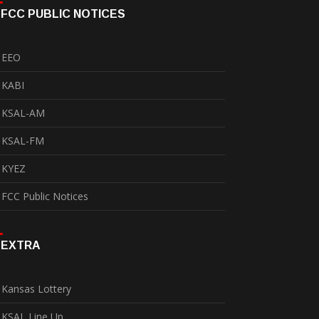
FCC PUBLIC NOTICES
EEO
KABI
KSAL-AM
KSAL-FM
KYEZ
FCC Public Notices
EXTRA
Kansas Lottery
KSAL Line Up