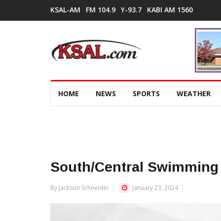
KSAL-AM
FM 104.9
Y-93.7
KABI AM 1560
HOME
NEWS
SPORTS
WEATHER
South/Central Swimming 
By Jackson Schneider
January 23, 2024