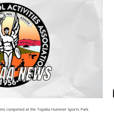
Teams competed at the Topeka Hummer Sports Park