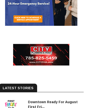
LATEST STORIES
Downtown Ready For August
First Fri...