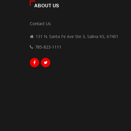
ABOUT US
Contact Us
131 N. Santa Fe Ave Ste 3, Salina KS, 67401
785-823-1111