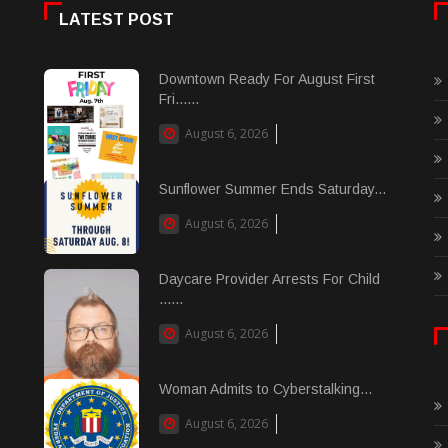
LATEST POST
Downtown Ready For August First
Fri......
August 6, 2026
Sunflower Summer Ends Saturday...
August 6, 2026
Daycare Provider Arrests For Child
......
August 6, 2026
Woman Admits to Cyberstalking...
August 6, 2026