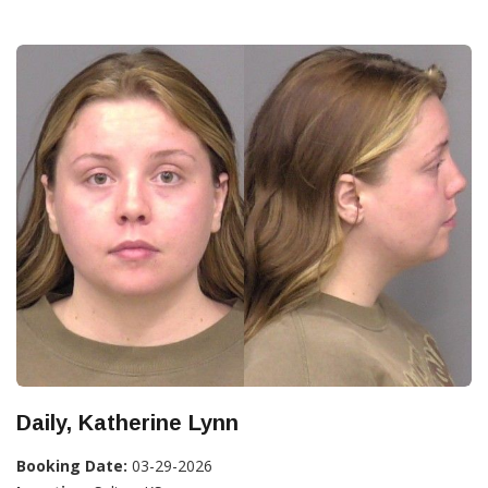
Daily, Katherine Lynn
Booking Date:
03-29-2026