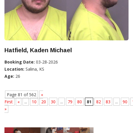
Hatfield, Kaden Michael
Booking Date:
03-28-2026
Location:
Salina, KS
Age:
26
Page 81 of 562
«
First
«
...
10
20
30
...
79
80
81
82
83
...
90
»