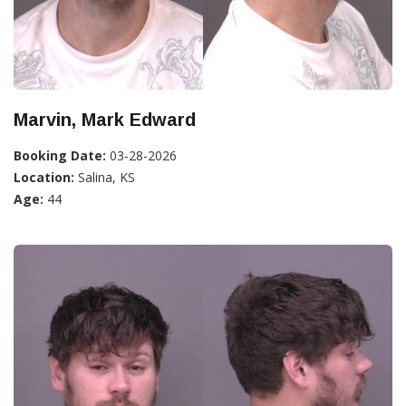
Marvin, Mark Edward
Booking Date:
03-28-2026
Location:
Salina, KS
Age:
44