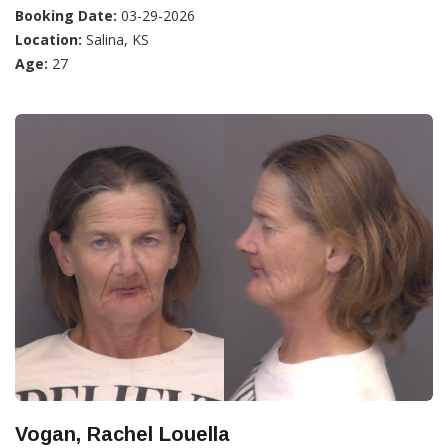
Booking Date:
03-29-2026
Location:
Salina, KS
Age:
27
Vogan, Rachel Louella