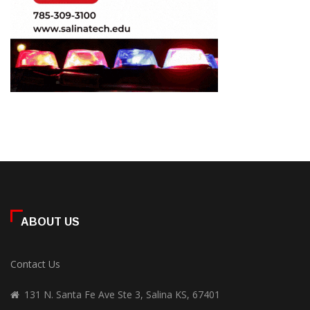
ABOUT US
Contact Us
131 N. Santa Fe Ave Ste 3, Salina KS, 67401