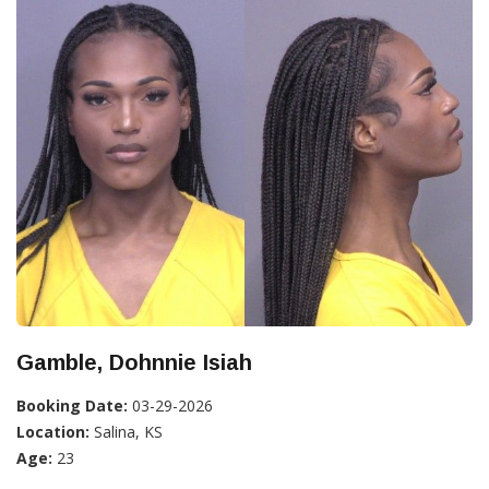
Gamble, Dohnnie Isiah
Booking Date:
03-29-2026
Location:
Salina, KS
Age:
23