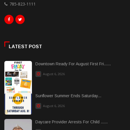
785-823-1111
LATEST POST
Downtown Ready For August First Fri......
August 6, 2026
Sunflower Summer Ends Saturday...
August 6, 2026
Daycare Provider Arrests For Child ......