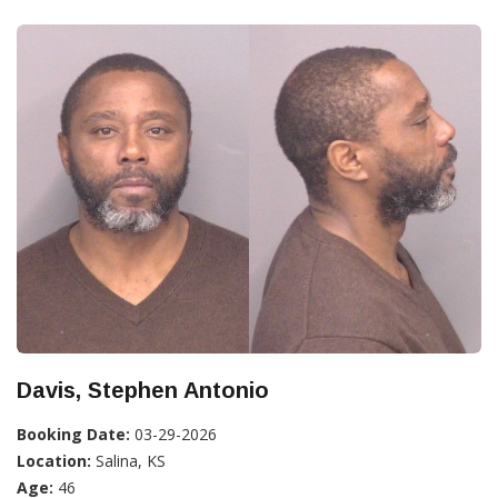
Davis, Stephen Antonio
Booking Date:
03-29-2026
Location:
Salina, KS
Age:
46