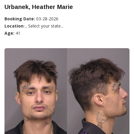
Urbanek, Heather Marie
Booking Date:
03-28-2026
Location:
, Select your state...
Age:
41