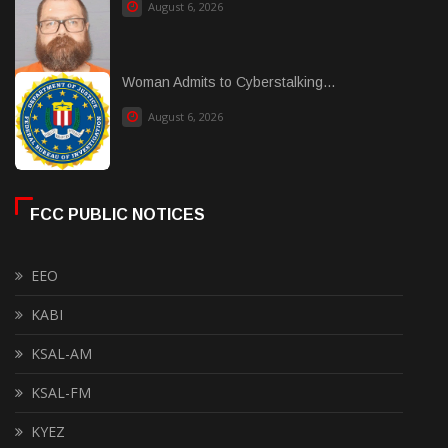
August 6, 2026
Woman Admits to Cyberstalking...
August 6, 2026
FCC PUBLIC NOTICES
EEO
KABI
KSAL-AM
KSAL-FM
KYEZ