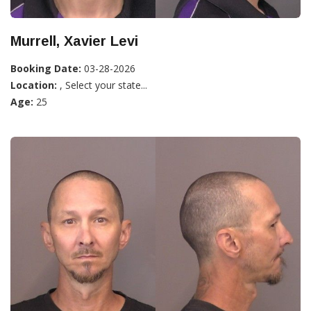
Murrell, Xavier Levi
Booking Date:
03-28-2026
Location:
, Select your state...
Age:
25