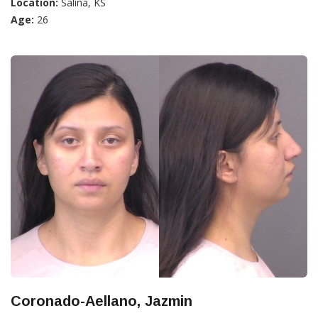
Location:
Salina, KS
Age:
26
Coronado-Aellano, Jazmin