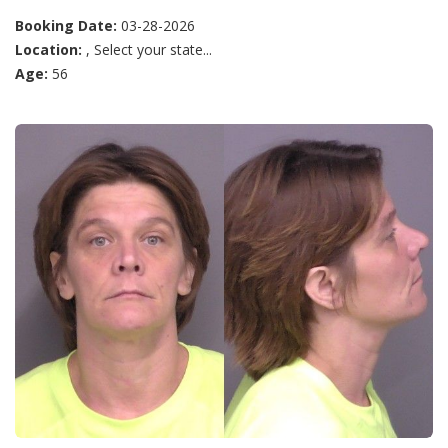
Booking Date:
03-28-2026
Location:
, Select your state...
Age:
56