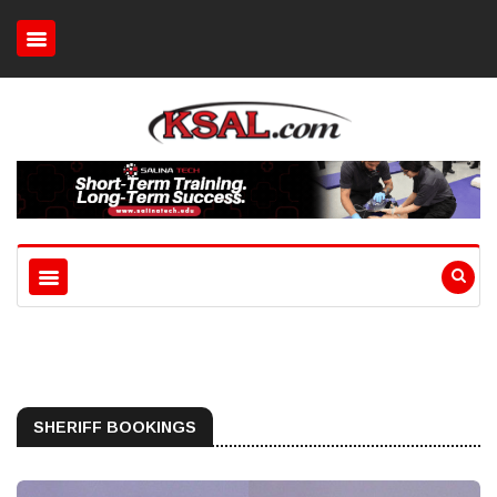
SHERIFF BOOKINGS