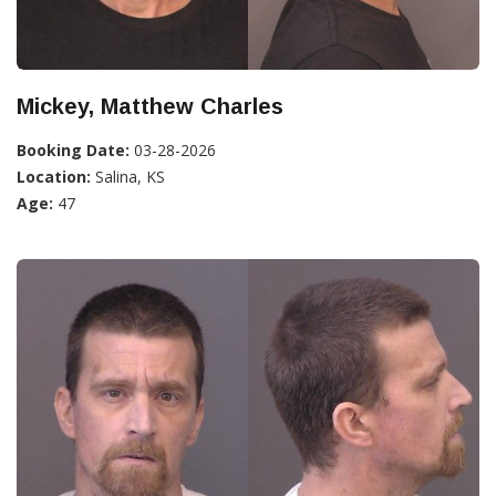
Mickey, Matthew Charles
Booking Date:
03-28-2026
Location:
Salina, KS
Age:
47