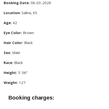
Booking Date:
06-03-2026
Location:
Salina, KS
Age:
42
Eye Color:
Brown
Hair Color:
Black
Sex:
Male
Race:
Black
Height:
5' 06"
Weight:
127
Booking charges: