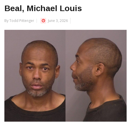
Beal, Michael Louis
By Todd Pittenger
June 3, 2026