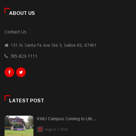
ABOUT US
Contact Us
131 N. Santa Fe Ave Ste 3, Salina KS, 67401
785-823-1111
LATEST POST
KWU Campus Coming to Life...
August 7, 2026