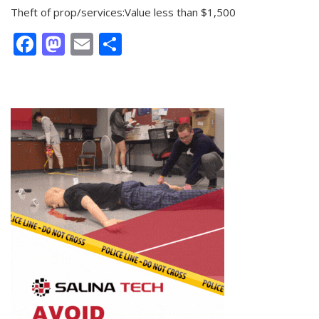
Theft of prop/services:Value less than $1,500
Facebook
Mastodon
Email
Share