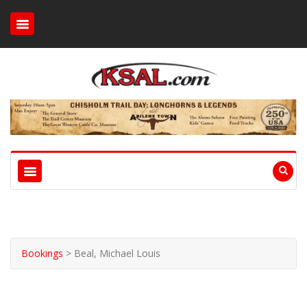
Bookings
>
Beal, Michael Louis