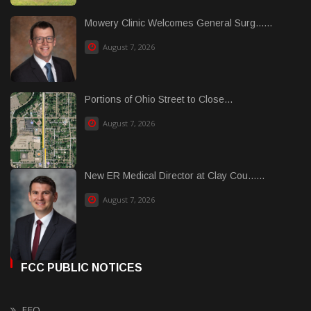
Mowery Clinic Welcomes General Surg......
August 7, 2026
Portions of Ohio Street to Close...
August 7, 2026
New ER Medical Director at Clay Cou......
August 7, 2026
FCC PUBLIC NOTICES
EEO