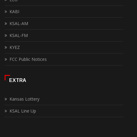
KABI
KSAL-AM
KSAL-FM
KYEZ
FCC Public Notices
EXTRA
Kansas Lottery
KSAL Line Up