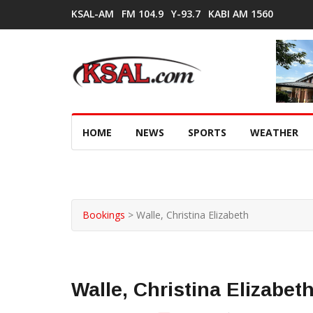
KSAL-AM
FM 104.9
Y-93.7
KABI AM 1560
HOME
NEWS
SPORTS
WEATHER
Bookings
>
Walle, Christina Elizabeth
Walle, Christina Elizabet