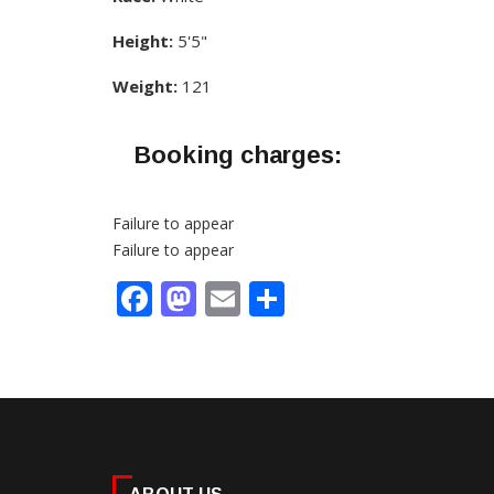
Height:
5'5"
Weight:
121
Booking charges:
Failure to appear
Failure to appear
Facebook
Mastodon
Email
Share