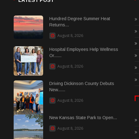
LATEST POST
Hundred Degree Summer Heat
Returns...
August 8, 2026
Hospital Employees Help Wellness
Or......
August 8, 2026
Driving Dickinson County Debuts
New......
August 8, 2026
New Kansas State Park to Open...
August 8, 2026