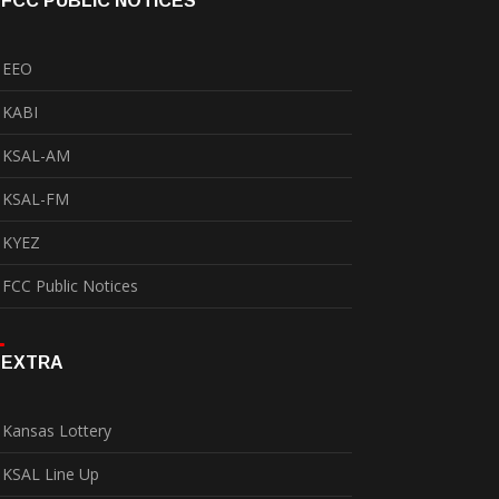
FCC PUBLIC NOTICES
EEO
KABI
KSAL-AM
KSAL-FM
KYEZ
FCC Public Notices
EXTRA
Kansas Lottery
KSAL Line Up