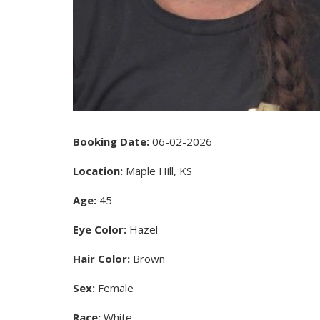
Booking Date:
06-02-2026
Location:
Maple Hill, KS
Age:
45
Eye Color:
Hazel
Hair Color:
Brown
Sex:
Female
Race:
White