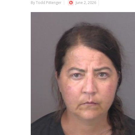
By Todd Pittenger
June 2, 2026