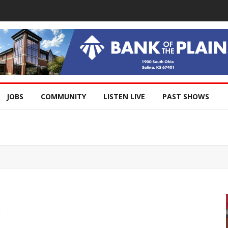
JOBS
COMMUNITY
LISTEN LIVE
PAST SHOWS
h