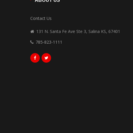
ABOUT US
Contact Us
131 N. Santa Fe Ave Ste 3, Salina KS, 67401
785-823-1111