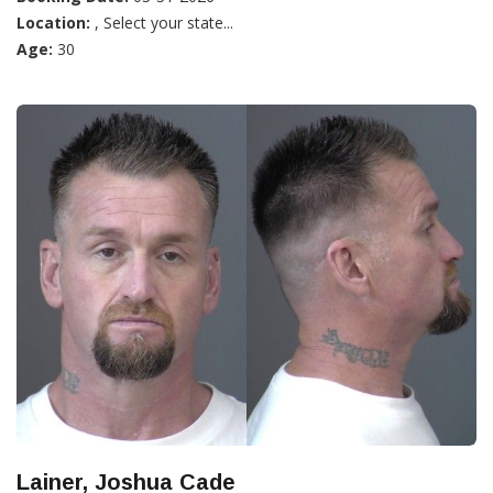
Location:
, Select your state...
Age:
30
Lainer, Joshua Cade