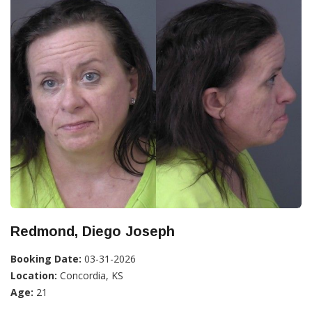
Redmond, Diego Joseph
Booking Date:
03-31-2026
Location:
Concordia, KS
Age:
21