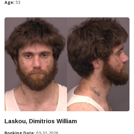
Age:
53
Laskou, Dimitrios William
Booking Date:
03-31-2026