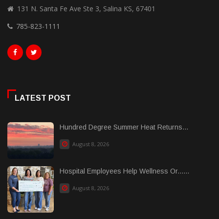
131 N. Santa Fe Ave Ste 3, Salina KS, 67401
785-823-1111
LATEST POST
Hundred Degree Summer Heat Returns...
August 8, 2026
Hospital Employees Help Wellness Or......
August 8, 2026