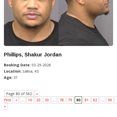
Phillips, Shakur Jordan
Booking Date:
03-29-2026
Location:
Salina, KS
Age:
31
Page 80 of 562
«
First
«
...
10
20
30
...
78
79
80
81
82
...
90
»