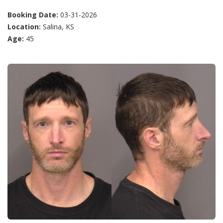
Booking Date:
03-31-2026
Location:
Salina, KS
Age:
45