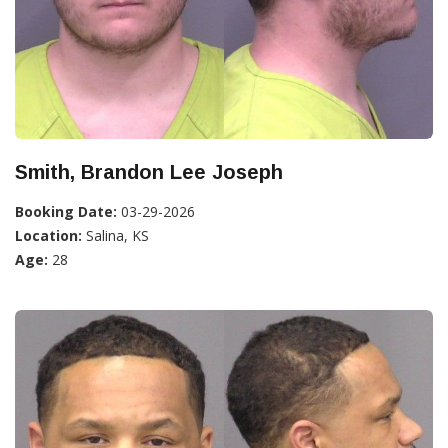
Smith, Brandon Lee Joseph
Booking Date:
03-29-2026
Location:
Salina, KS
Age:
28