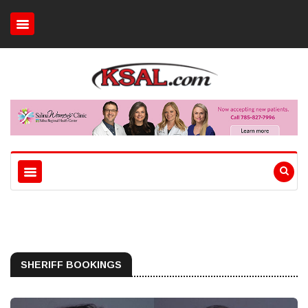
SHERIFF BOOKINGS