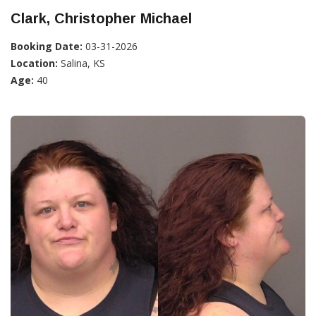
Clark, Christopher Michael
Booking Date:
03-31-2026
Location:
Salina, KS
Age:
40