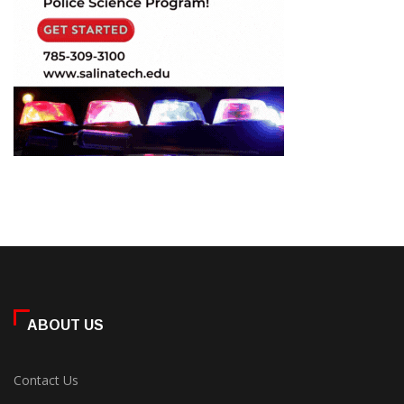
ABOUT US
Contact Us