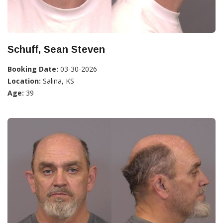
Schuff, Sean Steven
Booking Date:
03-30-2026
Location:
Salina, KS
Age:
39