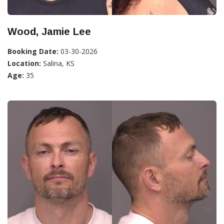
Wood, Jamie Lee
Booking Date:
03-30-2026
Location:
Salina, KS
Age:
35