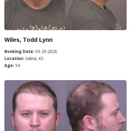
Wiles, Todd Lynn
Booking Date:
03-29-2026
Location:
Salina, KS
Age:
54