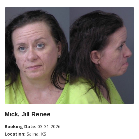
Mick, Jill Renee
Booking Date:
03-31-2026
Location:
Salina, KS