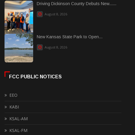
Driving Dickinson County Debuts New......
August 8, 2026
New Kansas State Park to Open...
August 8, 2026
FCC PUBLIC NOTICES
EEO
KABI
KSAL-AM
KSAL-FM