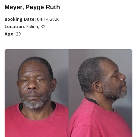
Meyer, Payge Ruth
Booking Date:
04-14-2026
Location:
Salina, KS
Age:
29