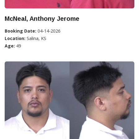
McNeal, Anthony Jerome
Booking Date:
04-14-2026
Location:
Salina, KS
Age:
49