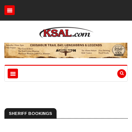
SHERIFF BOOKINGS