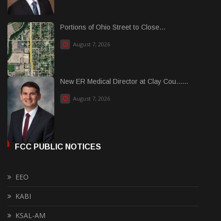
Portions of Ohio Street to Close...
August 7, 2026
New ER Medical Director at Clay Cou......
August 7, 2026
FCC PUBLIC NOTICES
EEO
KABI
KSAL-AM