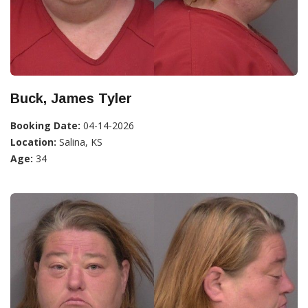
Buck, James Tyler
Booking Date:
04-14-2026
Location:
Salina, KS
Age:
34