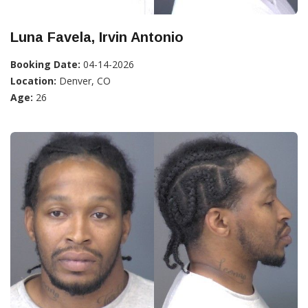
Luna Favela, Irvin Antonio
Booking Date:
04-14-2026
Location:
Denver, CO
Age:
26