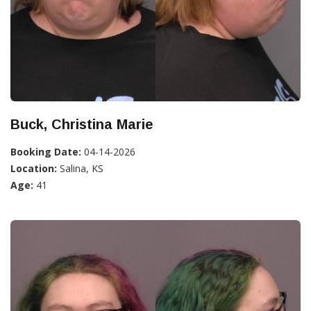
Buck, Christina Marie
Booking Date:
04-14-2026
Location:
Salina, KS
Age:
41