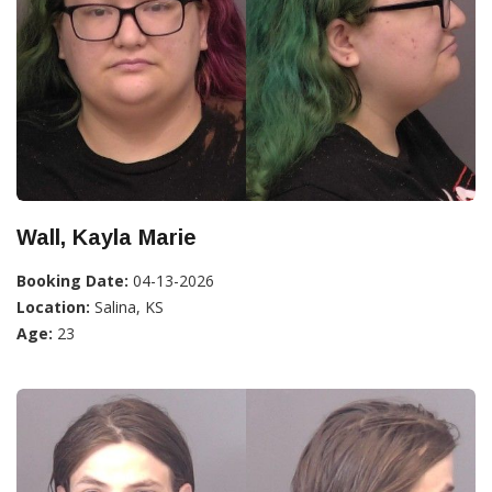
Wall, Kayla Marie
Booking Date:
04-13-2026
Location:
Salina, KS
Age:
23