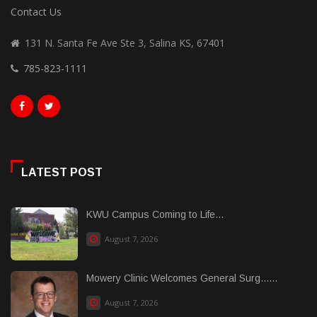
Contact Us
131 N. Santa Fe Ave Ste 3, Salina KS, 67401
785-823-1111
LATEST POST
KWU Campus Coming to Life...
August 7, 2026
Mowery Clinic Welcomes General Surg......
August 7, 2026