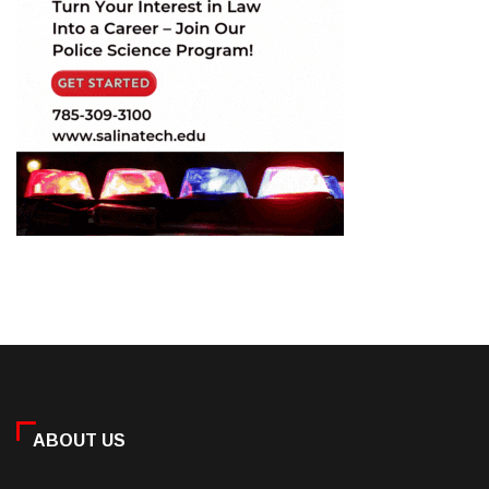
ABOUT US