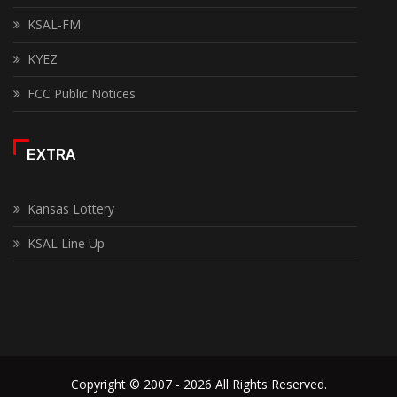
KSAL-FM
KYEZ
FCC Public Notices
EXTRA
Kansas Lottery
KSAL Line Up
Copyright © 2007 - 2026 All Rights Reserved.