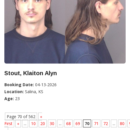
Stout, Klaiton Alyn
Booking Date:
04-13-2026
Location:
Salina, KS
Age:
23
Page 70 of 562
«
First
«
...
10
20
30
...
68
69
70
71
72
...
80