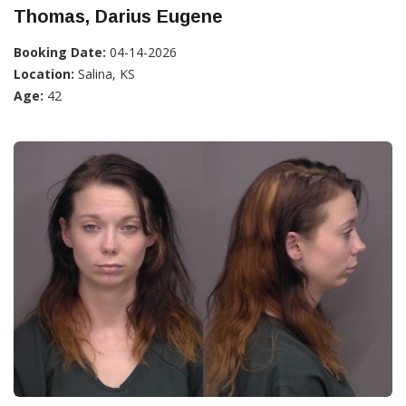
Thomas, Darius Eugene
Booking Date:
04-14-2026
Location:
Salina, KS
Age:
42