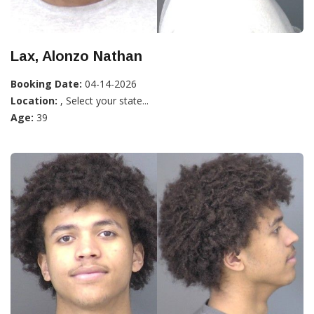
Lax, Alonzo Nathan
Booking Date:
04-14-2026
Location:
, Select your state...
Age:
39