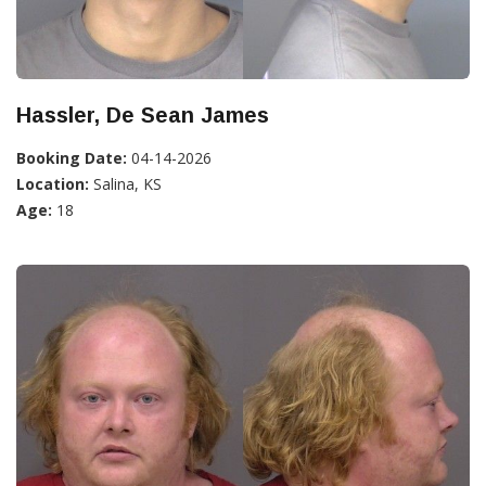
Hassler, De Sean James
Booking Date:
04-14-2026
Location:
Salina, KS
Age:
18