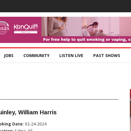
JOBS
COMMUNITY
LISTEN LIVE
PAST SHOWS
inley, William Harris
oking Date:
02-24-2024
cation:
Salina, KS