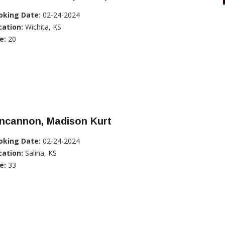
oking Date:
02-24-2024
cation:
Wichita, KS
e:
20
incannon, Madison Kurt
oking Date:
02-24-2024
cation:
Salina, KS
e:
33