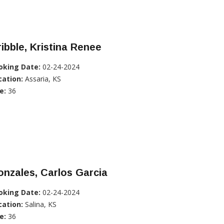
ibble, Kristina Renee
oking Date:
02-24-2024
cation:
Assaria, KS
e:
36
nzales, Carlos Garcia
oking Date:
02-24-2024
cation:
Salina, KS
e:
36