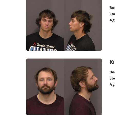
Bo
Lo
Ag
K
Bo
Lo
Ag