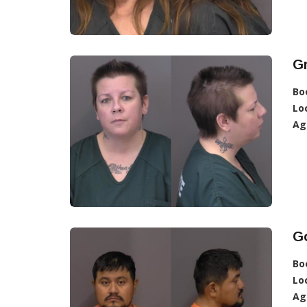
Gr
Bo
Lo
Ag
Go
Bo
Lo
Ag