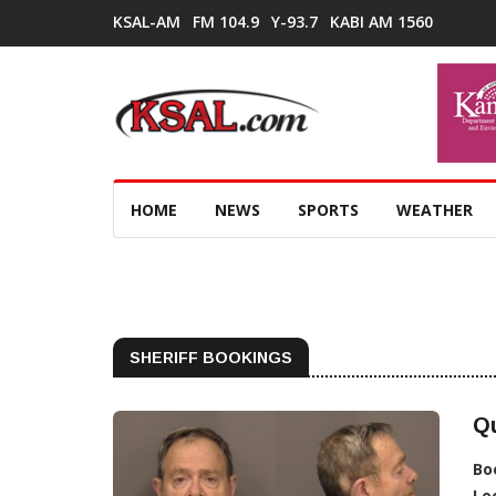
KSAL-AM
FM 104.9
Y-93.7
KABI AM 1560
HOME
NEWS
SPORTS
WEATHER
SHERIFF BOOKINGS
Qu
Bo
Lo