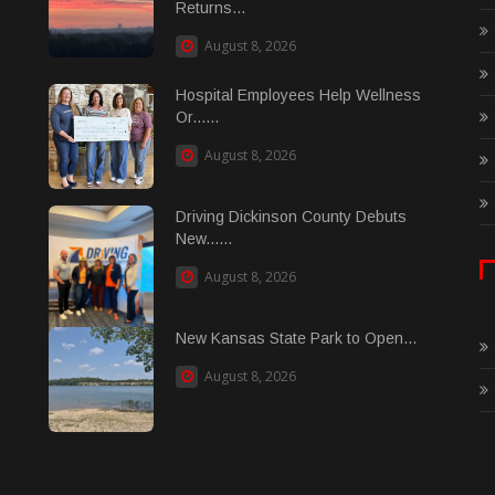
Returns...
August 8, 2026
Hospital Employees Help Wellness
Or......
August 8, 2026
Driving Dickinson County Debuts
New......
August 8, 2026
New Kansas State Park to Open...
August 8, 2026