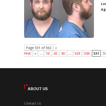
Lo
Ag
Page 531 of 562
«
First
«
...
10
20
30
...
529
530
531
5
ABOUT US
Contact Us