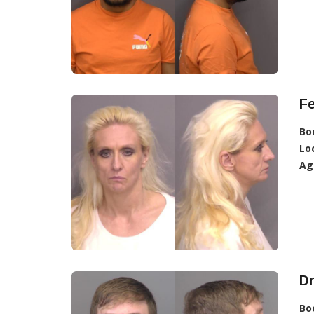
F
Bo
Lo
Ag
D
Bo