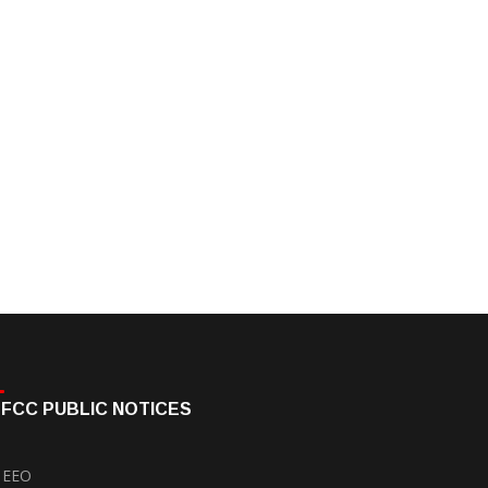
FCC PUBLIC NOTICES
EEO