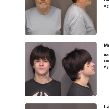
Ag
Mc
Bo
Lo
Ag
L