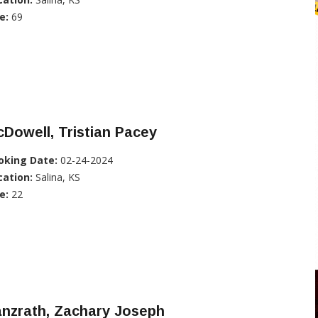
e:
69
Dowell, Tristian Pacey
oking Date:
02-24-2024
cation:
Salina, KS
e:
22
anzrath, Zachary Joseph