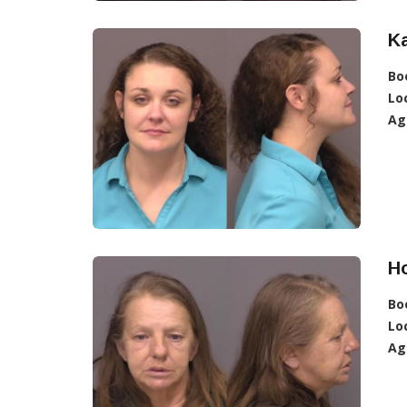
Ka
Bo
Lo
Ag
Ho
Bo
Lo
Ag