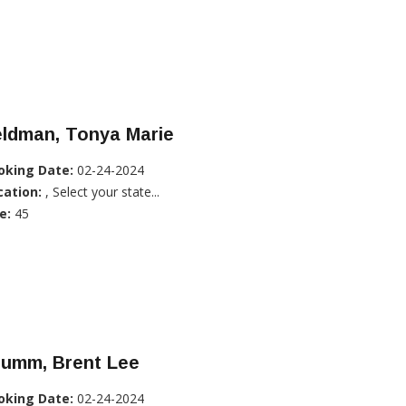
eldman, Tonya Marie
oking Date:
02-24-2024
cation:
, Select your state...
e:
45
rumm, Brent Lee
oking Date:
02-24-2024