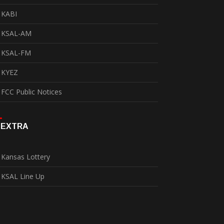
KABI
KSAL-AM
KSAL-FM
KYEZ
FCC Public Notices
EXTRA
Kansas Lottery
KSAL Line Up