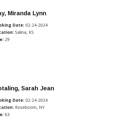
y, Miranda Lynn
oking Date:
02-24-2024
cation:
Salina, KS
e:
29
taling, Sarah Jean
oking Date:
02-24-2024
cation:
Roseboom, NY
e:
63