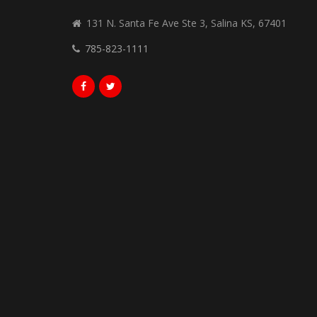
131 N. Santa Fe Ave Ste 3, Salina KS, 67401
785-823-1111