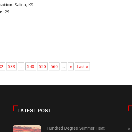
cation:
Salina, KS
e:
29
32
533
...
540
550
560
...
»
Last »
LATEST POST
Hundred Degree Summer Heat