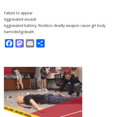
Failure to appear
Aggravated assault
Aggravated battery; Reckless deadly weapon cause grt body
harm/disfig/death
Facebook
Mastodon
Email
Share