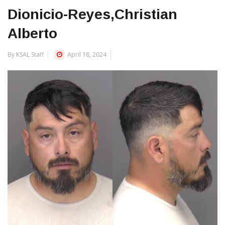
Dionicio-Reyes,Christian
Alberto
By KSAL Staff
April 18, 2024