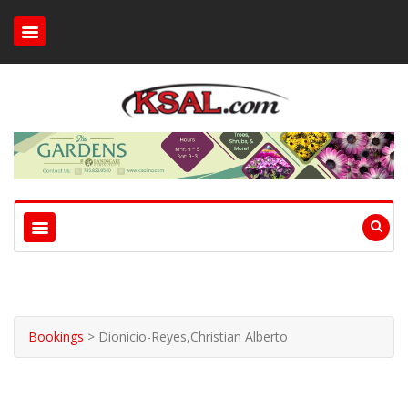
Bookings
>
Dionicio-Reyes,Christian Alberto