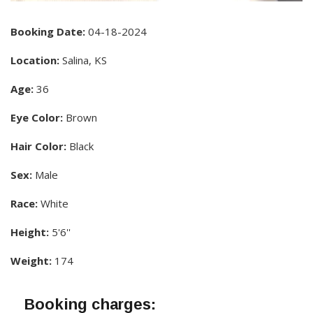
Booking Date:
04-18-2024
Location:
Salina, KS
Age:
36
Eye Color:
Brown
Hair Color:
Black
Sex:
Male
Race:
White
Height:
5'6''
Weight:
174
Booking charges: