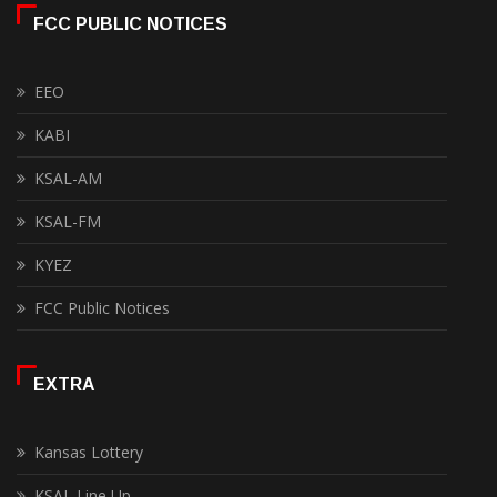
FCC PUBLIC NOTICES
EEO
KABI
KSAL-AM
KSAL-FM
KYEZ
FCC Public Notices
EXTRA
Kansas Lottery
KSAL Line Up