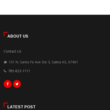
ABOUT US
Contact Us
131 N. Santa Fe Ave Ste 3, Salina KS, 67401
785-823-1111
LATEST POST