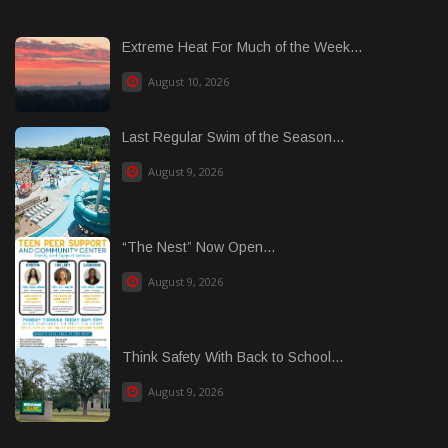
Extreme Heat For Much of the Week...
August 10, 2026
Last Regular Swim of the Season...
August 9, 2026
“The Nest” Now Open...
August 9, 2026
Think Safety With Back to School...
August 9, 2026