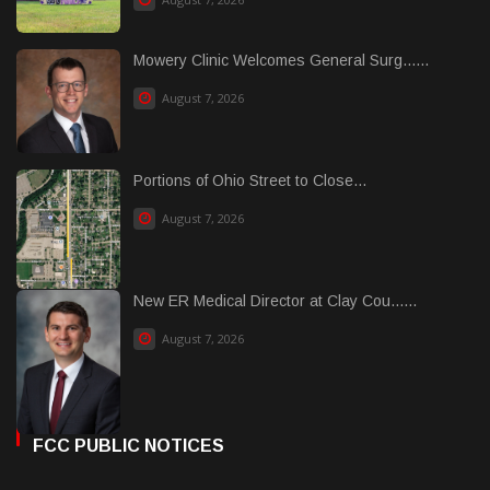
Mowery Clinic Welcomes General Surg......
August 7, 2026
Portions of Ohio Street to Close...
August 7, 2026
New ER Medical Director at Clay Cou......
August 7, 2026
FCC PUBLIC NOTICES