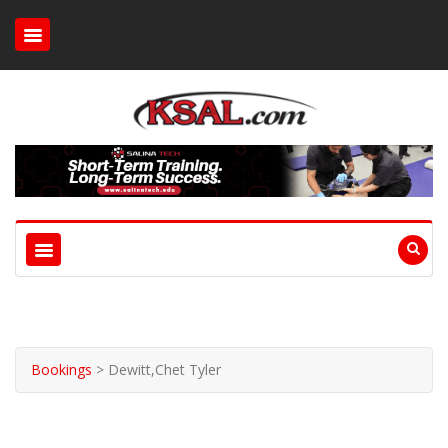
Bookings
>
Dewitt,Chet Tyler