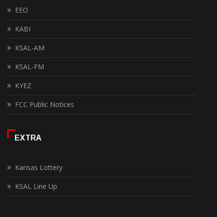
EEO
KABI
KSAL-AM
KSAL-FM
KYEZ
FCC Public Notices
EXTRA
Kansas Lottery
KSAL Line Up