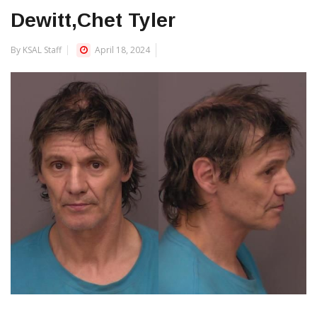
Dewitt,Chet Tyler
By KSAL Staff
April 18, 2024