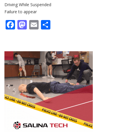
Driving While Suspended
Failure to appear
Facebook
Mastodon
Email
Share