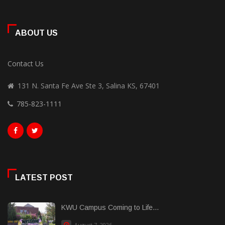
ABOUT US
Contact Us
131 N. Santa Fe Ave Ste 3, Salina KS, 67401
785-823-1111
LATEST POST
KWU Campus Coming to Life...
August 7, 2026