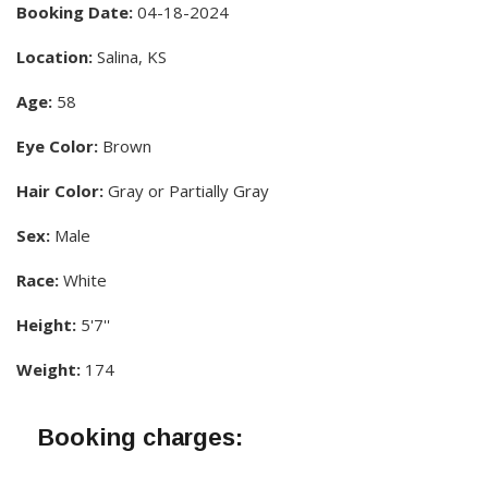
Booking Date:
04-18-2024
Location:
Salina, KS
Age:
58
Eye Color:
Brown
Hair Color:
Gray or Partially Gray
Sex:
Male
Race:
White
Height:
5'7''
Weight:
174
Booking charges: