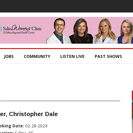
JOBS
COMMUNITY
LISTEN LIVE
PAST SHOWS
er, Christopher Dale
oking Date:
02-28-2024
cation:
Salina, KS