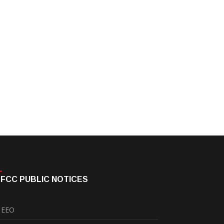
FCC PUBLIC NOTICES
EEO