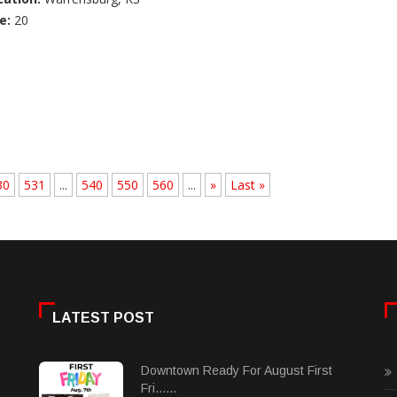
e:
20
30
531
...
540
550
560
...
»
Last »
LATEST POST
Downtown Ready For August First
Fri......