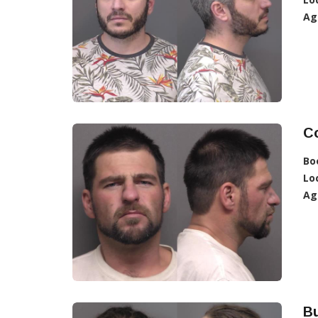
Ag
C
Bo
Lo
Ag
Bu