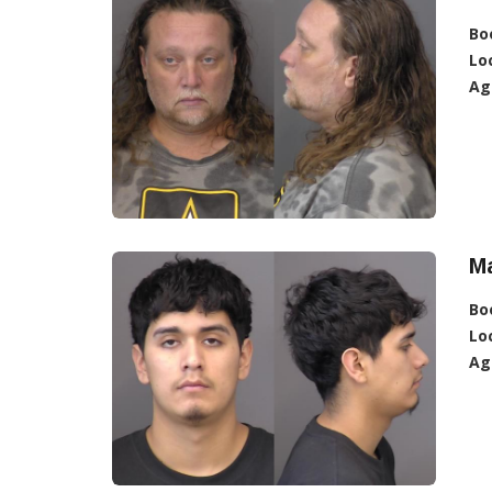
Bo
Lo
Ag
Ma
Bo
Lo
Ag