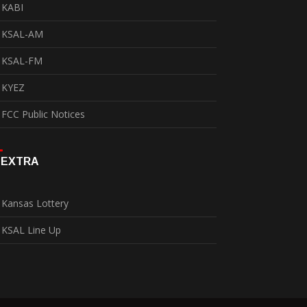
KABI
KSAL-AM
KSAL-FM
KYEZ
FCC Public Notices
EXTRA
Kansas Lottery
KSAL Line Up