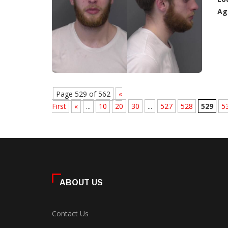
Ag
Page 529 of 562
«
First
«
...
10
20
30
...
527
528
529
5
ABOUT US
Contact Us