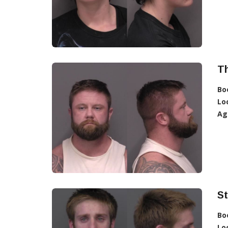
T
Bo
Lo
Ag
S
Bo
Lo