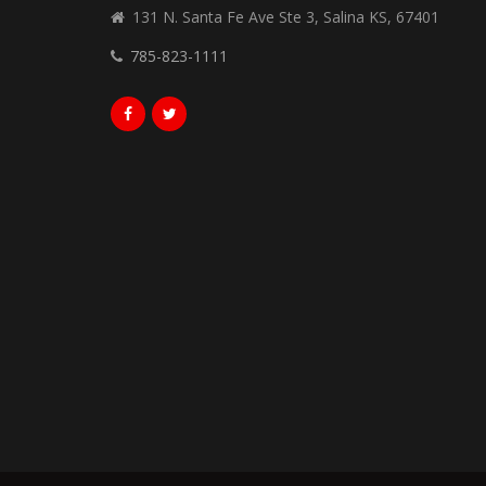
131 N. Santa Fe Ave Ste 3, Salina KS, 67401
785-823-1111