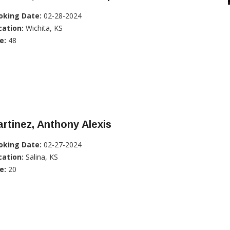
oking Date:
02-28-2024
cation:
Wichita, KS
e:
48
rtinez, Anthony Alexis
oking Date:
02-27-2024
cation:
Salina, KS
e:
20