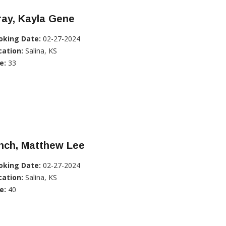
ray, Kayla Gene
oking Date:
02-27-2024
cation:
Salina, KS
e:
33
nch, Matthew Lee
oking Date:
02-27-2024
cation:
Salina, KS
e:
40