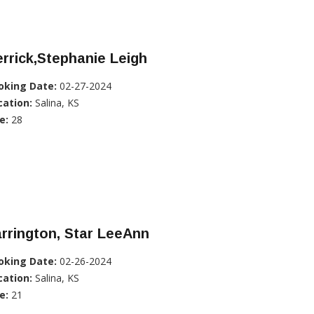
rrick,Stephanie Leigh
oking Date:
02-27-2024
cation:
Salina, KS
e:
28
rrington, Star LeeAnn
oking Date:
02-26-2024
cation:
Salina, KS
e:
21