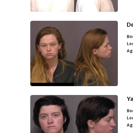
De
Bo
Lo
Ag
Ya
Bo
Lo
Ag