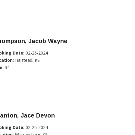
hompson, Jacob Wayne
oking Date:
02-26-2024
cation:
Halstead, KS
e:
34
tanton, Jace Devon
oking Date:
02-26-2024
cation:
Warrensburg, KS