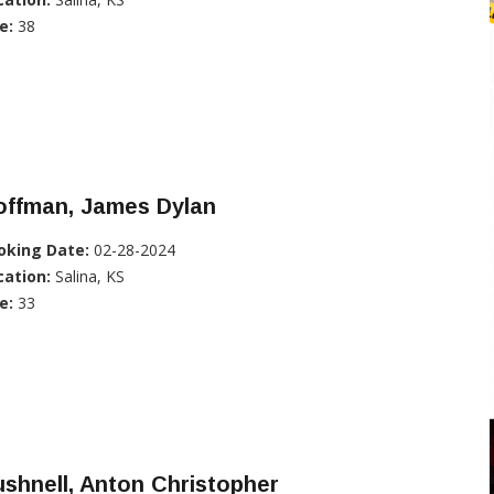
e:
38
offman, James Dylan
oking Date:
02-28-2024
cation:
Salina, KS
e:
33
shnell, Anton Christopher