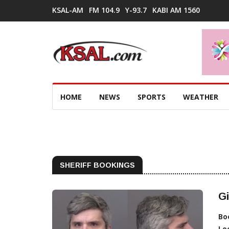
KSAL-AM
FM 104.9
Y-93.7
KABI AM 1560
HOME
NEWS
SPORTS
WEATHER
SHERIFF BOOKINGS
Gi
Bo
Lo