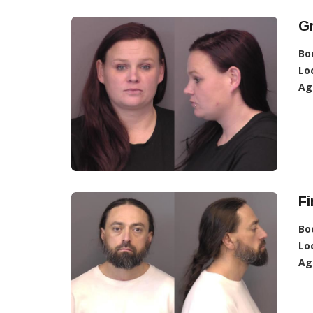
G
Bo
Lo
Ag
Fi
Bo
Lo
Ag