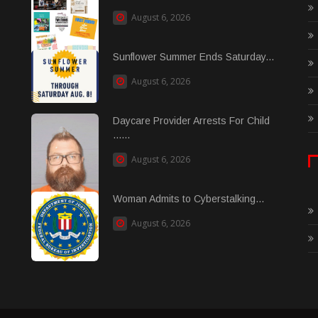
August 6, 2026
Sunflower Summer Ends Saturday...
August 6, 2026
Daycare Provider Arrests For Child
......
August 6, 2026
Woman Admits to Cyberstalking...
August 6, 2026