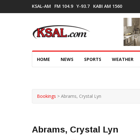
KSAL-AM
FM 104.9
Y-93.7
KABI AM 1560
HOME
NEWS
SPORTS
WEATHER
Bookings
>
Abrams, Crystal Lyn
Abrams, Crystal Lyn