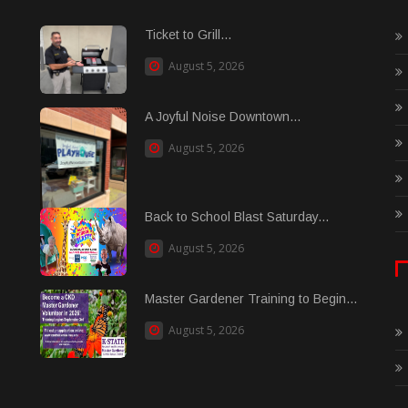
Ticket to Grill...
August 5, 2026
A Joyful Noise Downtown...
August 5, 2026
Back to School Blast Saturday...
August 5, 2026
Master Gardener Training to Begin...
August 5, 2026