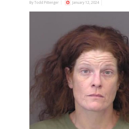
By Todd Pittenger
January 12, 2024