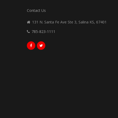
Contact Us
131 N. Santa Fe Ave Ste 3, Salina KS, 67401
785-823-1111