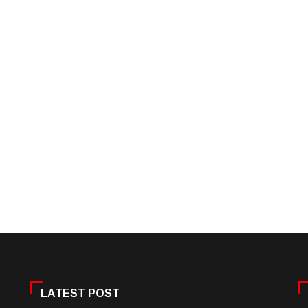
LATEST POST