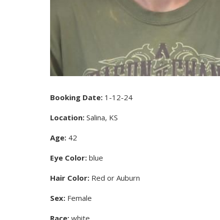
Booking Date:
1-12-24
Location:
Salina, KS
Age:
42
Eye Color:
blue
Hair Color:
Red or Auburn
Sex:
Female
Race:
white