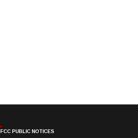
FCC PUBLIC NOTICES