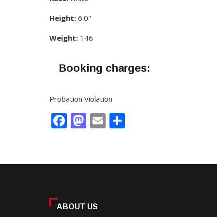
Height:
6'0"
Weight:
146
Booking charges:
Probation Violation
Facebook
Mastodon
Email
Share
ABOUT US