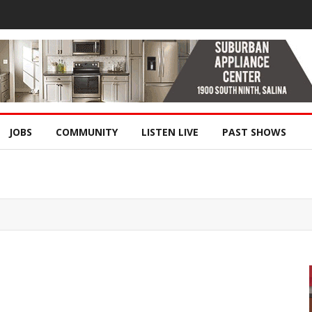
JOBS
COMMUNITY
LISTEN LIVE
PAST SHOWS