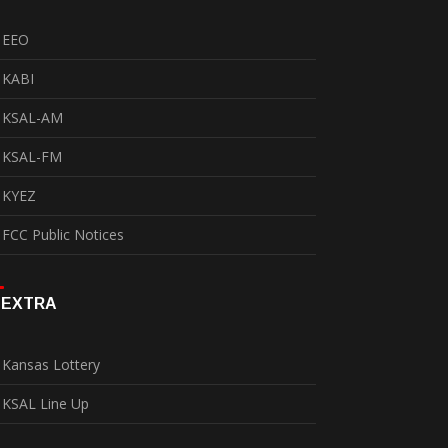
EEO
KABI
KSAL-AM
KSAL-FM
KYEZ
FCC Public Notices
EXTRA
Kansas Lottery
KSAL Line Up