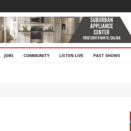
JOBS
COMMUNITY
LISTEN LIVE
PAST SHOWS