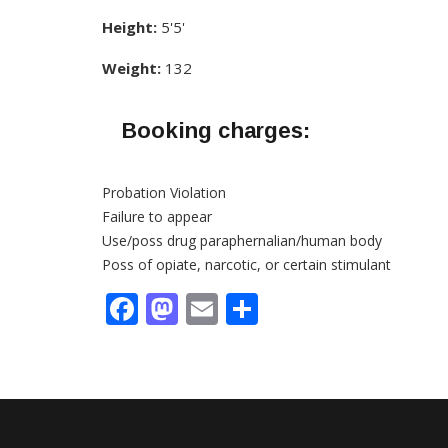
Height:
5'5'
Weight:
132
Booking charges:
Probation Violation
Failure to appear
Use/poss drug paraphernalian/human body
Poss of opiate, narcotic, or certain stimulant
Facebook
Mastodon
Email
Share