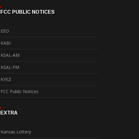
FCC PUBLIC NOTICES
EEO
KABI
KSAL-AM
KSAL-FM
KYEZ
FCC Public Notices
EXTRA
Kansas Lottery