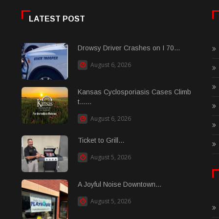
LATEST POST
Drowsy Driver Crashes on I 70...
August 6, 2026
Kansas Cyclosporiasis Cases Climb
t......
August 6, 2026
Ticket to Grill...
August 5, 2026
A Joyful Noise Downtown...
August 5, 2026