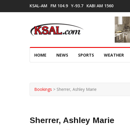
KSAL-AM
FM 104.9
Y-93.7
KABI AM 1560
HOME
NEWS
SPORTS
WEATHER
Bookings
>
Sherrer, Ashley Marie
Sherrer, Ashley Marie