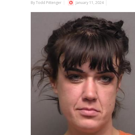
By Todd Pittenger
January 11, 2024