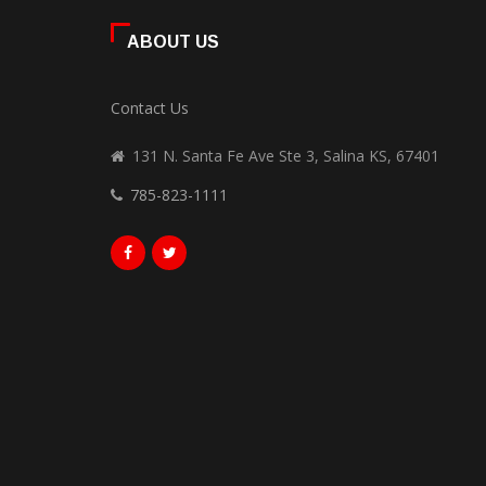
ABOUT US
Contact Us
131 N. Santa Fe Ave Ste 3, Salina KS, 67401
785-823-1111