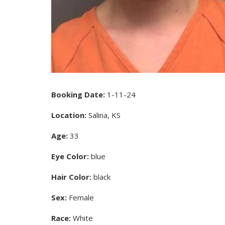
Booking Date:
1-11-24
Location:
Salina, KS
Age:
33
Eye Color:
blue
Hair Color:
black
Sex:
Female
Race:
White