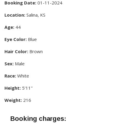
Booking Date:
01-11-2024
Location:
Salina, KS
Age:
44
Eye Color:
Blue
Hair Color:
Brown
Sex:
Male
Race:
White
Height:
5'11''
Weight:
216
Booking charges: