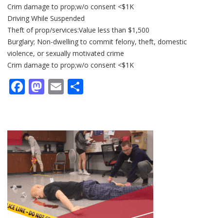
Crim damage to prop;w/o consent <$1K
Driving While Suspended
Theft of prop/services:Value less than $1,500
Burglary; Non-dwelling to commit felony, theft, domestic
violence, or sexually motivated crime
Crim damage to prop;w/o consent <$1K
Facebook
Mastodon
Email
Share