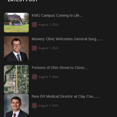
KWU Campus Coming to Life...
August 7, 2026
Mowery Clinic Welcomes General Surg......
August 7, 2026
Portions of Ohio Street to Close...
August 7, 2026
New ER Medical Director at Clay Cou......
August 7, 2026