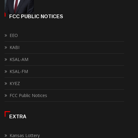
FCC PUBLIC NOTICES
EEO
KABI
KSAL-AM
KSAL-FM
KYEZ
FCC Public Notices
EXTRA
Kansas Lottery