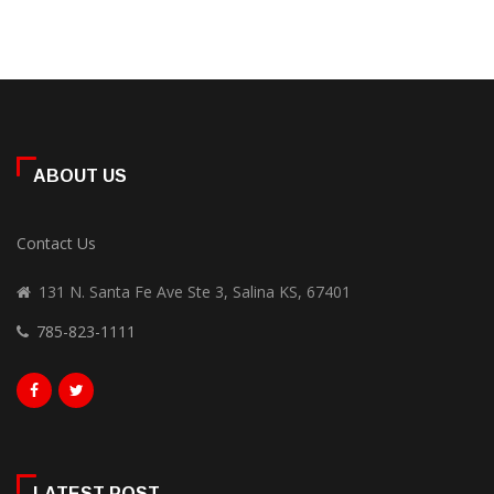
ABOUT US
Contact Us
131 N. Santa Fe Ave Ste 3, Salina KS, 67401
785-823-1111
LATEST POST