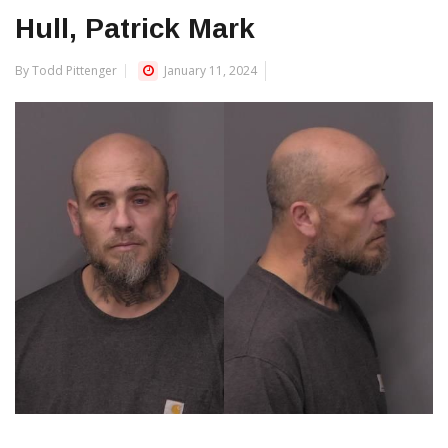
Hull, Patrick Mark
By Todd Pittenger
January 11, 2024