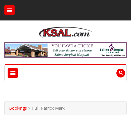
Bookings
>
Hull, Patrick Mark