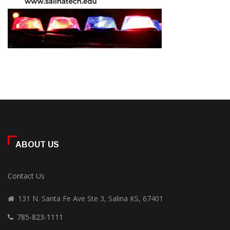
ABOUT US
Contact Us
131 N. Santa Fe Ave Ste 3, Salina KS, 67401
785-823-1111