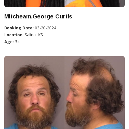
Mitcheam,George Curtis
Booking Date:
03-20-2024
Location:
Salina, KS
Age:
34