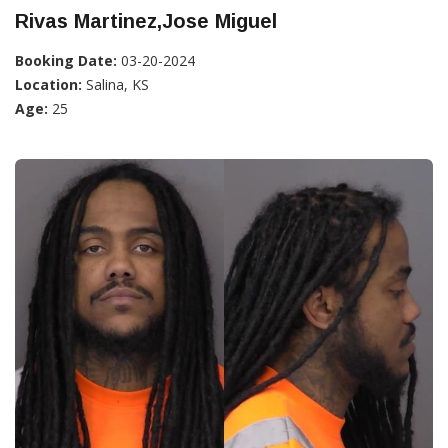
Rivas Martinez,Jose Miguel
Booking Date:
03-20-2024
Location:
Salina, KS
Age:
25