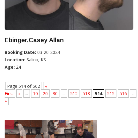
Ebinger,Casey Allan
Booking Date:
03-20-2024
Location:
Salina, KS
Age:
24
Page 514 of 562
«
First
«
...
10
20
30
...
512
513
514
515
516
...
»