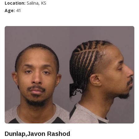
Location:
Salina, KS
Age:
41
Dunlap,Javon Rashod