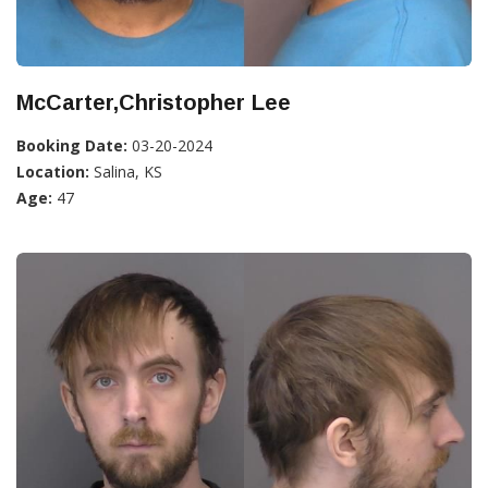
McCarter,Christopher Lee
Booking Date:
03-20-2024
Location:
Salina, KS
Age:
47