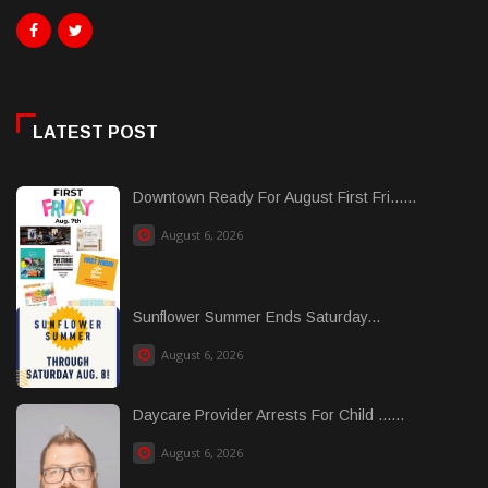
LATEST POST
Downtown Ready For August First Fri......
August 6, 2026
Sunflower Summer Ends Saturday...
August 6, 2026
Daycare Provider Arrests For Child ......
August 6, 2026