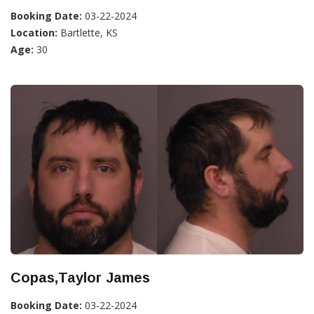
Booking Date:
03-22-2024
Location:
Bartlette, KS
Age:
30
Copas,Taylor James
Booking Date:
03-22-2024