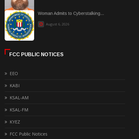
Woman Admits to Cyberstalking...
August 6, 2026
FCC PUBLIC NOTICES
EEO
KABI
KSAL-AM
KSAL-FM
KYEZ
FCC Public Notices