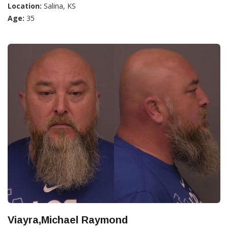
Location:
Salina, KS
Age:
35
Viayra,Michael Raymond