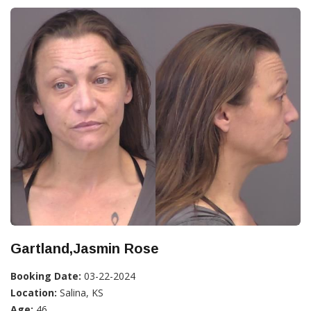
Gartland,Jasmin Rose
Booking Date:
03-22-2024
Location:
Salina, KS
Age:
46