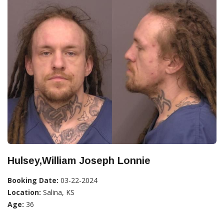
Hulsey,William Joseph Lonnie
Booking Date:
03-22-2024
Location:
Salina, KS
Age:
36