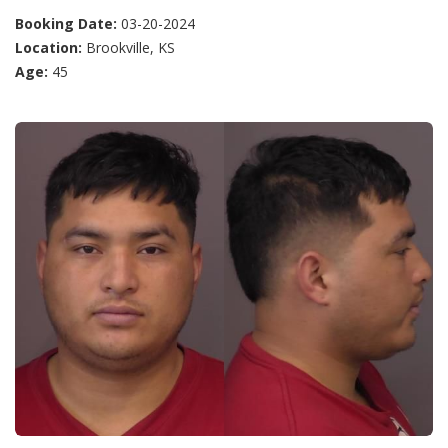
Booking Date:
03-20-2024
Location:
Brookville, KS
Age:
45