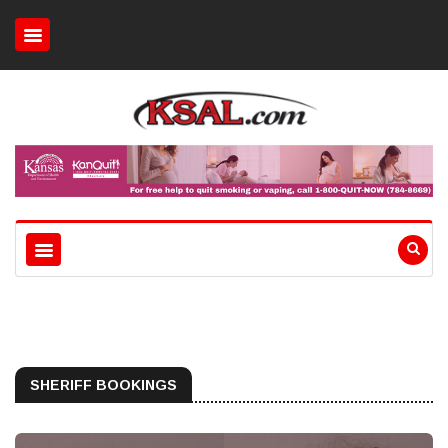
SHERIFF BOOKINGS