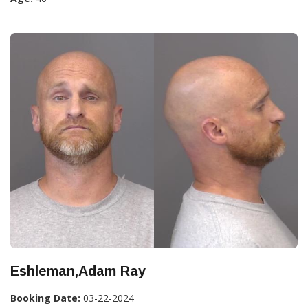
Eshleman,Adam Ray
Booking Date:
03-22-2024