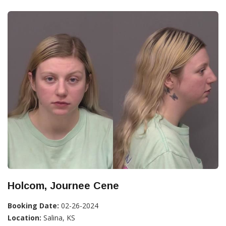
Holcom, Journee Cene
Booking Date:
02-26-2024
Location:
Salina, KS