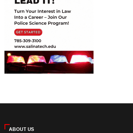
ABOUT US