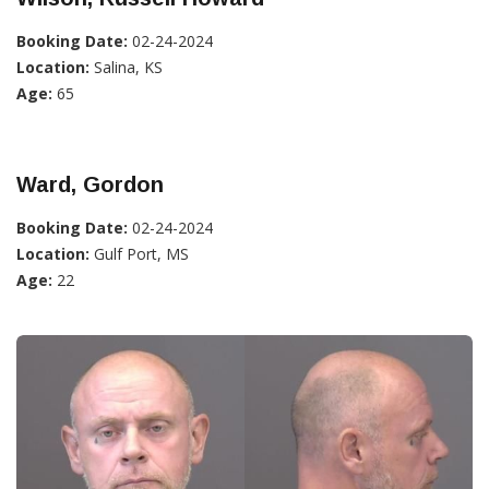
Booking Date:
02-24-2024
Location:
Salina, KS
Age:
65
Ward, Gordon
Booking Date:
02-24-2024
Location:
Gulf Port, MS
Age:
22