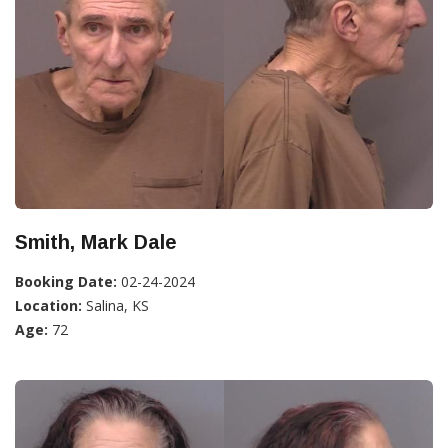
Smith, Mark Dale
Booking Date:
02-24-2024
Location:
Salina, KS
Age:
72