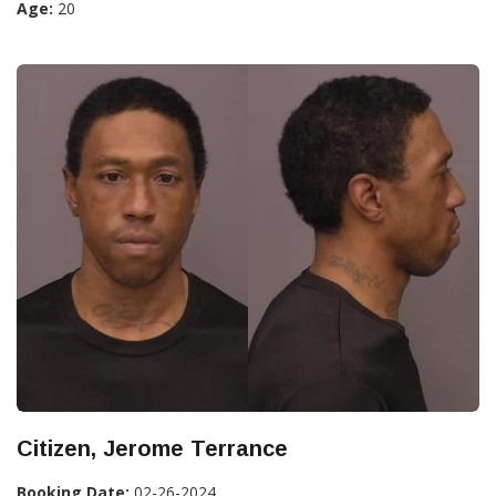
Age:
20
Citizen, Jerome Terrance
Booking Date:
02-26-2024