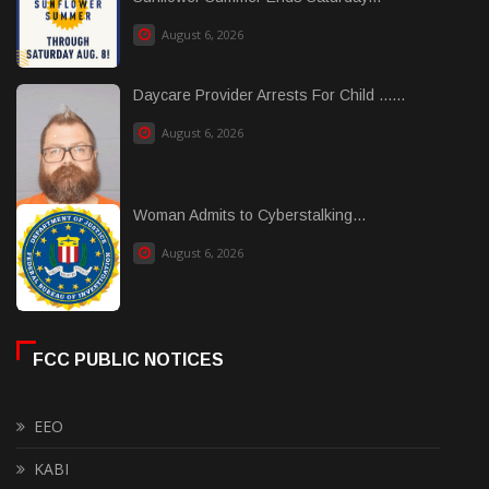
August 6, 2026
Daycare Provider Arrests For Child ......
August 6, 2026
Woman Admits to Cyberstalking...
August 6, 2026
FCC PUBLIC NOTICES
EEO
KABI