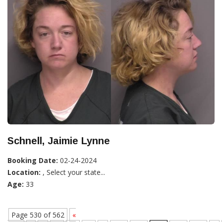
Schnell, Jaimie Lynne
Booking Date:
02-24-2024
Location:
, Select your state...
Age:
33
Page 530 of 562
«