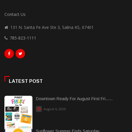
Contact Us
131 N. Santa Fe Ave Ste 3, Salina KS, 67401
785-823-1111
LATEST POST
Downtown Ready For August First Fri......
August 6, 2026
Sunflower Summer Ends Saturday...