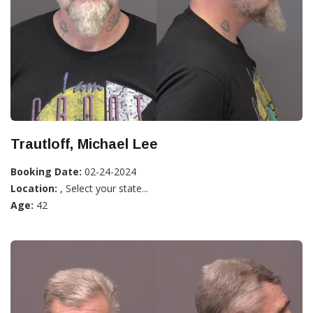
Trautloff, Michael Lee
Booking Date:
02-24-2024
Location:
, Select your state...
Age:
42