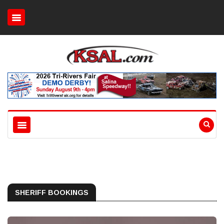
SHERIFF BOOKINGS