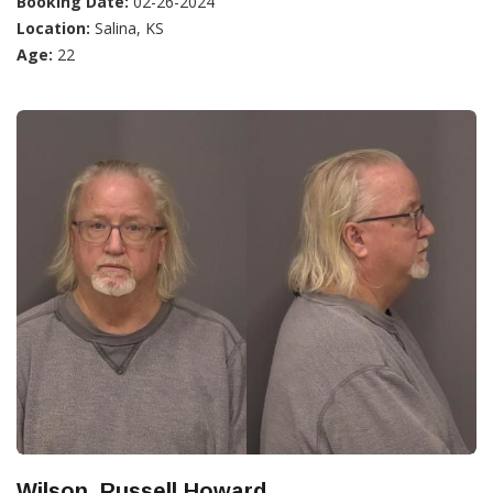
Booking Date:
02-26-2024
Location:
Salina, KS
Age:
22
Wilson, Russell Howard