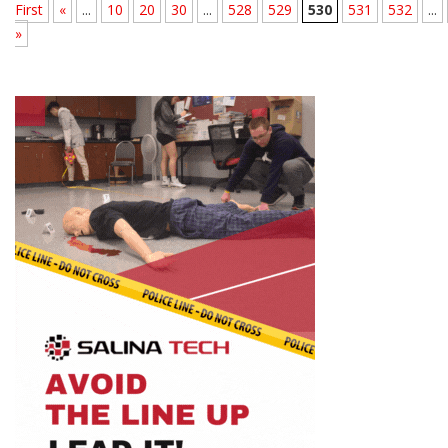
First
«
...
10
20
30
...
528
529
530
531
532
...
»