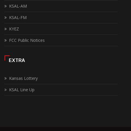
KSAL-AM
KSAL-FM
KYEZ
FCC Public Notices
EXTRA
Kansas Lottery
KSAL Line Up