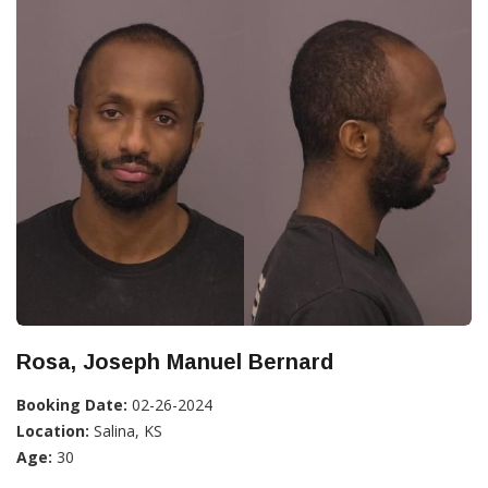
Rosa, Joseph Manuel Bernard
Booking Date:
02-26-2024
Location:
Salina, KS
Age:
30