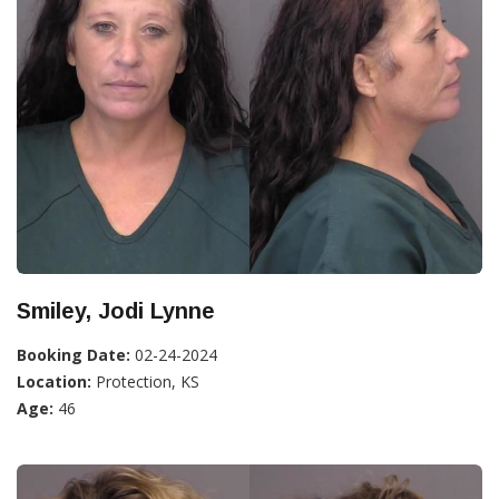
Smiley, Jodi Lynne
Booking Date:
02-24-2024
Location:
Protection, KS
Age:
46