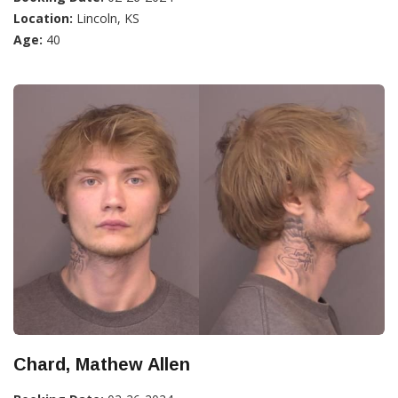
Location:
Lincoln, KS
Age:
40
Chard, Mathew Allen