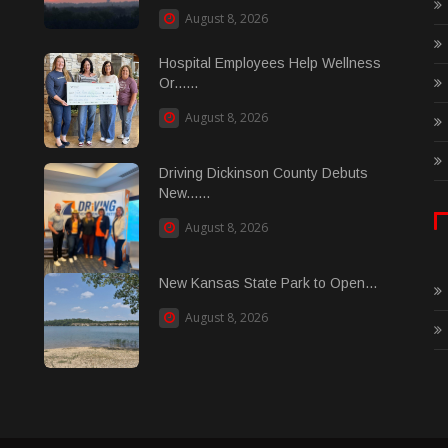
August 8, 2026
Hospital Employees Help Wellness
Or......
August 8, 2026
Driving Dickinson County Debuts
New......
August 8, 2026
New Kansas State Park to Open...
August 8, 2026