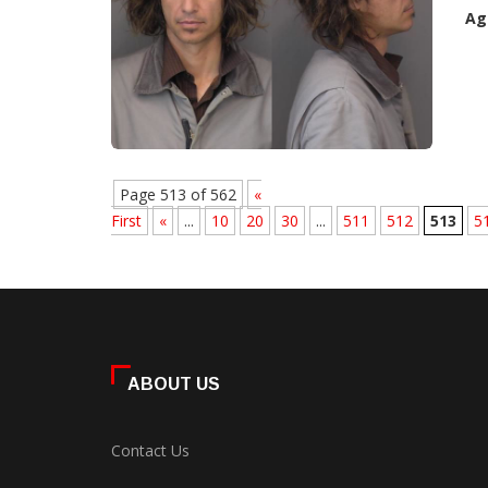
Ag
Page 513 of 562
«
First
«
...
10
20
30
...
511
512
513
5
ABOUT US
Contact Us