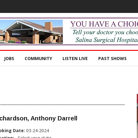
JOBS
COMMUNITY
LISTEN LIVE
PAST SHOWS
chardson, Anthony Darrell
oking Date:
03-24-2024
cation:
, Select your state...