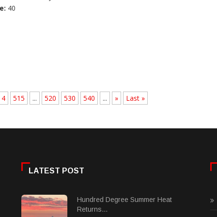
e:
40
14
515
...
520
530
540
...
»
Last »
LATEST POST
Hundred Degree Summer Heat
Returns...