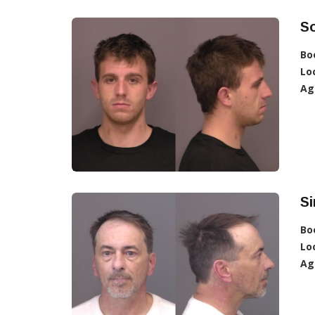
So
Bo
Lo
Ag
S
Bo
Lo
Ag