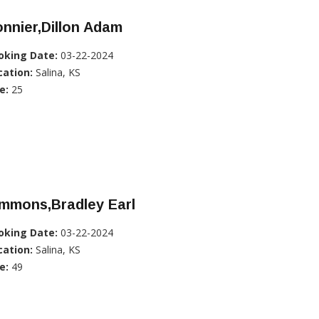
nnier,Dillon Adam
oking Date:
03-22-2024
cation:
Salina, KS
e:
25
immons,Bradley Earl
oking Date:
03-22-2024
cation:
Salina, KS
e:
49