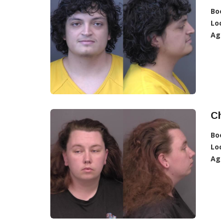
Bo
Lo
Ag
C
Bo
Lo
Ag