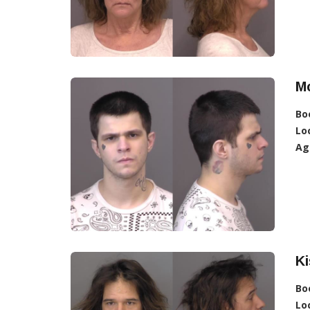
Mc
Bo
Lo
Ag
Ki
Bo
Lo