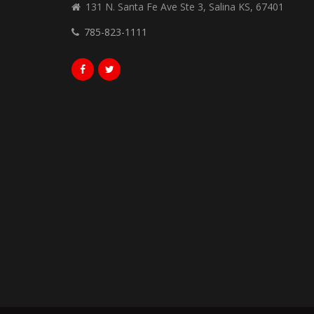
131 N. Santa Fe Ave Ste 3, Salina KS, 67401
785-823-1111