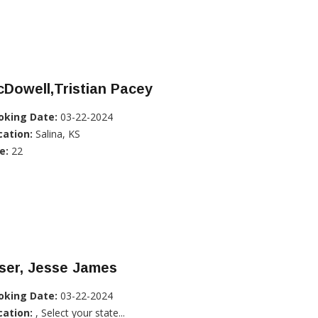
Dowell,Tristian Pacey
oking Date:
03-22-2024
cation:
Salina, KS
e:
22
ser, Jesse James
oking Date:
03-22-2024
cation:
, Select your state...