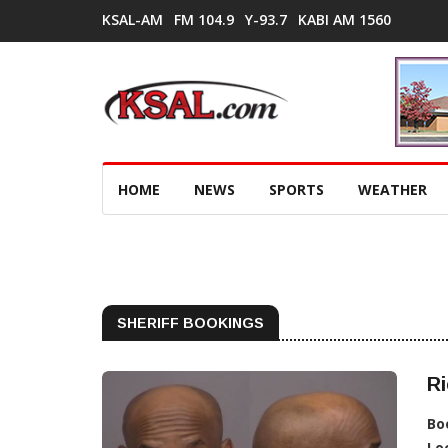
KSAL-AM
FM 104.9
Y-93.7
KABI AM 1560
HOME
NEWS
SPORTS
WEATHER
SHERIFF BOOKINGS
Ri
Bo
Lo