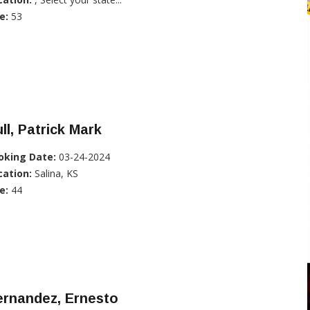
e:
53
ll, Patrick Mark
oking Date:
03-24-2024
cation:
Salina, KS
e:
44
ernandez, Ernesto