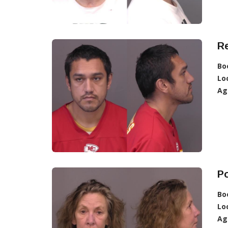
R
Bo
Lo
Ag
Po
Bo
Lo
Ag