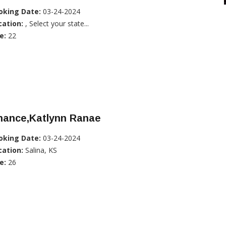
oking Date:
03-24-2024
cation:
, Select your state...
e:
22
hance,Katlynn Ranae
oking Date:
03-24-2024
cation:
Salina, KS
e:
26