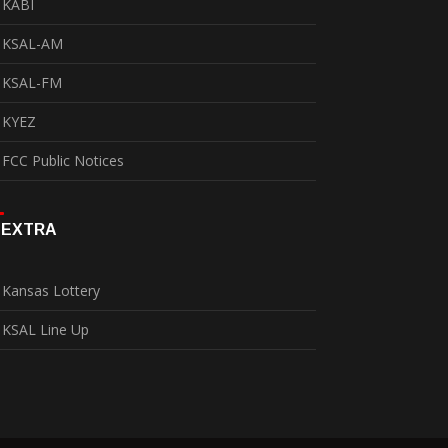
KABI
KSAL-AM
KSAL-FM
KYEZ
FCC Public Notices
EXTRA
Kansas Lottery
KSAL Line Up