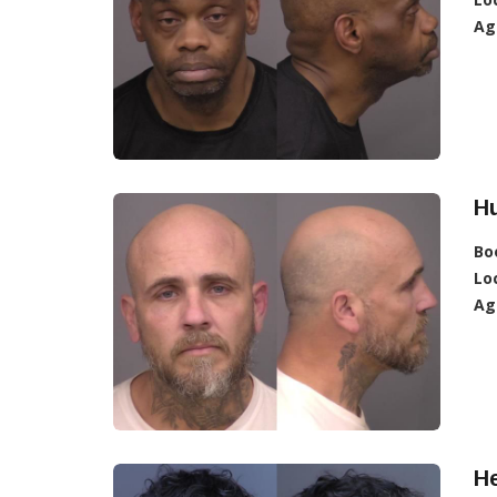
Ag
Hu
Bo
Lo
Ag
H