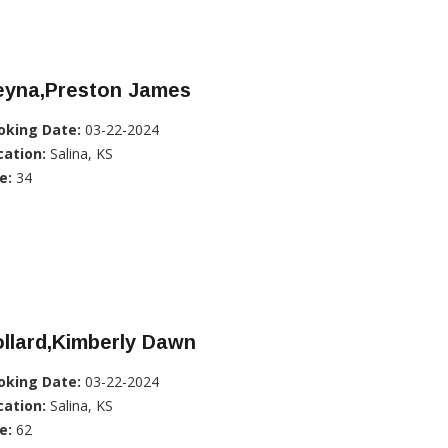
eyna,Preston James
oking Date:
03-22-2024
cation:
Salina, KS
e:
34
llard,Kimberly Dawn
oking Date:
03-22-2024
cation:
Salina, KS
e:
62