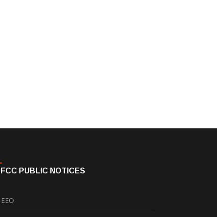
FCC PUBLIC NOTICES
EEO