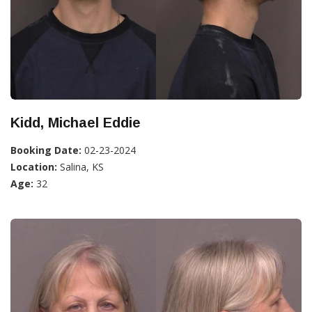
Kidd, Michael Eddie
Booking Date:
02-23-2024
Location:
Salina, KS
Age:
32