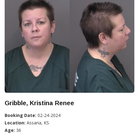
Gribble, Kristina Renee
Booking Date:
02-24-2024
Location:
Assaria, KS
Age:
36