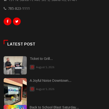
785-823-1111
LATEST POST
Ticket to Grill...
August 5, 2026
A Joyful Noise Downtown...
August 5, 2026
Back to School Blast Saturday...