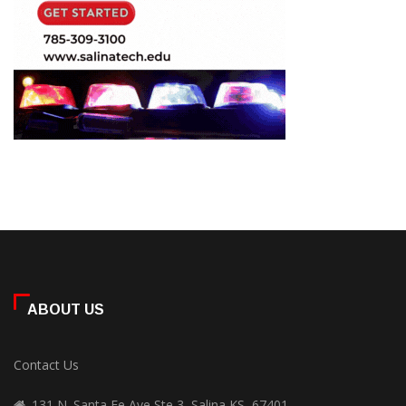
ABOUT US
Contact Us
131 N. Santa Fe Ave Ste 3, Salina KS, 67401