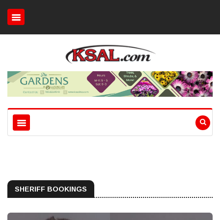
SHERIFF BOOKINGS