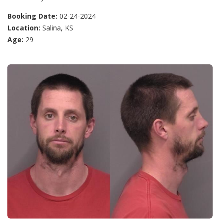
Booking Date:
02-24-2024
Location:
Salina, KS
Age:
29