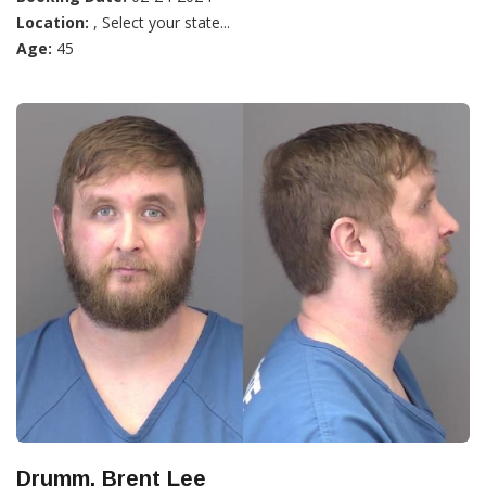
Location:
, Select your state...
Age:
45
Drumm, Brent Lee