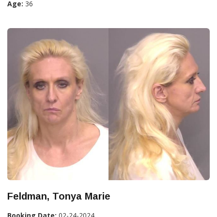
Age:
36
Feldman, Tonya Marie
Booking Date:
02-24-2024