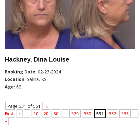
Hackney, Dina Louise
Booking Date:
02-23-2024
Location:
Salina, KS
Age:
62
Page 531 of 561
«
First
«
...
10
20
30
...
529
530
531
532
533
...
»