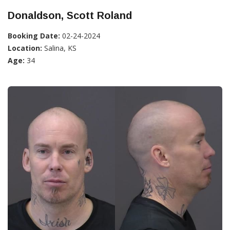
Donaldson, Scott Roland
Booking Date:
02-24-2024
Location:
Salina, KS
Age:
34