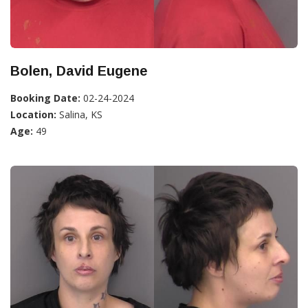
Bolen, David Eugene
Booking Date:
02-24-2024
Location:
Salina, KS
Age:
49