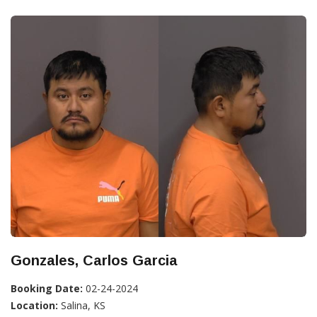
Gonzales, Carlos Garcia
Booking Date:
02-24-2024
Location:
Salina, KS