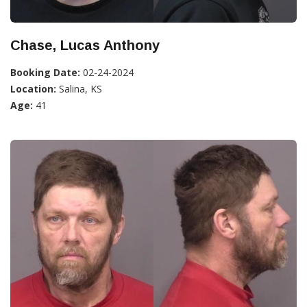
Chase, Lucas Anthony
Booking Date:
02-24-2024
Location:
Salina, KS
Age:
41