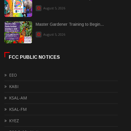
August 5, 2026
Master Gardener Training to Begin...
August 5, 2026
FCC PUBLIC NOTICES
EEO
KABI
KSAL-AM
KSAL-FM
KYEZ