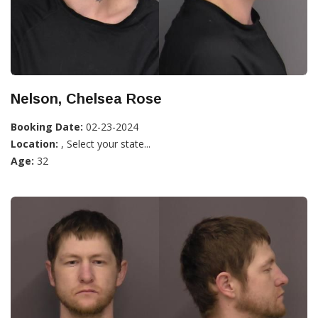
Nelson, Chelsea Rose
Booking Date:
02-23-2024
Location:
, Select your state...
Age:
32