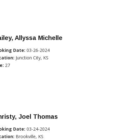
iley, Allyssa Michelle
oking Date:
03-26-2024
cation:
Junction City, KS
e:
27
risty, Joel Thomas
oking Date:
03-24-2024
cation:
Brookville, KS