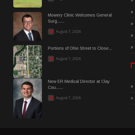
Mowery Clinic Welcomes General
Surg......
August 7, 2026
Portions of Ohio Street to Close...
August 7, 2026
New ER Medical Director at Clay
Cou......
August 7, 2026