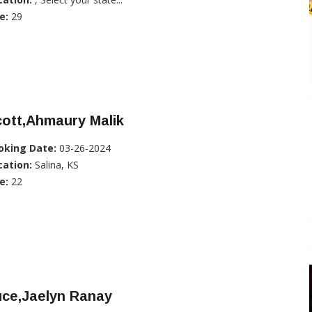
e:
29
ott,Ahmaury Malik
oking Date:
03-26-2024
cation:
Salina, KS
e:
22
uce,Jaelyn Ranay