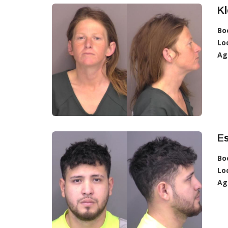
Kl
Bo
Lo
Ag
Es
Bo
Lo
Ag