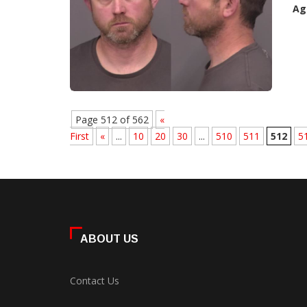
Ag
Page 512 of 562
«
First
«
...
10
20
30
...
510
511
512
5
ABOUT US
Contact Us