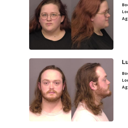
Bo
Lo
Ag
Lu
Bo
Lo
Ag