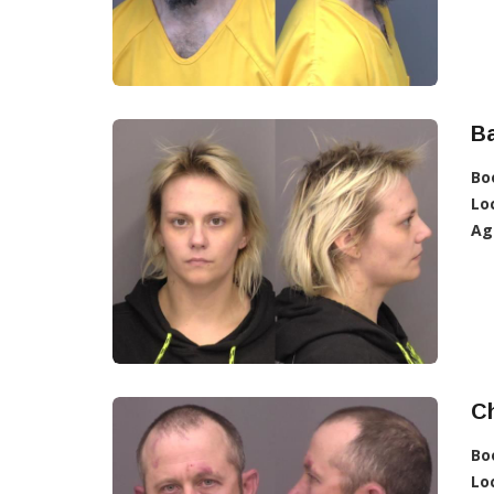
Ba
Bo
Lo
Ag
Ch
Bo
Lo