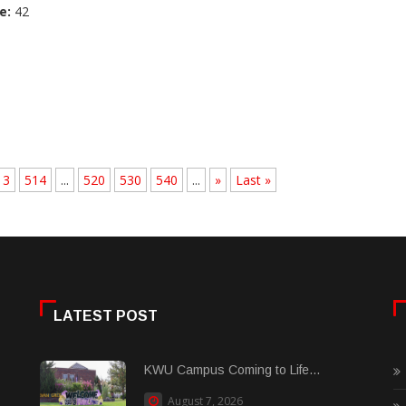
e:
42
13
514
...
520
530
540
...
»
Last »
LATEST POST
KWU Campus Coming to Life...
August 7, 2026