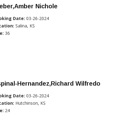
eber,Amber Nichole
oking Date:
03-26-2024
cation:
Salina, KS
e:
36
pinal-Hernandez,Richard Wilfredo
oking Date:
03-26-2024
cation:
Hutchinson, KS
e:
24