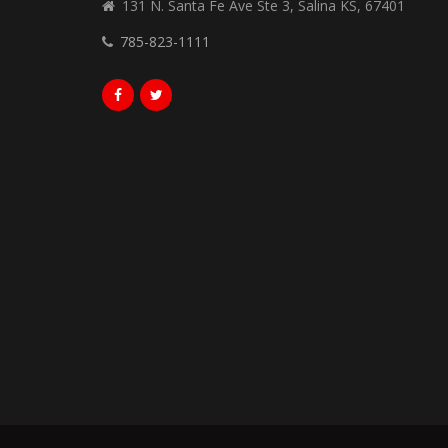
131 N. Santa Fe Ave Ste 3, Salina KS, 67401
785-823-1111