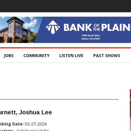
JOBS
COMMUNITY
LISTEN LIVE
PAST SHOWS
rnett, Joshua Lee
oking Date:
03-27-2024
cation:
, Select your state...