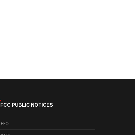
FCC PUBLIC NOTICES
EEO