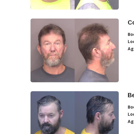
C
Bo
Lo
Ag
B
Bo
Lo
Ag