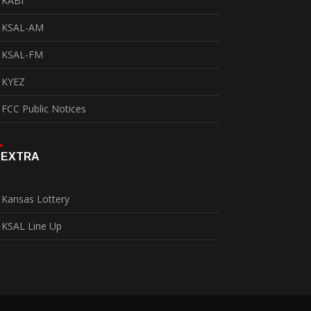
KABI
KSAL-AM
KSAL-FM
KYEZ
FCC Public Notices
EXTRA
Kansas Lottery
KSAL Line Up