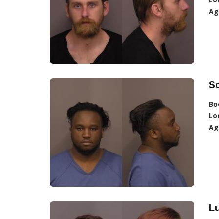
Ag
Sc
Bo
Lo
Ag
L