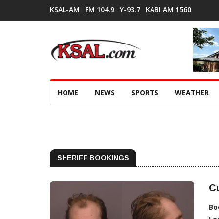
KSAL-AM
FM 104.9
Y-93.7
KABI AM 1560
HOME
NEWS
SPORTS
WEATHER
SHERIFF BOOKINGS
Cu
Bo
Lo