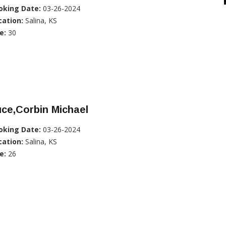
oking Date:
03-26-2024
cation:
Salina, KS
e:
30
ce,Corbin Michael
oking Date:
03-26-2024
cation:
Salina, KS
e:
26