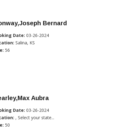
onway,Joseph Bernard
oking Date:
03-26-2024
cation:
Salina, KS
e:
56
earley,Max Aubra
oking Date:
03-26-2024
cation:
, Select your state...
e:
50