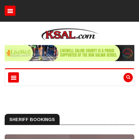
SHERIFF BOOKINGS