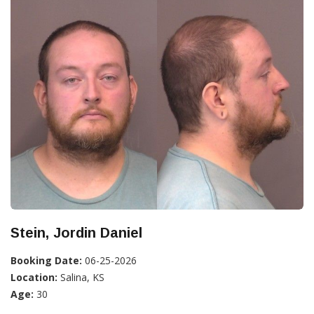
Stein, Jordin Daniel
Booking Date:
06-25-2026
Location:
Salina, KS
Age:
30