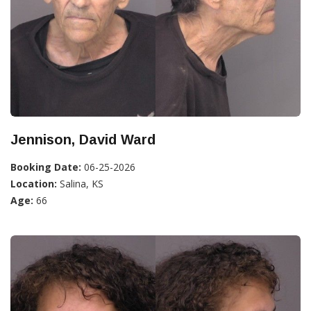
Jennison, David Ward
Booking Date:
06-25-2026
Location:
Salina, KS
Age:
66