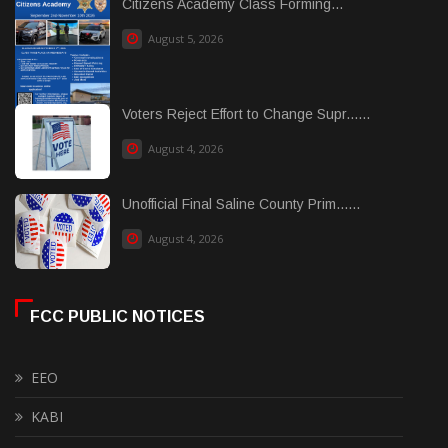
Citizens Academy Class Forming...
August 5, 2026
Voters Reject Effort to Change Supr......
August 4, 2026
Unofficial Final Saline County Prim......
August 4, 2026
FCC PUBLIC NOTICES
EEO
KABI