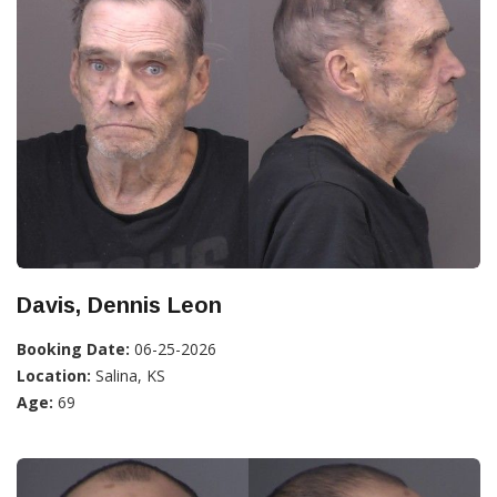
Davis, Dennis Leon
Booking Date:
06-25-2026
Location:
Salina, KS
Age:
69