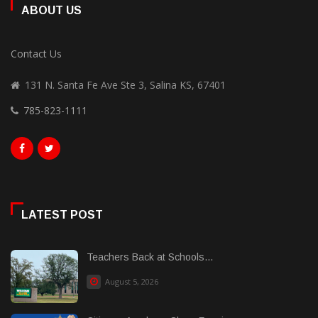
ABOUT US
Contact Us
131 N. Santa Fe Ave Ste 3, Salina KS, 67401
785-823-1111
LATEST POST
Teachers Back at Schools...
August 5, 2026