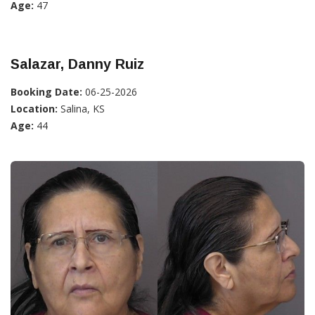
Age:
47
Salazar, Danny Ruiz
Booking Date:
06-25-2026
Location:
Salina, KS
Age:
44