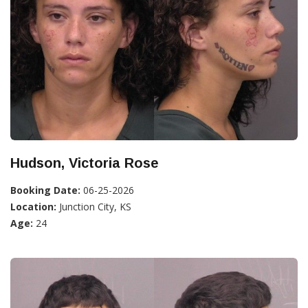
Hudson, Victoria Rose
Booking Date:
06-25-2026
Location:
Junction City, KS
Age:
24