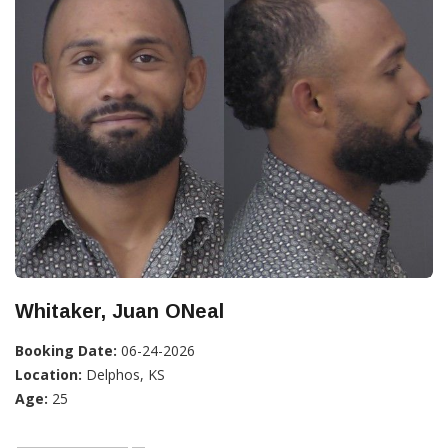
Whitaker, Juan ONeal
Booking Date:
06-24-2026
Location:
Delphos, KS
Age:
25