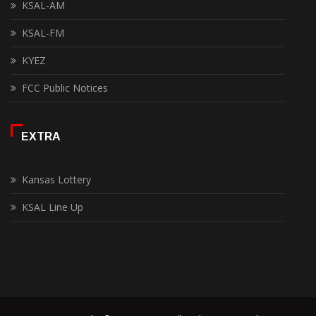
KSAL-AM
KSAL-FM
KYEZ
FCC Public Notices
EXTRA
Kansas Lottery
KSAL Line Up