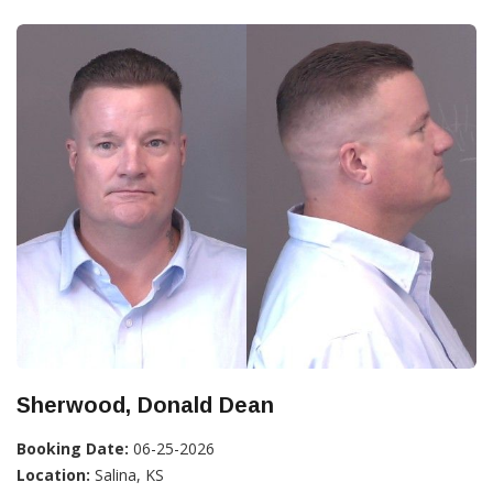
Sherwood, Donald Dean
Booking Date:
06-25-2026
Location:
Salina, KS