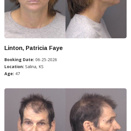
Linton, Patricia Faye
Booking Date:
06-25-2026
Location:
Salina, KS
Age:
47