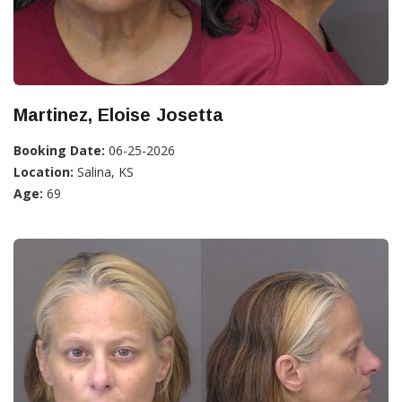
Martinez, Eloise Josetta
Booking Date:
06-25-2026
Location:
Salina, KS
Age:
69