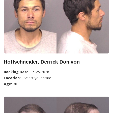
Hoffschneider, Derrick Donivon
Booking Date:
06-25-2026
Location:
, Select your state...
Age:
30