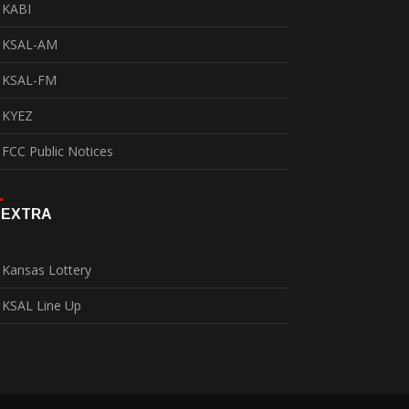
KABI
KSAL-AM
KSAL-FM
KYEZ
FCC Public Notices
EXTRA
Kansas Lottery
KSAL Line Up