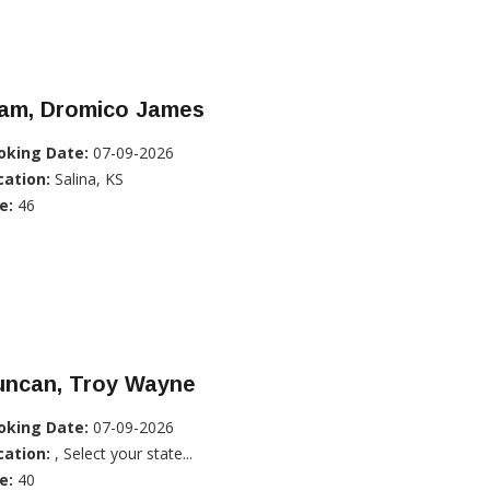
lam, Dromico James
oking Date:
07-09-2026
cation:
Salina, KS
e:
46
uncan, Troy Wayne
oking Date:
07-09-2026
cation:
, Select your state...
e:
40