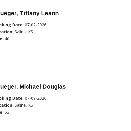
ueger, Tiffany Leann
oking Date:
07-02-2026
cation:
Salina, KS
e:
40
ueger, Michael Douglas
oking Date:
07-09-2026
cation:
Salina, KS
e:
53