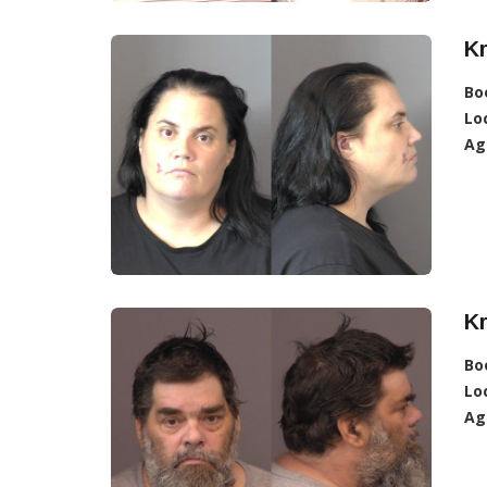
Kr
Bo
Lo
Ag
Kr
Bo
Lo
Ag