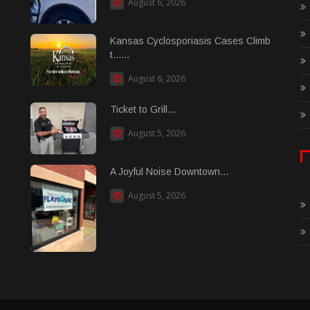
August 6, 2026
Kansas Cyclosporiasis Cases Climb
t......
August 6, 2026
Ticket to Grill...
August 5, 2026
A Joyful Noise Downtown...
August 5, 2026