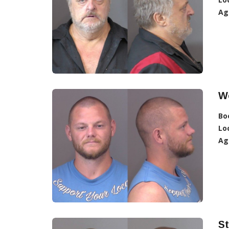
Ag
W
Bo
Lo
Ag
St