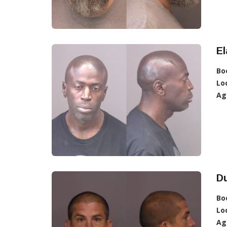
E
Bo
Lo
Ag
D
Bo
Lo
Ag