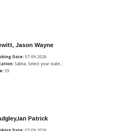
ewitt, Jason Wayne
oking Date:
07-09-2026
cation:
Salina, Select your state...
e:
55
dgley,Ian Patrick
oking Date:
07-09-2026