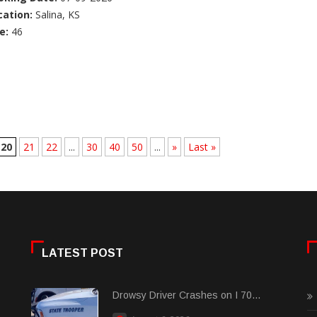
cation:
Salina, KS
e:
46
20
21
22
...
30
40
50
...
»
Last »
LATEST POST
Drowsy Driver Crashes on I 70...