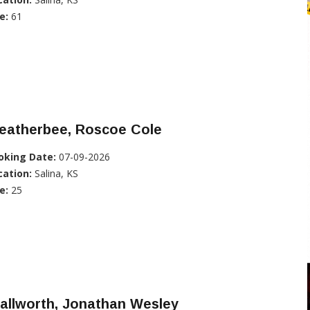
e:
61
eatherbee, Roscoe Cole
oking Date:
07-09-2026
cation:
Salina, KS
e:
25
allworth, Jonathan Wesley