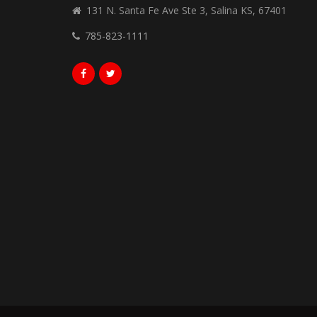
131 N. Santa Fe Ave Ste 3, Salina KS, 67401
785-823-1111