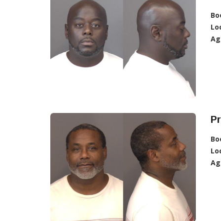
Bo
Lo
Ag
Pr
Bo
Lo
Ag