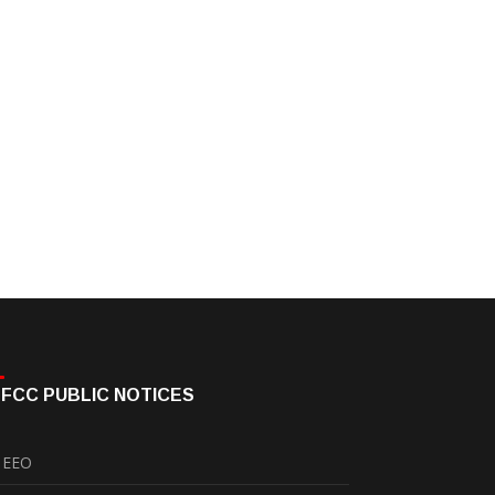
FCC PUBLIC NOTICES
EEO