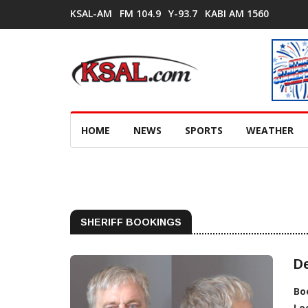
KSAL-AM
FM 104.9
Y-93.7
KABI AM 1560
HOME
NEWS
SPORTS
WEATHER
SHERIFF BOOKINGS
De
Bo
Lo