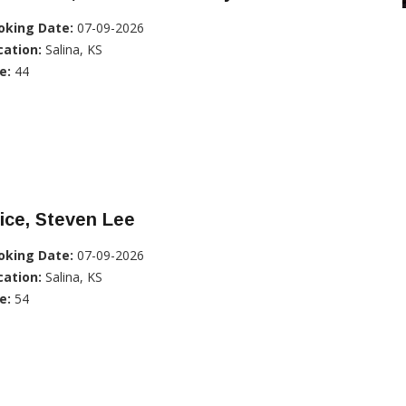
oking Date:
07-09-2026
cation:
Salina, KS
e:
44
ice, Steven Lee
oking Date:
07-09-2026
cation:
Salina, KS
e:
54