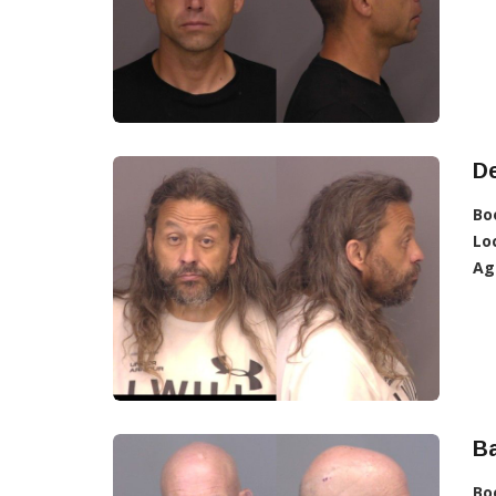
D
Bo
Lo
Ag
Ba
Bo