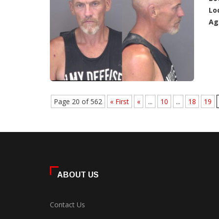
Lo
Ag
Page 20 of 562
« First
«
...
10
...
18
19
ABOUT US
Contact Us