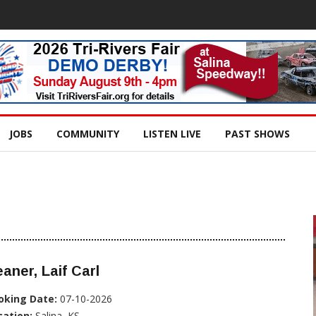
JOBS
COMMUNITY
LISTEN LIVE
PAST SHOWS
aner, Laif Carl
oking Date:
07-10-2026
cation:
Salina, KS