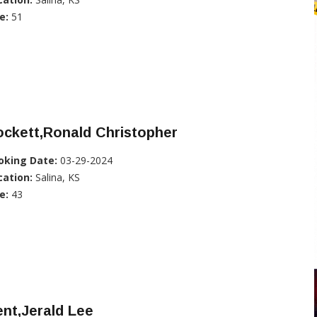
e:
51
ckett,Ronald Christopher
oking Date:
03-29-2024
cation:
Salina, KS
e:
43
nt,Jerald Lee