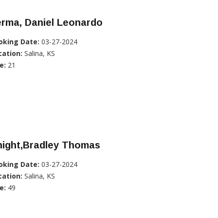
erma, Daniel Leonardo
oking Date:
03-27-2024
cation:
Salina, KS
e:
21
night,Bradley Thomas
oking Date:
03-27-2024
cation:
Salina, KS
e:
49