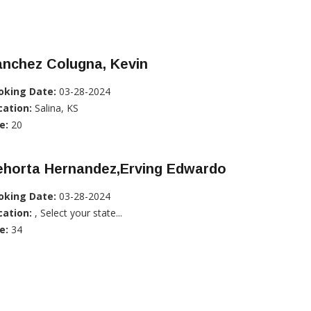
anchez Colugna, Kevin
oking Date:
03-28-2024
cation:
Salina, KS
e:
20
ehorta Hernandez,Erving Edwardo
oking Date:
03-28-2024
cation:
, Select your state...
e:
34