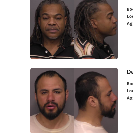
Bo
Lo
Ag
D
Bo
Lo
Ag