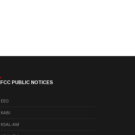
FCC PUBLIC NOTICES
EEO
KABI
KSAL-AM