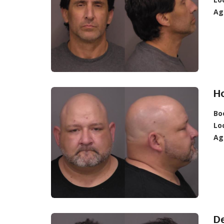
Ag
Ho
Bo
Lo
Ag
De