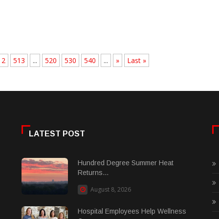
12
513
...
520
530
540
...
»
Last »
LATEST POST
Hundred Degree Summer Heat
Returns...
August 8, 2026
Hospital Employees Help Wellness