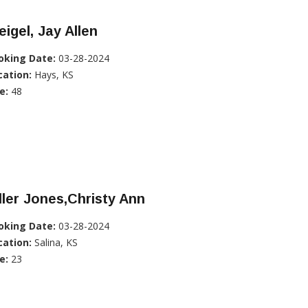
igel, Jay Allen
oking Date:
03-28-2024
cation:
Hays, KS
e:
48
ller Jones,Christy Ann
oking Date:
03-28-2024
cation:
Salina, KS
e:
23