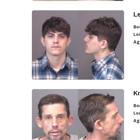
L
Bo
Lo
Ag
K
Bo
Lo
Ag