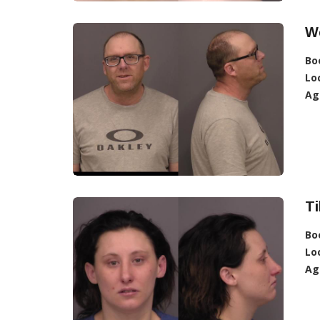
We
Bo
Lo
Ag
Ti
Bo
Lo
Ag