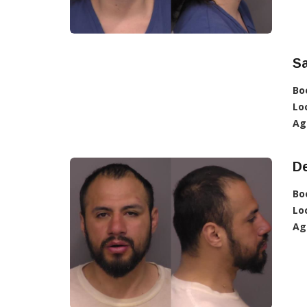
S
Bo
Lo
Ag
D
Bo
Lo
Ag