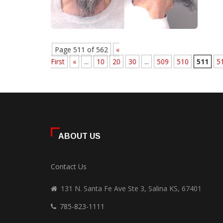
Page 511 of 562
«
First
«
...
10
20
30
...
509
510
511
5
ABOUT US
Contact Us
131 N. Santa Fe Ave Ste 3, Salina KS, 67401
785-823-1111