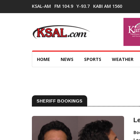
KSAL-AM
FM 104.9
Y-93.7
KABI AM 1560
HOME
NEWS
SPORTS
WEATHER
SHERIFF BOOKINGS
Le
Bo
Lo