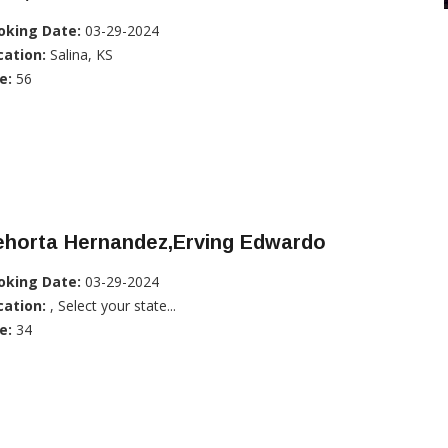
oking Date:
03-29-2024
cation:
Salina, KS
e:
56
ehorta Hernandez,Erving Edwardo
oking Date:
03-29-2024
cation:
, Select your state...
e:
34