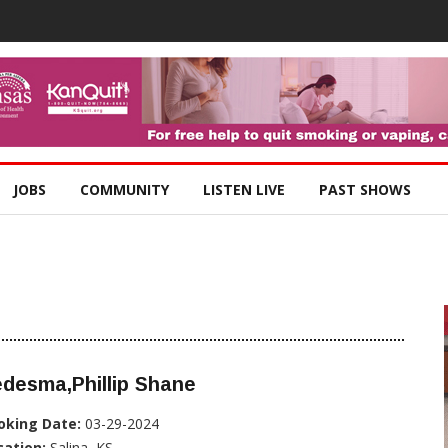
JOBS
COMMUNITY
LISTEN LIVE
PAST SHOWS
desma,Phillip Shane
oking Date:
03-29-2024
cation:
Salina, KS