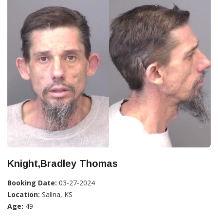
Knight,Bradley Thomas
Booking Date:
03-27-2024
Location:
Salina, KS
Age:
49