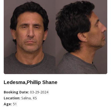
Ledesma,Phillip Shane
Booking Date:
03-29-2024
Location:
Salina, KS
Age:
51