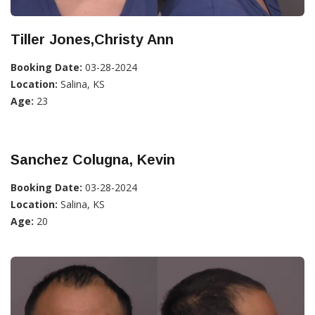
Tiller Jones,Christy Ann
Booking Date:
03-28-2024
Location:
Salina, KS
Age:
23
Sanchez Colugna, Kevin
Booking Date:
03-28-2024
Location:
Salina, KS
Age:
20