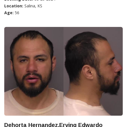
Location:
Salina, KS
Age:
56
Dehorta Hernandez,Erving Edwardo