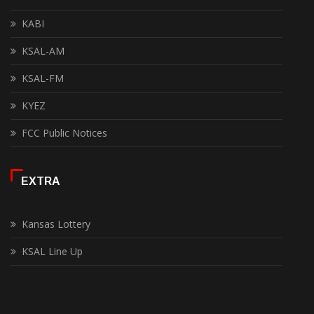
KABI
KSAL-AM
KSAL-FM
KYEZ
FCC Public Notices
EXTRA
Kansas Lottery
KSAL Line Up