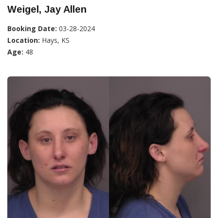
Weigel, Jay Allen
Booking Date:
03-28-2024
Location:
Hays, KS
Age:
48