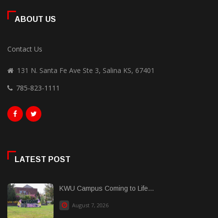
ABOUT US
Contact Us
131 N. Santa Fe Ave Ste 3, Salina KS, 67401
785-823-1111
LATEST POST
KWU Campus Coming to Life...
August 7, 2026