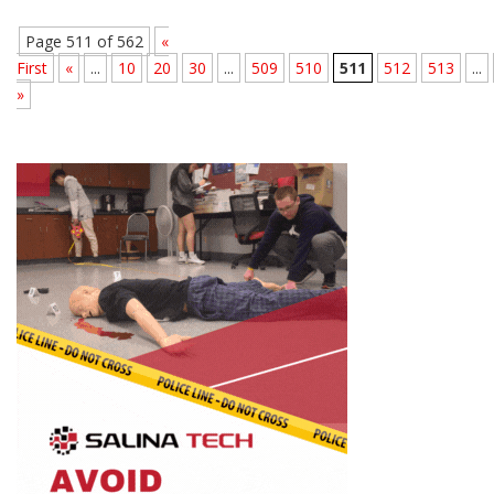
Page 511 of 562
«
First
«
...
10
20
30
...
509
510
511
512
513
...
»