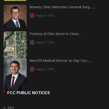
Mowery Clinic Welcomes General Surg......
August 7, 2026
Portions of Ohio Street to Close...
August 7, 2026
New ER Medical Director at Clay Cou......
August 7, 2026
FCC PUBLIC NOTICES
EEO