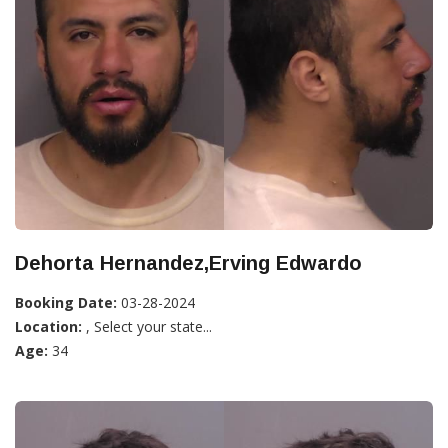
Dehorta Hernandez,Erving Edwardo
Booking Date:
03-28-2024
Location:
, Select your state...
Age:
34