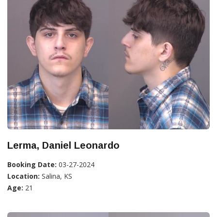
Lerma, Daniel Leonardo
Booking Date:
03-27-2024
Location:
Salina, KS
Age:
21