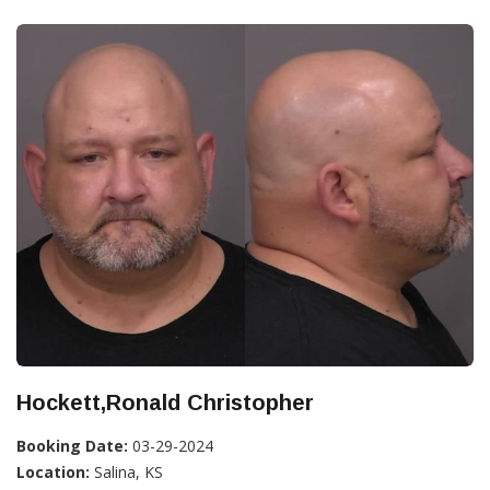
Hockett,Ronald Christopher
Booking Date:
03-29-2024
Location:
Salina, KS