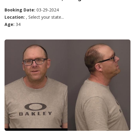
Booking Date:
03-29-2024
Location:
, Select your state...
Age:
34