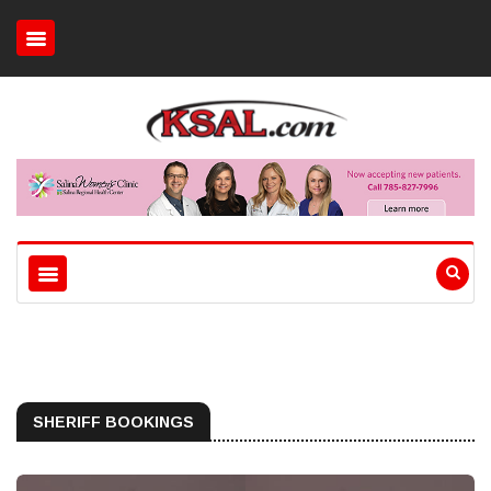
SHERIFF BOOKINGS