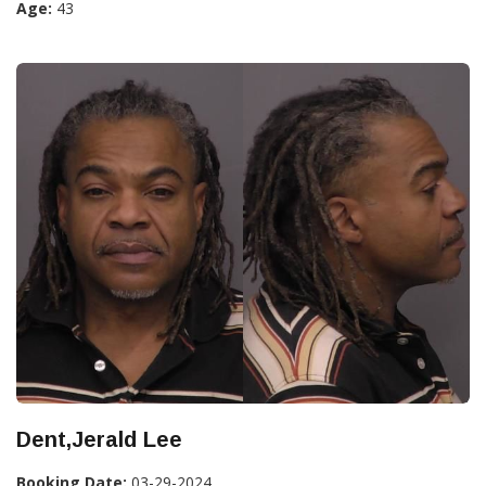
Age:
43
Dent,Jerald Lee
Booking Date:
03-29-2024