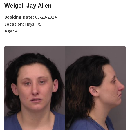
Weigel, Jay Allen
Booking Date:
03-28-2024
Location:
Hays, KS
Age:
48