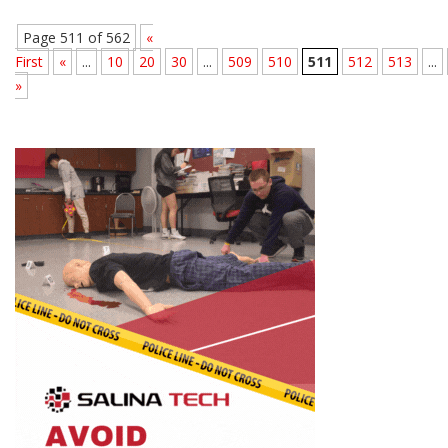
Page 511 of 562
«
First
«
...
10
20
30
...
509
510
511
512
513
...
»