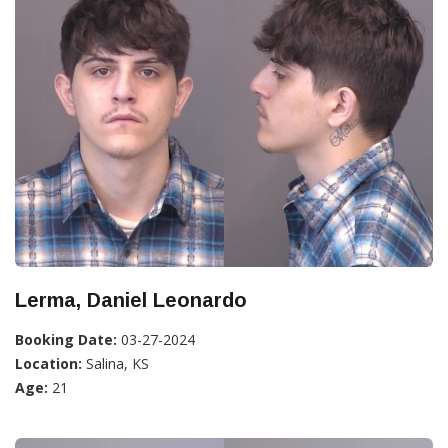
Lerma, Daniel Leonardo
Booking Date:
03-27-2024
Location:
Salina, KS
Age:
21