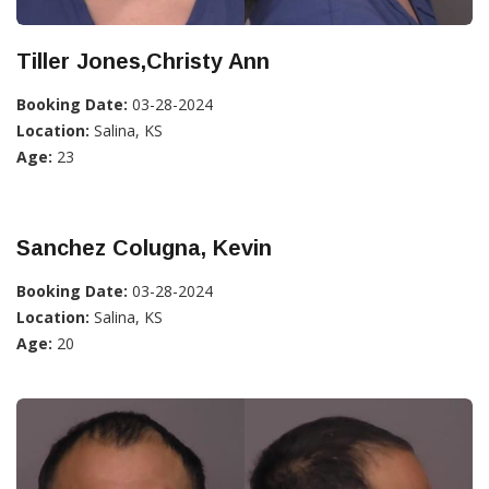
Tiller Jones,Christy Ann
Booking Date:
03-28-2024
Location:
Salina, KS
Age:
23
Sanchez Colugna, Kevin
Booking Date:
03-28-2024
Location:
Salina, KS
Age:
20