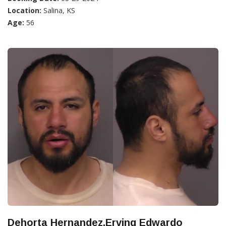
Location:
Salina, KS
Age:
56
Dehorta Hernandez,Erving Edwardo