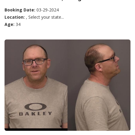
Booking Date:
03-29-2024
Location:
, Select your state...
Age:
34