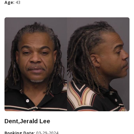
Age:
43
Dent,Jerald Lee
Booking Date:
03-29-2024