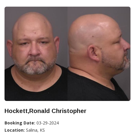
Hockett,Ronald Christopher
Booking Date:
03-29-2024
Location:
Salina, KS