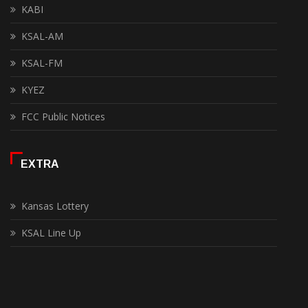
KABI
KSAL-AM
KSAL-FM
KYEZ
FCC Public Notices
EXTRA
Kansas Lottery
KSAL Line Up