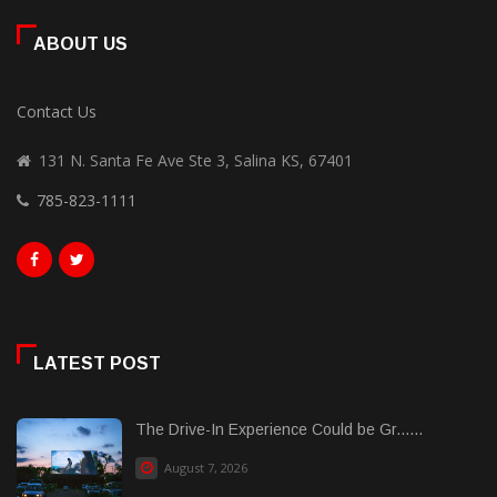
ABOUT US
Contact Us
131 N. Santa Fe Ave Ste 3, Salina KS, 67401
785-823-1111
LATEST POST
The Drive-In Experience Could be Gr......
August 7, 2026