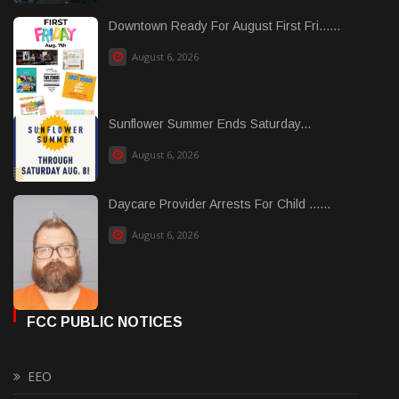
Downtown Ready For August First Fri......
August 6, 2026
Sunflower Summer Ends Saturday...
August 6, 2026
Daycare Provider Arrests For Child ......
August 6, 2026
FCC PUBLIC NOTICES
EEO