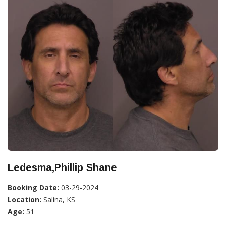
Ledesma,Phillip Shane
Booking Date:
03-29-2024
Location:
Salina, KS
Age:
51