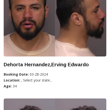
Dehorta Hernandez,Erving Edwardo
Booking Date:
03-28-2024
Location:
, Select your state...
Age:
34