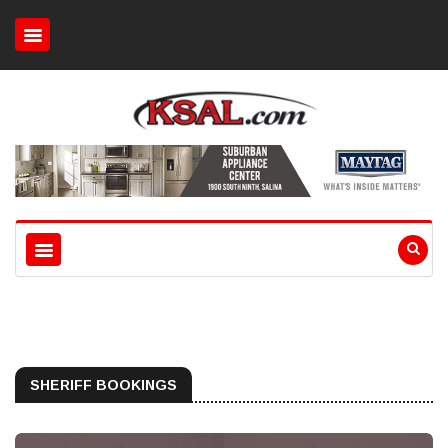
SHERIFF BOOKINGS