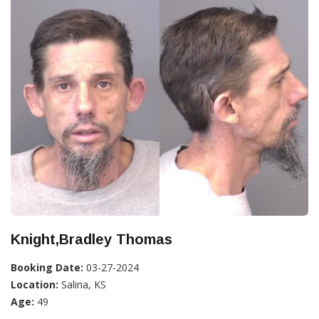
Knight,Bradley Thomas
Booking Date:
03-27-2024
Location:
Salina, KS
Age:
49