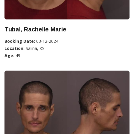
Tubal, Rachelle Marie
Booking Date:
03-12-2024
Location:
Salina, KS
Age:
49