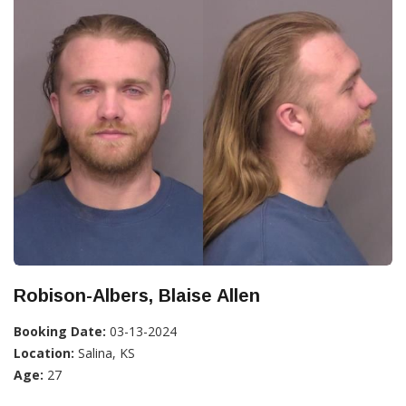
Robison-Albers, Blaise Allen
Booking Date:
03-13-2024
Location:
Salina, KS
Age:
27