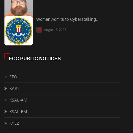
Woman Admits to Cyberstalking...
August 6, 2026
FCC PUBLIC NOTICES
EEO
KABI
KSAL-AM
KSAL-FM
KYEZ