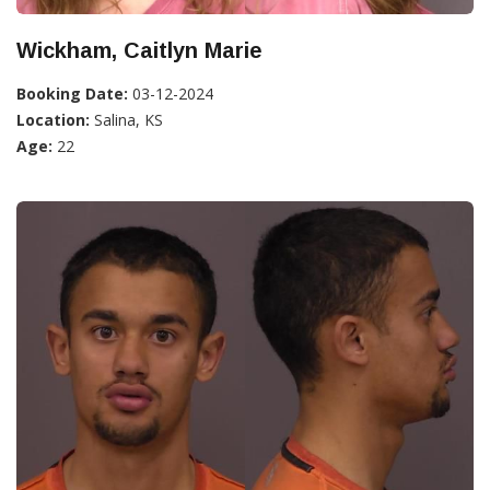
Wickham, Caitlyn Marie
Booking Date:
03-12-2024
Location:
Salina, KS
Age:
22