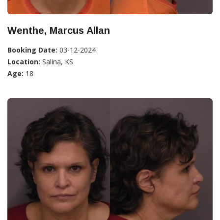
Wenthe, Marcus Allan
Booking Date:
03-12-2024
Location:
Salina, KS
Age:
18