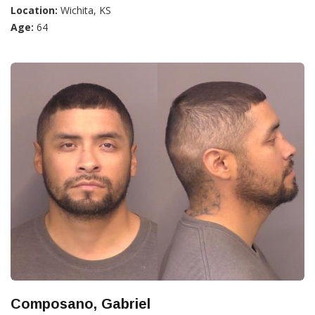
Location:
Wichita, KS
Age:
64
Composano, Gabriel