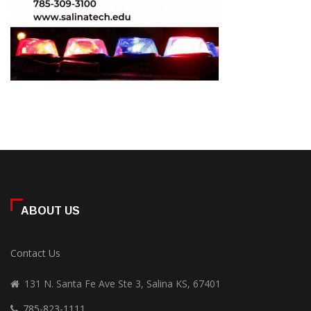
ABOUT US
Contact Us
131 N. Santa Fe Ave Ste 3, Salina KS, 67401
785-823-1111