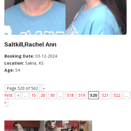
Saltkill,Rachel Ann
Booking Date:
03-12-2024
Location:
Salina, KS
Age:
54
Page 520 of 562
«
First
«
...
10
20
30
...
518
519
520
521
522
...
»