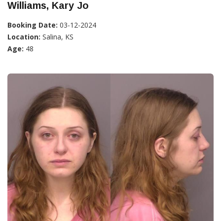
Williams, Kary Jo
Booking Date:
03-12-2024
Location:
Salina, KS
Age:
48