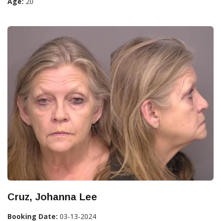
Age:
20
Cruz, Johanna Lee
Booking Date:
03-13-2024