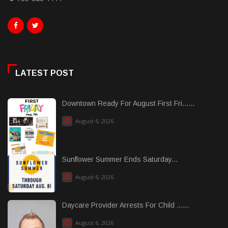
LATEST POST
Downtown Ready For August First Fri......
August 6, 2026
Sunflower Summer Ends Saturday...
August 6, 2026
Daycare Provider Arrests For Child ......
August 6, 2026