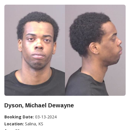
Dyson, Michael Dewayne
Booking Date:
03-13-2024
Location:
Salina, KS