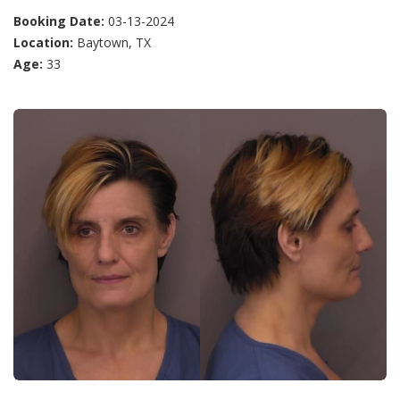
Booking Date:
03-13-2024
Location:
Baytown, TX
Age:
33