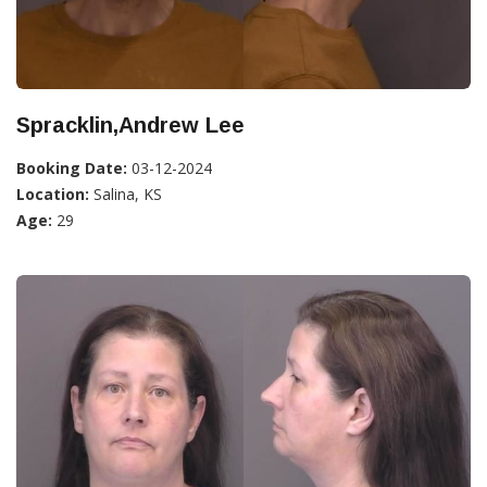
Spracklin,Andrew Lee
Booking Date:
03-12-2024
Location:
Salina, KS
Age:
29