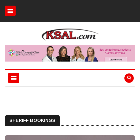
SHERIFF BOOKINGS