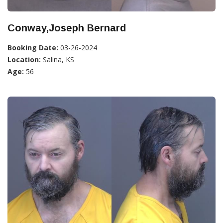
Conway,Joseph Bernard
Booking Date:
03-26-2024
Location:
Salina, KS
Age:
56