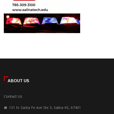
ABOUT US
Contact Us
131 N. Santa Fe Ave Ste 3, Salina KS, 67401