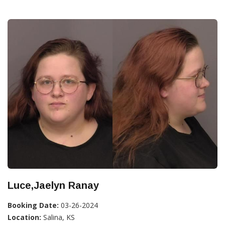
Luce,Jaelyn Ranay
Booking Date:
03-26-2024
Location:
Salina, KS