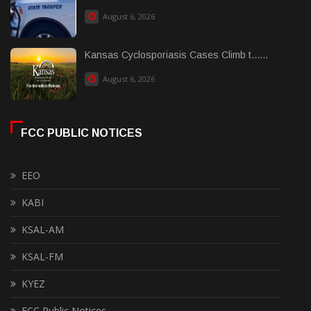
August 6, 2026
Kansas Cyclosporiasis Cases Climb t......
August 6, 2026
FCC PUBLIC NOTICES
EEO
KABI
KSAL-AM
KSAL-FM
KYEZ
FCC Public Notices