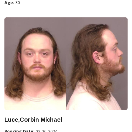
Age:
30
Luce,Corbin Michael
Booking Date:
03-26-2024