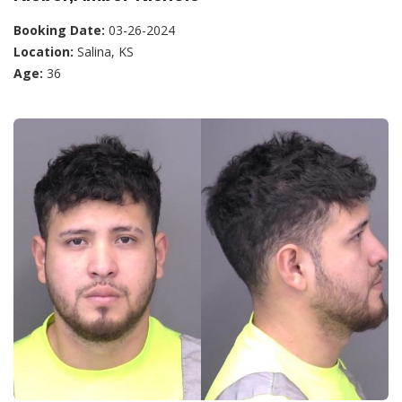
Booking Date:
03-26-2024
Location:
Salina, KS
Age:
36