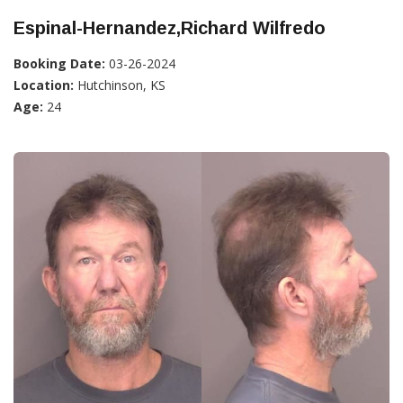
Espinal-Hernandez,Richard Wilfredo
Booking Date:
03-26-2024
Location:
Hutchinson, KS
Age:
24