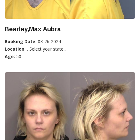
Bearley,Max Aubra
Booking Date:
03-26-2024
Location:
, Select your state...
Age:
50