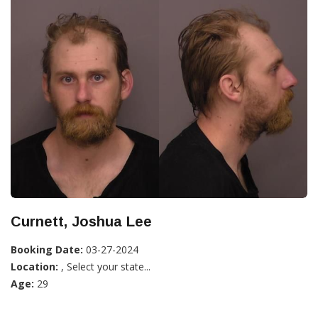
Curnett, Joshua Lee
Booking Date:
03-27-2024
Location:
, Select your state...
Age:
29