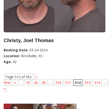
Christy, Joel Thomas
Booking Date:
03-24-2024
Location:
Brookville, KS
Age:
42
Page 512 of 562
«
First
«
...
10
20
30
...
510
511
512
513
514
...
»