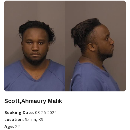
Scott,Ahmaury Malik
Booking Date:
03-26-2024
Location:
Salina, KS
Age:
22