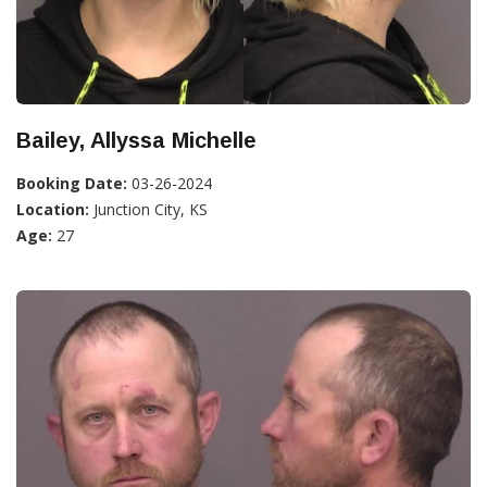
Bailey, Allyssa Michelle
Booking Date:
03-26-2024
Location:
Junction City, KS
Age:
27