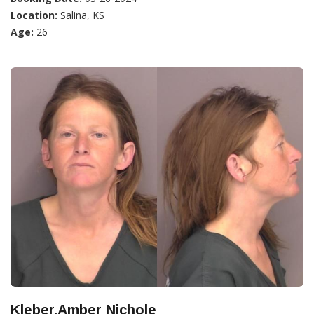
Location:
Salina, KS
Age:
26
Kleber,Amber Nichole