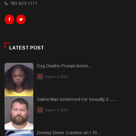
785-823-1111
LATEST POST
Dog Deaths Prompt Arrest...
August 6, 2026
Salina Man Sentenced For Sexually E......
August 6, 2026
Drowsy Driver Crashes on I 70...