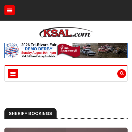
SHERIFF BOOKINGS