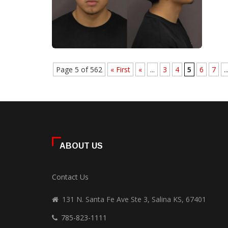
Page 5 of 562
« First
«
...
3
4
5
6
7
..
ABOUT US
Contact Us
131 N. Santa Fe Ave Ste 3, Salina KS, 67401
785-823-1111