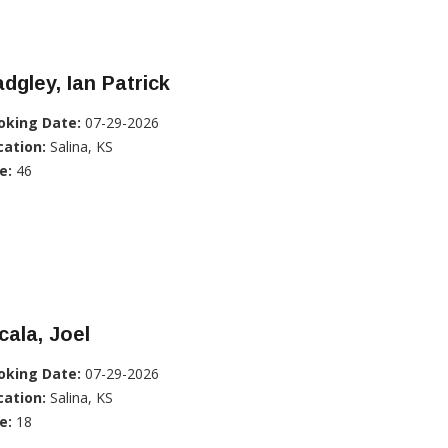
dgley, Ian Patrick
oking Date:
07-29-2026
cation:
Salina, KS
e:
46
cala, Joel
oking Date:
07-29-2026
cation:
Salina, KS
e:
18