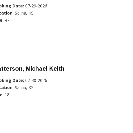
oking Date:
07-29-2026
cation:
Salina, KS
e:
47
tterson, Michael Keith
oking Date:
07-30-2026
cation:
Salina, KS
e:
18