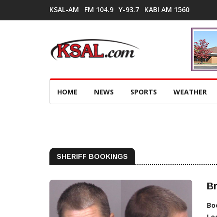
KSAL-AM
FM 104.9
Y-93.7
KABI AM 1560
HOME
NEWS
SPORTS
WEATHER
SHERIFF BOOKINGS
Br
Bo
Lo