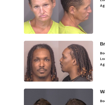
Ag
Br
Bo
Lo
Ag
Wa
Bo