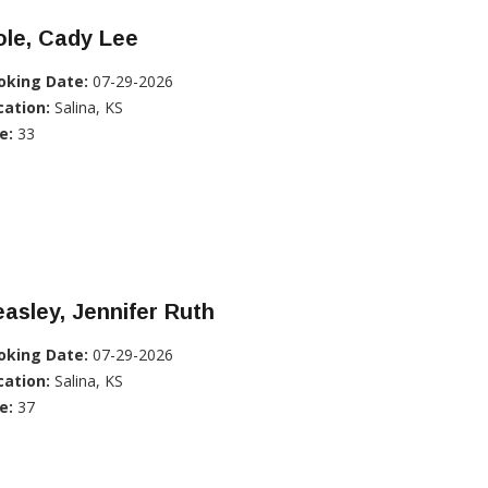
ole, Cady Lee
oking Date:
07-29-2026
cation:
Salina, KS
e:
33
asley, Jennifer Ruth
oking Date:
07-29-2026
cation:
Salina, KS
e:
37