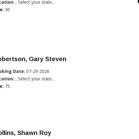
cation:
, Select your state...
e:
30
obertson, Gary Steven
oking Date:
07-29-2026
cation:
, Select your state...
e:
75
llins, Shawn Roy