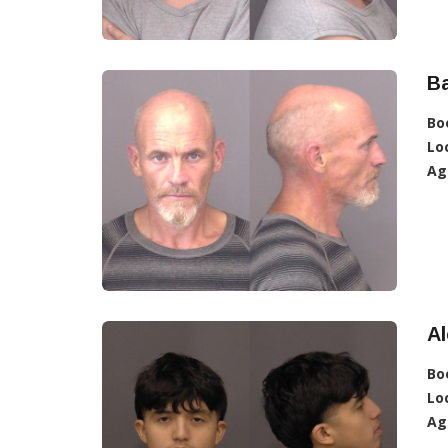
Ba
Bo
Lo
Ag
Al
Bo
Lo
Ag