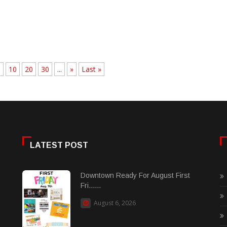
.
10
20
30
...
»
Last »
LATEST POST
Downtown Ready For August First
Fri......
August 6, 2026