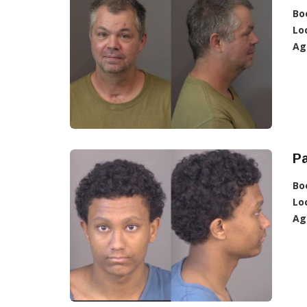
Bo
Lo
Ag
Pa
Bo
Lo
Ag