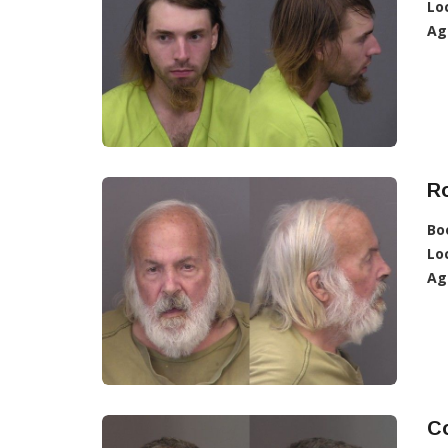
Lo
Ag
R
Bo
Lo
Ag
Co