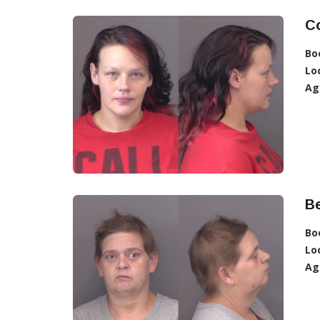
C
Bo
Lo
Ag
Be
Bo
Lo
Ag