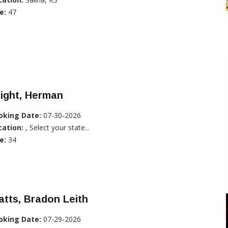
e:
47
ight, Herman
oking Date:
07-30-2026
cation:
, Select your state...
e:
34
tts, Bradon Leith
oking Date:
07-29-2026