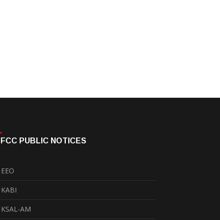
FCC PUBLIC NOTICES
EEO
KABI
KSAL-AM