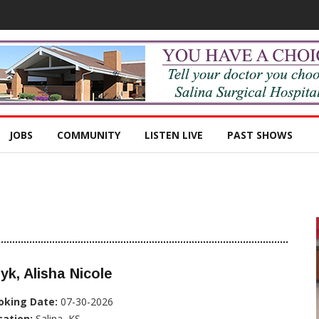
JOBS
COMMUNITY
LISTEN LIVE
PAST SHOWS
yk, Alisha Nicole
oking Date:
07-30-2026
cation:
Salina, KS