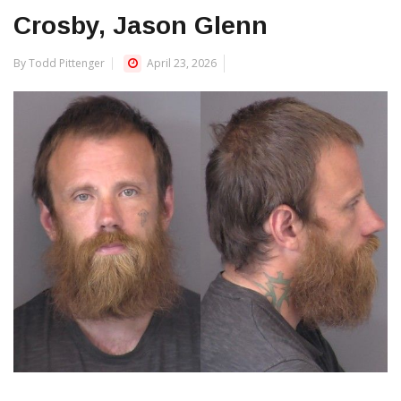
Crosby, Jason Glenn
By Todd Pittenger
April 23, 2026