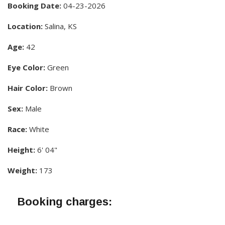
Booking Date:
04-23-2026
Location:
Salina, KS
Age:
42
Eye Color:
Green
Hair Color:
Brown
Sex:
Male
Race:
White
Height:
6' 04"
Weight:
173
Booking charges: