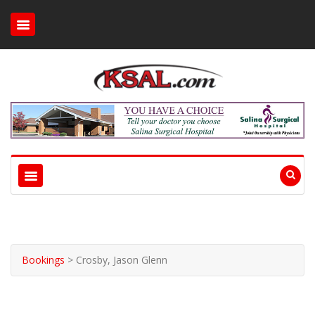
Bookings
>
Crosby, Jason Glenn