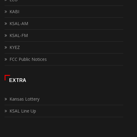
KABI
KSAL-AM
KSAL-FM
KYEZ
FCC Public Notices
EXTRA
Kansas Lottery
KSAL Line Up