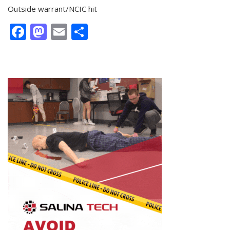
Outside warrant/NCIC hit
Facebook
Mastodon
Email
Share