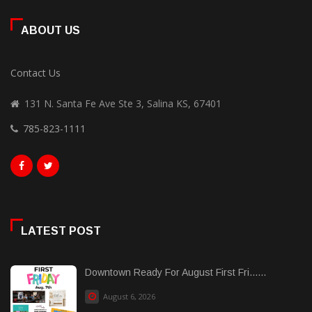
ABOUT US
Contact Us
131 N. Santa Fe Ave Ste 3, Salina KS, 67401
785-823-1111
LATEST POST
Downtown Ready For August First Fri......
August 6, 2026