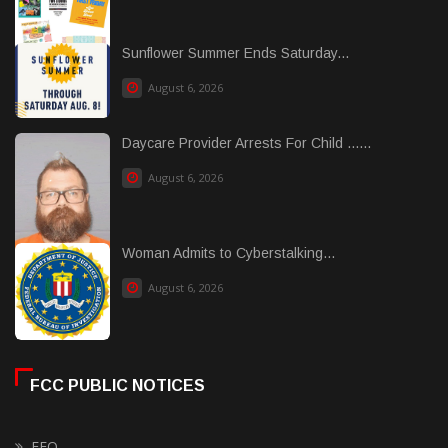
Sunflower Summer Ends Saturday...
August 6, 2026
Daycare Provider Arrests For Child ......
August 6, 2026
Woman Admits to Cyberstalking...
August 6, 2026
FCC PUBLIC NOTICES
EEO