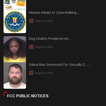
Woman Admits to Cyberstalking...
August 6, 2026
Dog Deaths Prompt Arrest...
August 6, 2026
Salina Man Sentenced For Sexually E......
August 6, 2026
FCC PUBLIC NOTICES