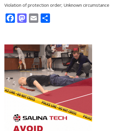
Violation of protection order; Unknown circumstance
Facebook
Mastodon
Email
Share