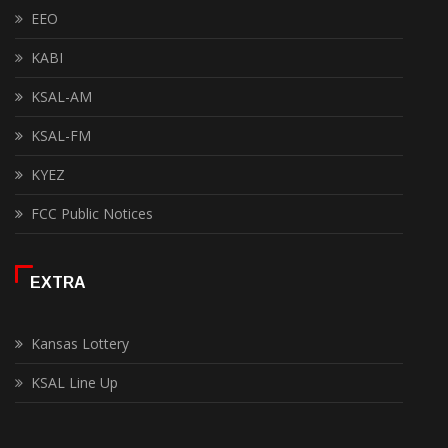
EEO
KABI
KSAL-AM
KSAL-FM
KYEZ
FCC Public Notices
EXTRA
Kansas Lottery
KSAL Line Up