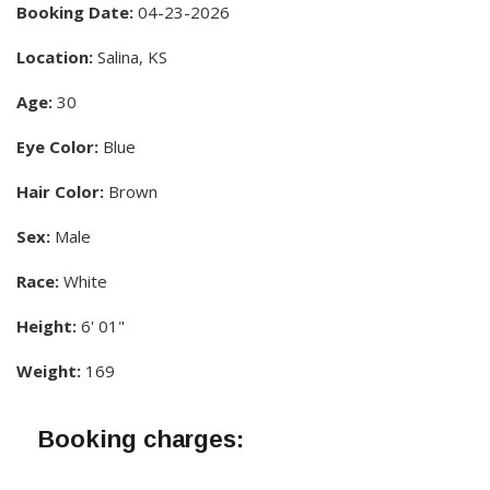
Booking Date:
04-23-2026
Location:
Salina, KS
Age:
30
Eye Color:
Blue
Hair Color:
Brown
Sex:
Male
Race:
White
Height:
6' 01"
Weight:
169
Booking charges: