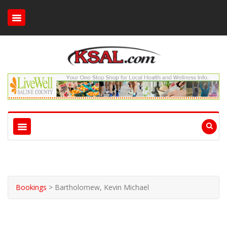
Bookings
>
Bartholomew, Kevin Michael