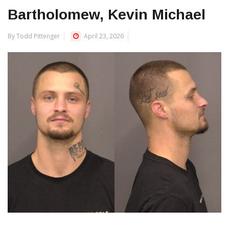
Bartholomew, Kevin Michael
By Todd Pittenger
April 23, 2026