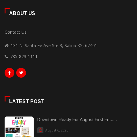
ABOUT US
Contact Us
131 N. Santa Fe Ave Ste 3, Salina KS, 67401
785-823-1111
LATEST POST
Downtown Ready For August First Fri......
August 6, 2026