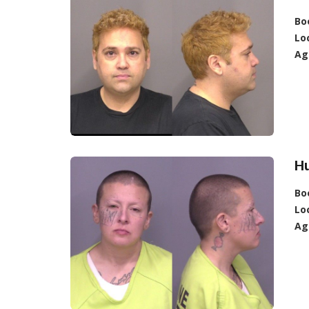
Bo
Lo
Ag
Hu
Bo
Lo
Ag