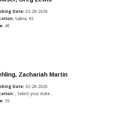
oking Date:
02-28-2026
cation:
Salina, KS
e:
40
hling, Zachariah Martin
oking Date:
02-28-2026
cation:
, Select your state...
e:
35