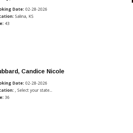
oking Date:
02-28-2026
cation:
Salina, KS
e:
43
bbard, Candice Nicole
oking Date:
02-28-2026
cation:
, Select your state...
e:
36