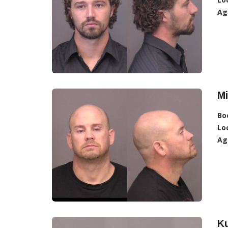
Ag
Mi
Bo
Lo
Ag
Ku