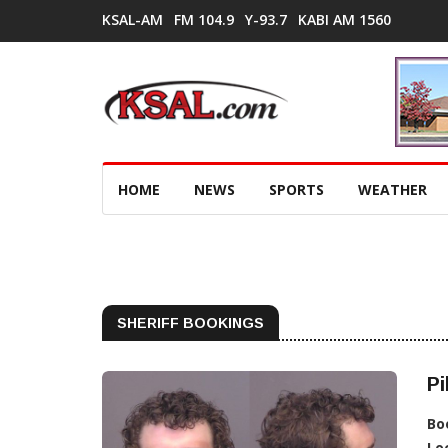
KSAL-AM
FM 104.9
Y-93.7
KABI AM 1560
HOME
NEWS
SPORTS
WEATHER
SHERIFF BOOKINGS
Pi
Bo
Lo