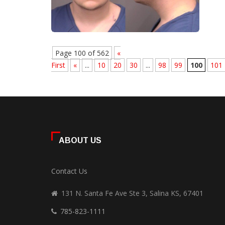
Page 100 of 562
«
First
«
...
10
20
30
...
98
99
100
101
ABOUT US
Contact Us
131 N. Santa Fe Ave Ste 3, Salina KS, 67401
785-823-1111