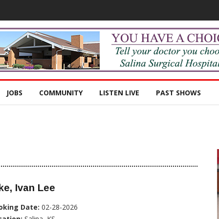
JOBS
COMMUNITY
LISTEN LIVE
PAST SHOWS
ke, Ivan Lee
oking Date:
02-28-2026
cation:
Salina, KS