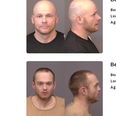
Bo
Lo
Ag
Be
Bo
Lo
Ag