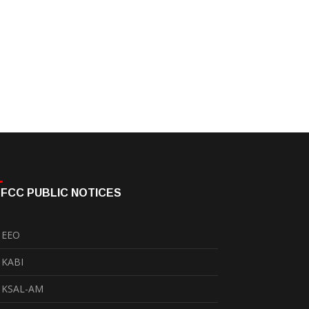
FCC PUBLIC NOTICES
EEO
KABI
KSAL-AM