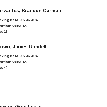
ervantes, Brandon Carmen
oking Date:
02-28-2026
cation:
Salina, KS
e:
28
rown, James Randell
oking Date:
02-28-2026
cation:
Salina, KS
e:
42
owser, Greg Lewis