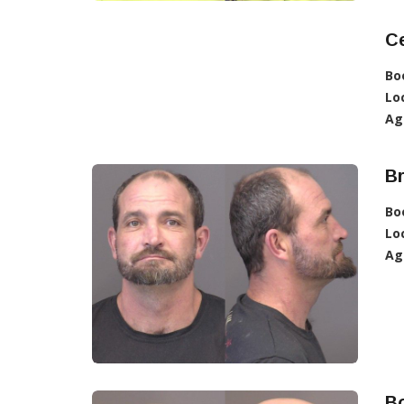
C
Bo
Lo
Ag
B
Bo
Lo
Ag
B