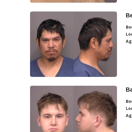
Be
Bo
Lo
Ag
B
Bo
Lo
Ag