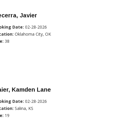
cerra, Javier
oking Date:
02-28-2026
cation:
Oklahoma City, OK
e:
38
aier, Kamden Lane
oking Date:
02-28-2026
cation:
Salina, KS
e:
19