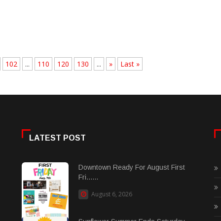
102
...
110
120
130
...
»
Last »
LATEST POST
Downtown Ready For August First
Fri......
August 6, 2026