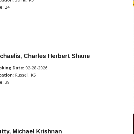
e:
24
chaelis, Charles Herbert Shane
oking Date:
02-28-2026
cation:
Russell, KS
e:
39
tty, Michael Krishnan