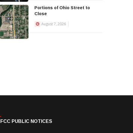
Portions of Ohio Street to
Close
August 7, 2026
FCC PUBLIC NOTICES