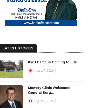
LATEST STORIES
KWU Campus Coming to Life
August 7, 2026
Mowery Clinic Welcomes
General Surg...
August 7, 2026