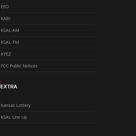
EEO
KABI
KSAL-AM
KSAL-FM
KYEZ
FCC Public Notices
EXTRA
Kansas Lottery
KSAL Line Up