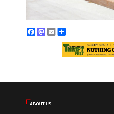
Facebook
Mastodon
Email
Share
ABOUT US