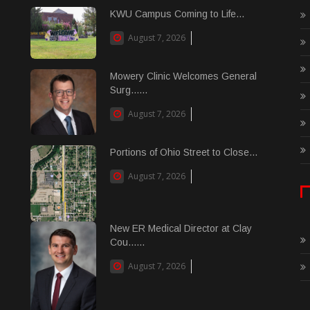
KWU Campus Coming to Life...
August 7, 2026
Mowery Clinic Welcomes General
Surg......
August 7, 2026
Portions of Ohio Street to Close...
August 7, 2026
New ER Medical Director at Clay
Cou......
August 7, 2026