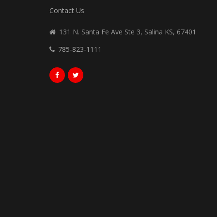
Contact Us
131 N. Santa Fe Ave Ste 3, Salina KS, 67401
785-823-1111