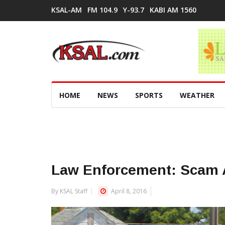
KSAL-AM
FM 104.9
Y-93.7
KABI AM 1560
HOME
NEWS
SPORTS
WEATHER
Law Enforcement: Scam A
By KSAL Staff
April 8, 2016