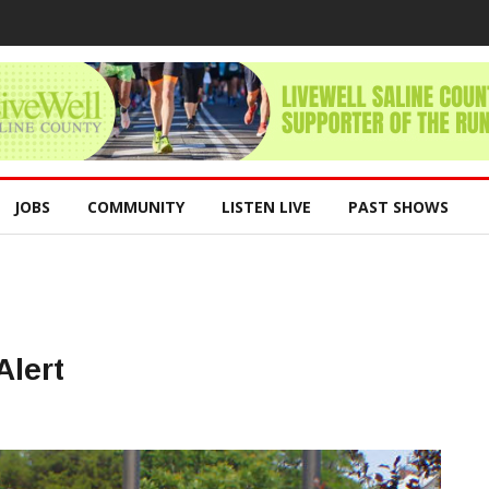
JOBS
COMMUNITY
LISTEN LIVE
PAST SHOWS
lert