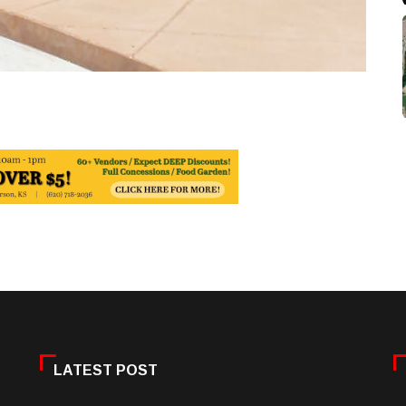
LATEST POST