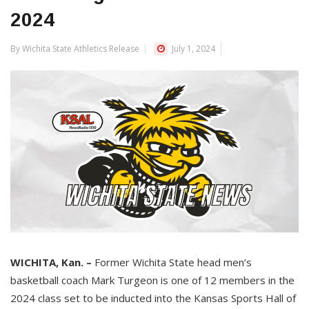
2024
By Wichita State Athletics Release
July 1, 2024
WICHITA, Kan. –
Former Wichita State head men’s
basketball coach Mark Turgeon is one of 12 members in the
2024 class set to be inducted into the Kansas Sports Hall of