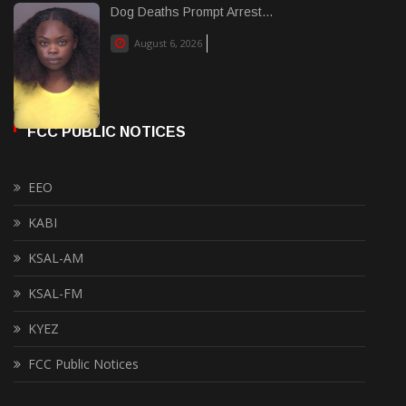
Dog Deaths Prompt Arrest...
August 6, 2026
FCC PUBLIC NOTICES
EEO
KABI
KSAL-AM
KSAL-FM
KYEZ
FCC Public Notices