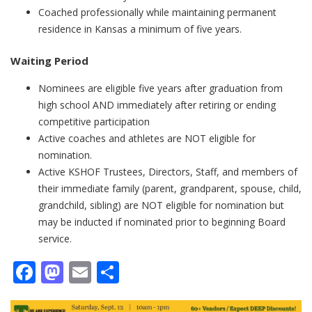
Coached professionally while maintaining permanent
residence in Kansas a minimum of five years.
​​Waiting Period
Nominees are eligible five years after graduation from
high school AND immediately after retiring or ending
competitive participation
Active coaches and athletes are NOT eligible for
nomination.
Active KSHOF Trustees, Directors, Staff, and members of
their immediate family (parent, grandparent, spouse, child,
grandchild, sibling) are NOT eligible for nomination but
may be inducted if nominated prior to beginning Board
service.
Facebook
Mastodon
Email
Share