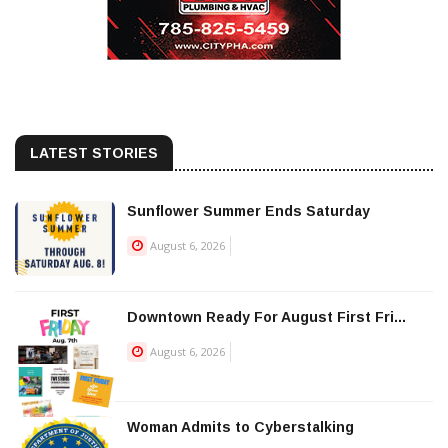
LATEST STORIES
Sunflower Summer Ends Saturday
August 6, 2026
Downtown Ready For August First Fri...
August 6, 2026
Woman Admits to Cyberstalking