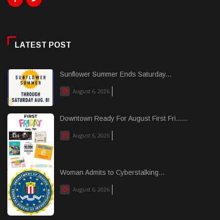
LATEST POST
Sunflower Summer Ends Saturday...
August 6, 2026
Downtown Ready For August First Fri......
August 6, 2026
Woman Admits to Cyberstalking...
August 6, 2026