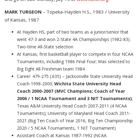
MARK TURGEON
– Topeka-Hayden H.S., 1983 / University
of Kansas, 1987
At Hayden HS, part of two teams as a junior/senior that
went 47-3 and won 2-State 4A Championships (1982-83).
Two-time All-State selection
At Kansas, first basketball player to compete in four NCAA
Tournaments, including 1986 Final Four; Was selected to
Big Eight All-Freshman team 1984
Career: 479-275 (.635) – Jacksonville State University Head
Coach 1998-2000;
Wichita State University Head
Coach 2000-2007 (MVC Champions; Coach of Year
2006 / 1 NCAA Tournament and 3 NIT Tournaments)
;
Texas A&M University Head Coach 2007-2011 (4 NCAA
Tournaments); University of Maryland Head Coach 2011-
2021 (Big Ten Coach of Year 2016, Big Ten Championship
2020 / 5 NCAA Tournaments, 1 NIT Tournament)
Assistant Coach at Kansas 1987-1992 (NCAA