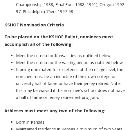
Championship 1988, Final Four 1988, 1991); Oregon 1992-
97; Philadelphia 76ers 1997-98
KSHOF Nomination Criteria
To be placed on the KSHOF Ballot, nominees must
accomplish all of the following:
Meet the criteria for Kansas ties as outlined below.
Meet the criteria for the waiting period as outlined below.
If being nominated for excellence at the college level, the
nominee must be an inductee of their own college or
university hall of fame or have their jersey retired. Note:
this may be waived if the nominee’s school does not have
a hall of fame or jersey retirement program. ​
Athletes must meet any two of the following:
Born in Kansas.
Maintained residence in Kansas a minimum of two years