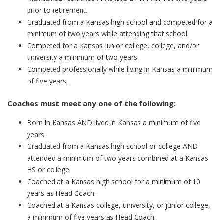
prior to retirement.
Graduated from a Kansas high school and competed for a
minimum of two years while attending that school.
Competed for a Kansas junior college, college, and/or
university a minimum of two years.
Competed professionally while living in Kansas a minimum
of five years.
Coaches must meet any one of the following:
Born in Kansas AND lived in Kansas a minimum of five
years.
Graduated from a Kansas high school or college AND
attended a minimum of two years combined at a Kansas
HS or college.
Coached at a Kansas high school for a minimum of 10
years as Head Coach.
Coached at a Kansas college, university, or junior college,
a minimum of five years as Head Coach.