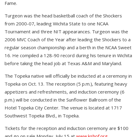
Fame.
Turgeon was the head basketball coach of the Shockers
from 2000-07, leading Wichita State to one NCAA
Tournament and three NIT appearances. Turgeon was the
2006 MVC Coach of the Year after leading the Shockers to a
regular season championship and a berth in the NCAA Sweet
16. He compiled a 128-90 record during his tenure in Wichita
before taking the head job at Texas A&M and Maryland.
The Topeka native will officially be inducted at a ceremony in
Topeka on Oct. 13. The reception (5 p.m.), featuring heavy
appetizers and refreshments, and induction ceremony (6
p.m.) will be conducted in the Sunflower Ballroom of the
Hotel Topeka City Center. The venue is located at 1717
Southwest Topeka Blvd., in Topeka.
Tickets for the reception and induction ceremony are $100
and go on sale Monday, July 15 at
www.kshof.org
.