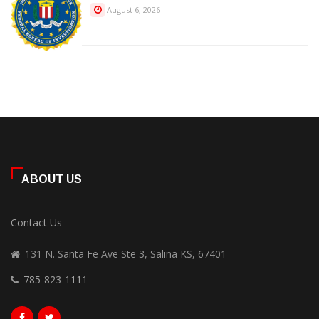
August 6, 2026
ABOUT US
Contact Us
131 N. Santa Fe Ave Ste 3, Salina KS, 67401
785-823-1111