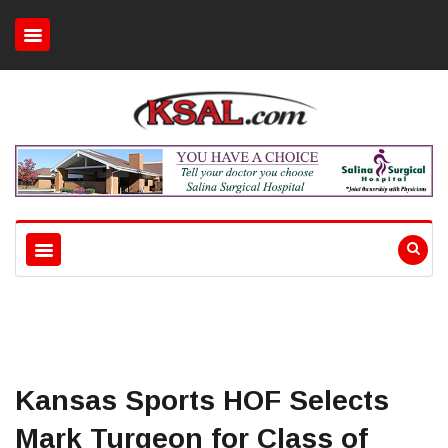
Kansas Sports HOF Selects
Mark Turgeon for Class of