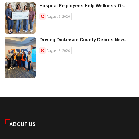
Hospital Employees Help Wellness Or...
August 8, 2026
Driving Dickinson County Debuts New...
August 8, 2026
ABOUT US