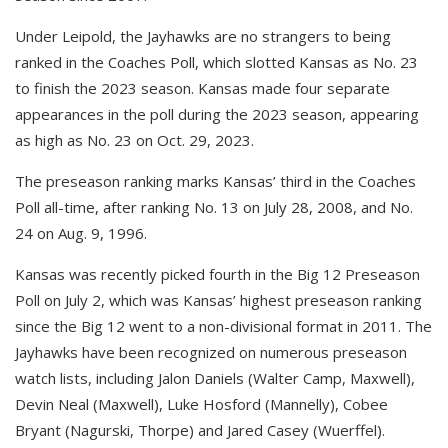
Under Leipold, the Jayhawks are no strangers to being
ranked in the Coaches Poll, which slotted Kansas as No. 23
to finish the 2023 season. Kansas made four separate
appearances in the poll during the 2023 season, appearing
as high as No. 23 on Oct. 29, 2023.
The preseason ranking marks Kansas’ third in the Coaches
Poll all-time, after ranking No. 13 on July 28, 2008, and No.
24 on Aug. 9, 1996.
Kansas was recently picked fourth in the Big 12 Preseason
Poll on July 2, which was Kansas’ highest preseason ranking
since the Big 12 went to a non-divisional format in 2011. The
Jayhawks have been recognized on numerous preseason
watch lists, including Jalon Daniels (Walter Camp, Maxwell),
Devin Neal (Maxwell), Luke Hosford (Mannelly), Cobee
Bryant (Nagurski, Thorpe) and Jared Casey (Wuerffel).