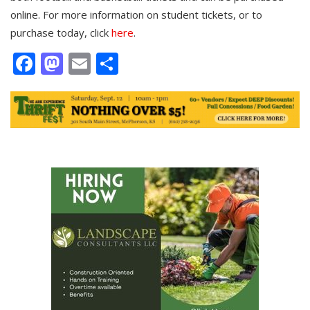
online. For more information on student tickets, or to
purchase today, click
here
.
Facebook
Mastodon
Email
Share