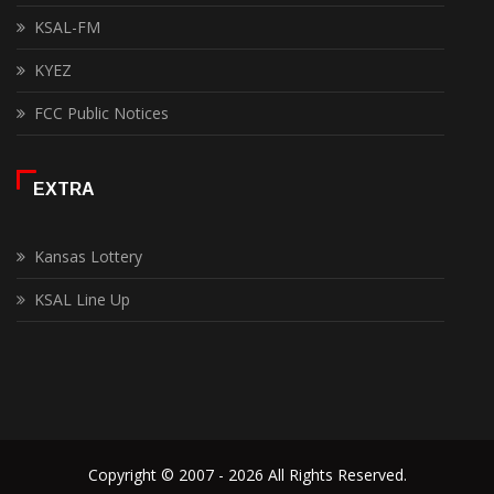
KSAL-FM
KYEZ
FCC Public Notices
EXTRA
Kansas Lottery
KSAL Line Up
Copyright © 2007 - 2026 All Rights Reserved.