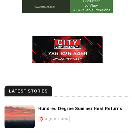
LATEST STORIES
Hundred Degree Summer Heat Returns
August 8, 2026