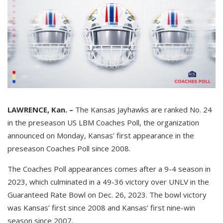
LAWRENCE, Kan. –
The Kansas Jayhawks are ranked No. 24
in the preseason US LBM Coaches Poll, the organization
announced on Monday, Kansas’ first appearance in the
preseason Coaches Poll since 2008.
The Coaches Poll appearances comes after a 9-4 season in
2023, which culminated in a 49-36 victory over UNLV in the
Guaranteed Rate Bowl on Dec. 26, 2023. The bowl victory
was Kansas’ first since 2008 and Kansas’ first nine-win
season since 2007.