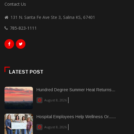
Contact Us
131 N. Santa Fe Ave Ste 3, Salina KS, 67401
785-823-1111
LATEST POST
Hundred Degree Summer Heat Returns...
August 8, 2026
Hospital Employees Help Wellness Or......
August 8, 2026