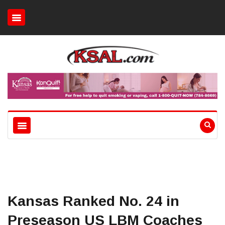
Kansas Ranked No. 24 in
Preseason US LBM Coaches