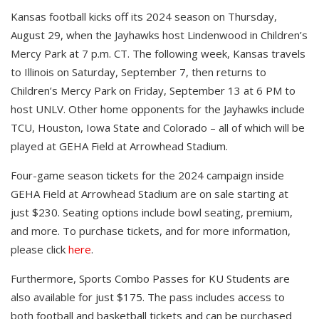
Kansas football kicks off its 2024 season on Thursday,
August 29, when the Jayhawks host Lindenwood in Children’s
Mercy Park at 7 p.m. CT. The following week, Kansas travels
to Illinois on Saturday, September 7, then returns to
Children’s Mercy Park on Friday, September 13 at 6 PM to
host UNLV. Other home opponents for the Jayhawks include
TCU, Houston, Iowa State and Colorado – all of which will be
played at GEHA Field at Arrowhead Stadium.
Four-game season tickets for the 2024 campaign inside
GEHA Field at Arrowhead Stadium are on sale starting at
just $230. Seating options include bowl seating, premium,
and more. To purchase tickets, and for more information,
please click
here
.
Furthermore, Sports Combo Passes for KU Students are
also available for just $175. The pass includes access to
both football and basketball tickets and can be purchased