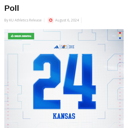
Poll
By KU Athletics Release
August 6, 2024