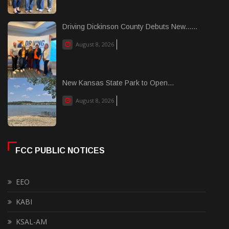
Driving Dickinson County Debuts New......
August 8, 2026
New Kansas State Park to Open...
August 8, 2026
FCC PUBLIC NOTICES
EEO
KABI
KSAL-AM