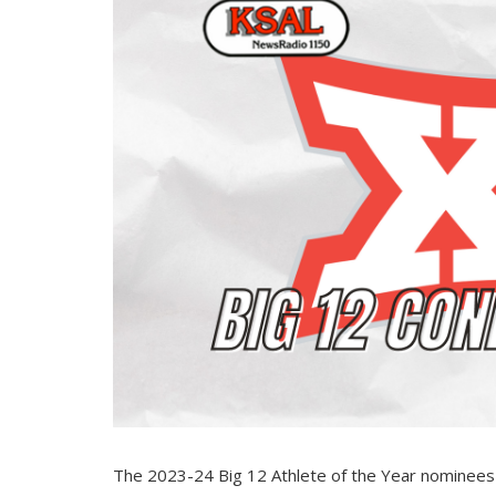
The 2023-24 Big 12 Athlete of the Year nominees wi