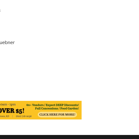
s
Huebner