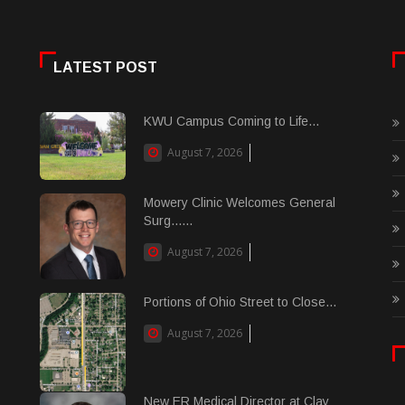
LATEST POST
KWU Campus Coming to Life...
August 7, 2026
Mowery Clinic Welcomes General
Surg......
August 7, 2026
Portions of Ohio Street to Close...
August 7, 2026
New ER Medical Director at Clay