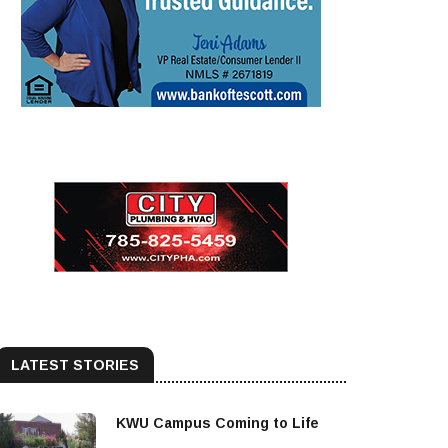
LATEST STORIES
KWU Campus Coming to Life