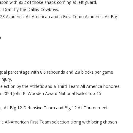
ason with 832 of those snaps coming at left guard.
FL Draft by the Dallas Cowboys.
2023 Academic All-American and a First Team Academic All-Big
e
 goal percentage with 8.6 rebounds and 2.8 blocks per game
injury.
ection by the Athletic and a Third Team All-America honoree
a 2024 John R. Wooden Award National Ballot top-15
, All-Big 12 Defensive Team and Big 12 All-Tournament
 All-American First Team selection along with being chosen