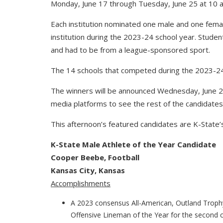
Monday, June 17 through Tuesday, June 25 at 10 a
Each institution nominated one male and one female
institution during the 2023-24 school year. Stude
and had to be from a league-sponsored sport.
The 14 schools that competed during the 2023-24 
The winners will be announced Wednesday, June 26
media platforms to see the rest of the candidates
This afternoon’s featured candidates are K-State
K-State Male Athlete of the Year Candidate
Cooper Beebe, Football
Kansas City, Kansas
Accomplishments
A 2023 consensus All-American, Outland Trophy 
Offensive Lineman of the Year for the second 