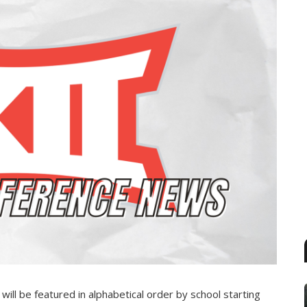
ll be featured in alphabetical order by school starting