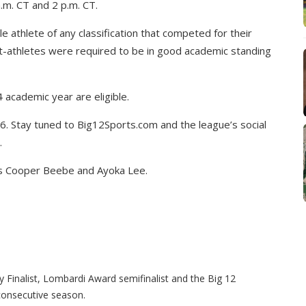
.m. CT and 2 p.m. CT.
 athlete of any classification that competed for their
nt-athletes were required to be in good academic standing
academic year are eligible.
. Stay tuned to Big12Sports.com and the league’s social
.
’s Cooper Beebe and Ayoka Lee.
Finalist, Lombardi Award semifinalist and the Big 12
consecutive season.