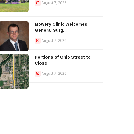
August 7, 2026
Mowery Clinic Welcomes
General Surg...
August 7, 2026
Portions of Ohio Street to
Close
August 7, 2026