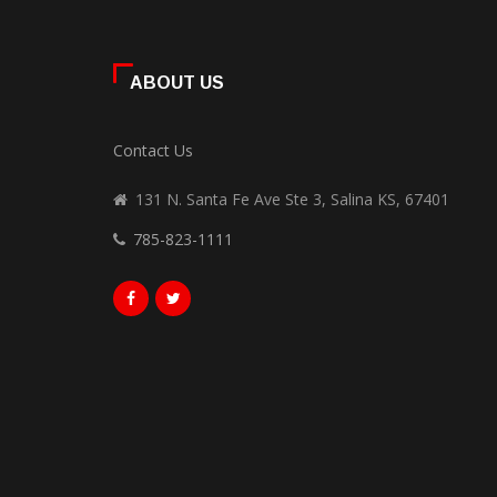
ABOUT US
Contact Us
131 N. Santa Fe Ave Ste 3, Salina KS, 67401
785-823-1111