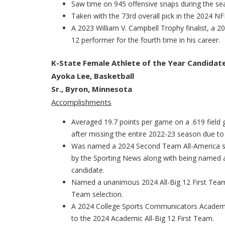
Saw time on 945 offensive snaps during the se
Taken with the 73rd overall pick in the 2024 N
A 2023 William V. Campbell Trophy finalist, a 
12 performer for the fourth time in his career.
K-State Female Athlete of the Year Candidat
Ayoka Lee, Basketball
Sr., Byron, Minnesota
Accomplishments
Averaged 19.7 points per game on a .619 field
after missing the entire 2022-23 season due to 
Was named a 2024 Second Team All-America sel
by the Sporting News along with being named 
candidate.
Named a unanimous 2024 All-Big 12 First Team
Team selection.
A 2024 College Sports Communicators Academic
to the 2024 Academic All-Big 12 First Team.