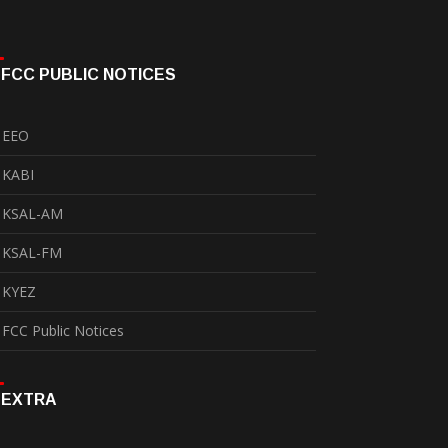
FCC PUBLIC NOTICES
EEO
KABI
KSAL-AM
KSAL-FM
KYEZ
FCC Public Notices
EXTRA