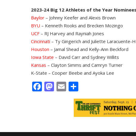
2023-24 Big 12 Athletes of the Year Nominee
Baylor
– Johnny Keefer and Alexis Brown
BYU
– Kenneth Rooks and Brecken Mozingo
UCF
– RJ Harvey and Rayniah Jones
Cincinnati
– Ty Gingerich and Juliette Laracuente-
Houston
– Jamal Shead and Kelly-Ann Beckford
Iowa State
– David Carr and Sydney Willits
Kansas
– Clayton Simms and Camryn Turner
K-State – Cooper Beebe and Ayoka Lee
Facebook
Mastodon
Email
Share