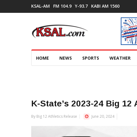
KSAL-AM
FM 104.9
Y-93.7
KABI AM 1560
HOME
NEWS
SPORTS
WEATHER
K-State’s 2023-24 Big 12 
By Big 12 Athletics Release
June 20, 2024