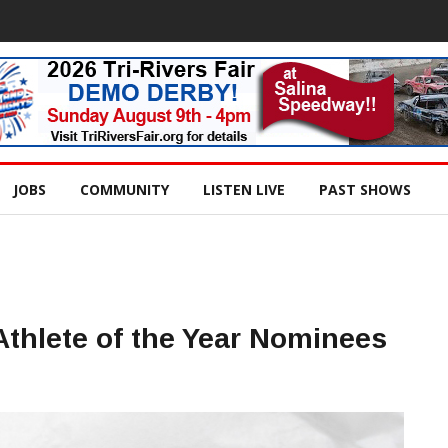
JOBS
COMMUNITY
LISTEN LIVE
PAST SHOWS
Athlete of the Year Nominees