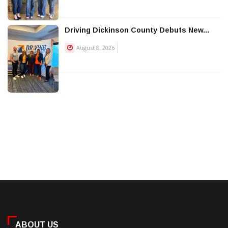
Driving Dickinson County Debuts New...
August 8, 2026
ABOUT US