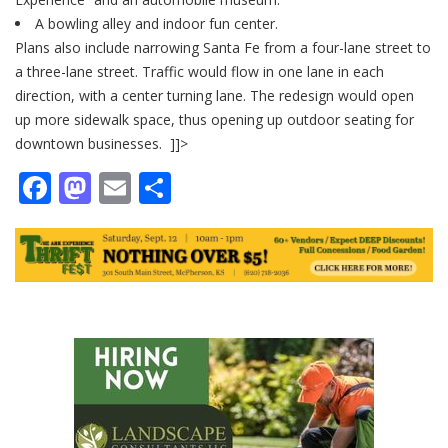
A bowling alley and indoor fun center.
Plans also include narrowing Santa Fe from a four-lane street to
a three-lane street. Traffic would flow in one lane in each
direction, with a center turning lane. The redesign would open
up more sidewalk space, thus opening up outdoor seating for
downtown businesses. ]]>
Facebook
Mastodon
Email
Share