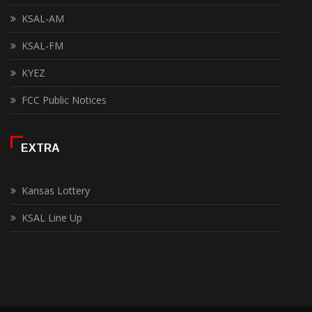
KSAL-AM
KSAL-FM
KYEZ
FCC Public Notices
EXTRA
Kansas Lottery
KSAL Line Up