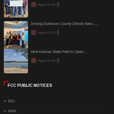
August 8, 2026
Driving Dickinson County Debuts New......
August 8, 2026
New Kansas State Park to Open...
August 8, 2026
FCC PUBLIC NOTICES
EEO
KABI