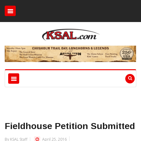
Fieldhouse Petition Submitted
By KSAL Staff
April 25, 2016