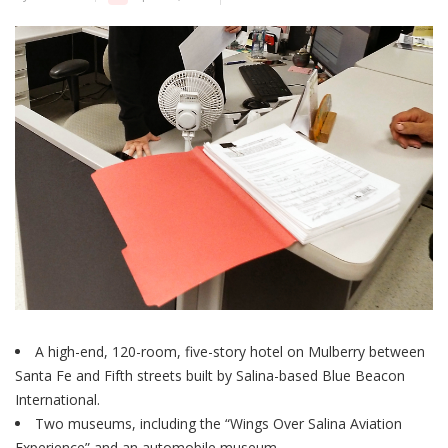
A high-end, 120-room, five-story hotel on Mulberry between
Santa Fe and Fifth streets built by Salina-based Blue Beacon
International.
Two museums, including the “Wings Over Salina Aviation
Experience” and an automobile museum.