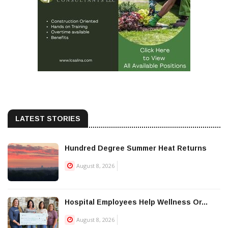
LATEST STORIES
Hundred Degree Summer Heat Returns
August 8, 2026
Hospital Employees Help Wellness Or...
August 8, 2026