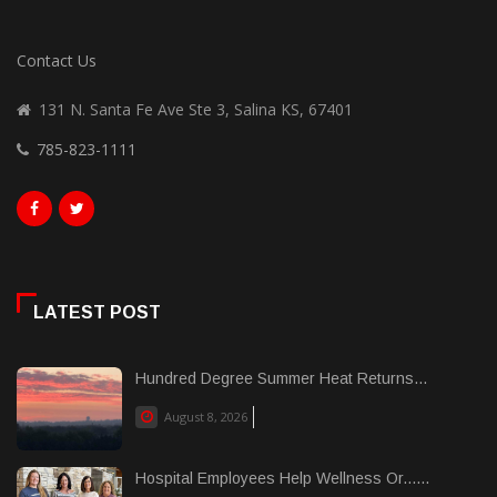
Contact Us
131 N. Santa Fe Ave Ste 3, Salina KS, 67401
785-823-1111
LATEST POST
Hundred Degree Summer Heat Returns...
August 8, 2026
Hospital Employees Help Wellness Or......