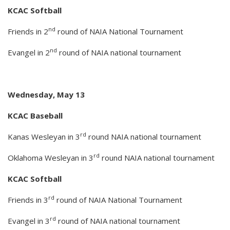
KCAC Softball
nd
Friends in 2
round of NAIA National Tournament
nd
Evangel in 2
round of NAIA national tournament
Wednesday, May 13
KCAC Baseball
rd
Kanas Wesleyan in 3
round NAIA national tournament
rd
Oklahoma Wesleyan in 3
round NAIA national tournament
KCAC Softball
rd
Friends in 3
round of NAIA National Tournament
rd
Evangel in 3
round of NAIA national tournament