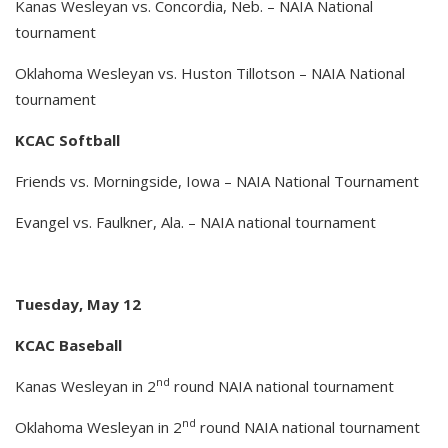
Kanas Wesleyan vs. Concordia, Neb. – NAIA National
tournament
Oklahoma Wesleyan vs. Huston Tillotson – NAIA National
tournament
KCAC Softball
Friends vs. Morningside, Iowa – NAIA National Tournament
Evangel vs. Faulkner, Ala. – NAIA national tournament
Tuesday, May 12
KCAC Baseball
nd
Kanas Wesleyan in 2
round NAIA national tournament
nd
Oklahoma Wesleyan in 2
round NAIA national tournament