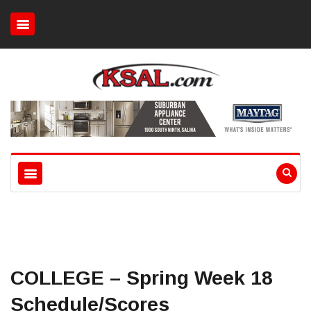
COLLEGE – Spring Week 18
Schedule/Scores