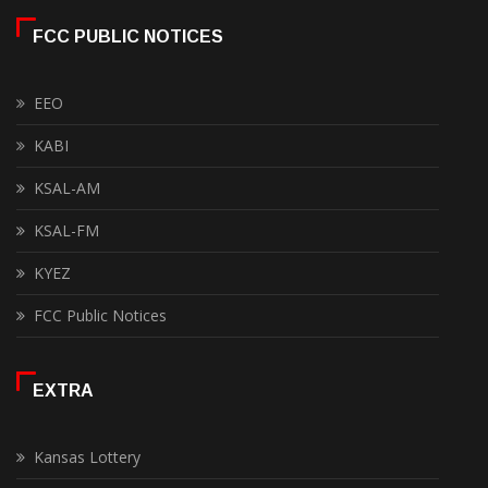
FCC PUBLIC NOTICES
EEO
KABI
KSAL-AM
KSAL-FM
KYEZ
FCC Public Notices
EXTRA
Kansas Lottery