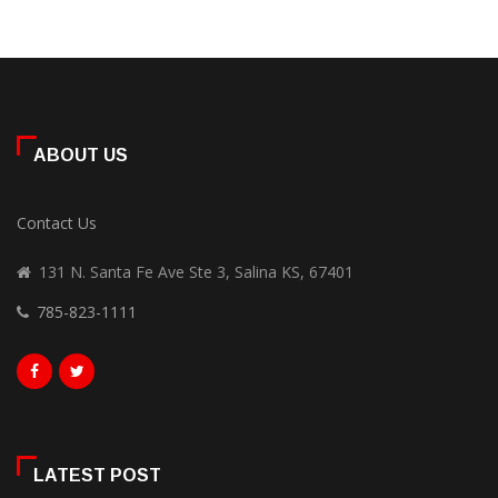
ABOUT US
Contact Us
131 N. Santa Fe Ave Ste 3, Salina KS, 67401
785-823-1111
LATEST POST