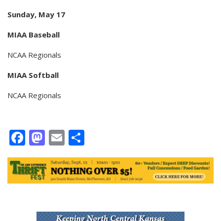
Sunday, May 17
MIAA Baseball
NCAA Regionals
MIAA Softball
NCAA Regionals
Facebook
Mastodon
Email
Share