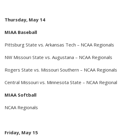
Thursday, May 14
MIAA Baseball
Pittsburg State vs. Arkansas Tech – NCAA Regionals
NW Missouri State vs. Augustana – NCAA Regionals
Rogers State vs. Missouri Southern – NCAA Regionals
Central Missouri vs. Minnesota State – NCAA Regional
MIAA Softball
NCAA Regionals
Friday, May 15