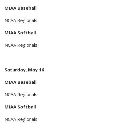
MIAA Baseball
NCAA Regionals
MIAA Softball
NCAA Regionals
Saturday, May 16
MIAA Baseball
NCAA Regionals
MIAA Softball
NCAA Regionals