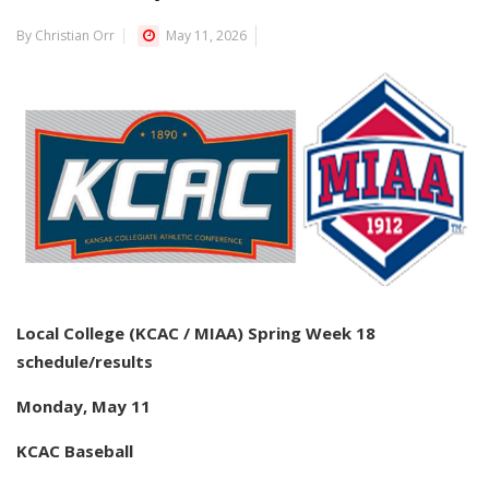
By Christian Orr
May 11, 2026
Local College (KCAC / MIAA) Spring Week 18
schedule/results
Monday, May 11
KCAC Baseball