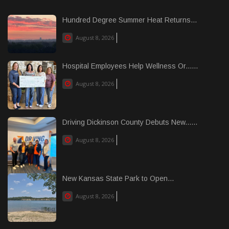
Hundred Degree Summer Heat Returns...
August 8, 2026
Hospital Employees Help Wellness Or......
August 8, 2026
Driving Dickinson County Debuts New......
August 8, 2026
New Kansas State Park to Open...
August 8, 2026