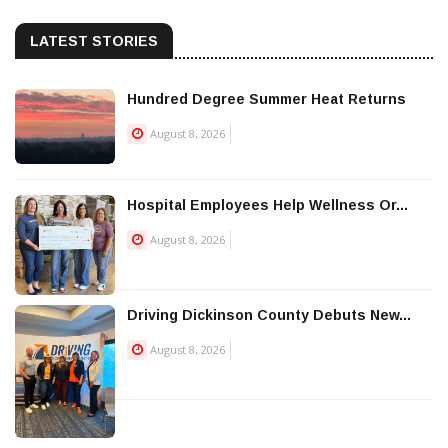
LATEST STORIES
Hundred Degree Summer Heat Returns
August 8, 2026
Hospital Employees Help Wellness Or...
August 8, 2026
Driving Dickinson County Debuts New...
August 8, 2026