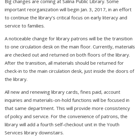
Big changes are coming at Salina Public Library. Some
important reorganization will begin Jan. 3, 2017, in an effort
to continue the library’s critical focus on early literacy and
service to families.
A noticeable change for library patrons will be the transition
to one circulation desk on the main floor. Currently, materials
are checked out and returned on both floors of the library.
After the transition, all materials should be returned for
check-in to the main circulation desk, just inside the doors of
the library.
All new and renewing library cards, fines paid, account
inquiries and materials-on-hold functions will be focused in
that same department. This will provide more consistency
of policy and service. For the convenience of patrons, the
library will add a fourth self-checkout unit in the Youth
Services library downstairs.