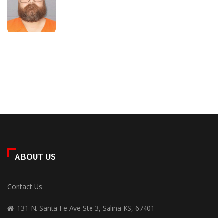
ABOUT US
Contact Us
131 N. Santa Fe Ave Ste 3, Salina KS, 67401