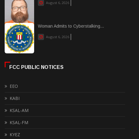
August 6, 2026
Woman Admits to Cyberstalking...
August 6, 2026
FCC PUBLIC NOTICES
EEO
KABI
KSAL-AM
KSAL-FM
KYEZ