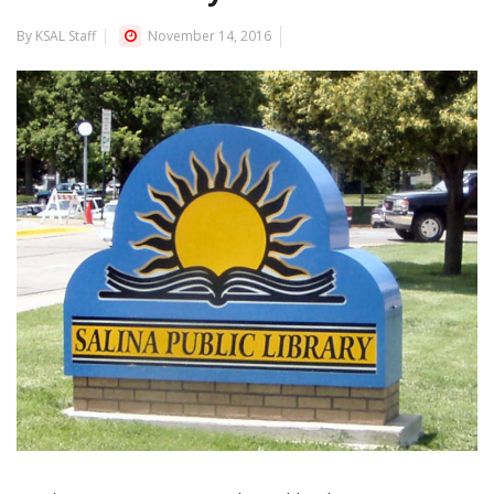
By KSAL Staff
November 14, 2016