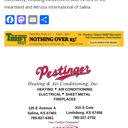
Heartland and Altrusa International of Salina.
Facebook
Mastodon
Email
Share