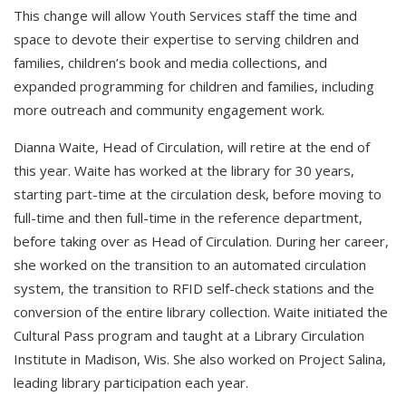
This change will allow Youth Services staff the time and
space to devote their expertise to serving children and
families, children’s book and media collections, and
expanded programming for children and families, including
more outreach and community engagement work.
Dianna Waite, Head of Circulation, will retire at the end of
this year. Waite has worked at the library for 30 years,
starting part-time at the circulation desk, before moving to
full-time and then full-time in the reference department,
before taking over as Head of Circulation. During her career,
she worked on the transition to an automated circulation
system, the transition to RFID self-check stations and the
conversion of the entire library collection. Waite initiated the
Cultural Pass program and taught at a Library Circulation
Institute in Madison, Wis. She also worked on Project Salina,
leading library participation each year.