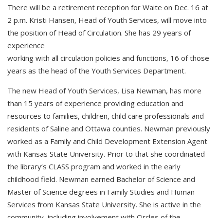
There will be a retirement reception for Waite on Dec. 16 at
2 p.m. Kristi Hansen, Head of Youth Services, will move into
the position of Head of Circulation. She has 29 years of
experience
working with all circulation policies and functions, 16 of those
years as the head of the Youth Services Department.
The new Head of Youth Services, Lisa Newman, has more
than 15 years of experience providing education and
resources to families, children, child care professionals and
residents of Saline and Ottawa counties. Newman previously
worked as a Family and Child Development Extension Agent
with Kansas State University. Prior to that she coordinated
the library’s CLASS program and worked in the early
childhood field. Newman earned Bachelor of Science and
Master of Science degrees in Family Studies and Human
Services from Kansas State University. She is active in the
community, including involvement with Circles of the