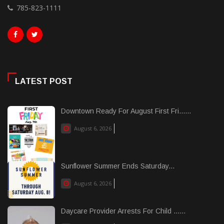
785-823-1111
LATEST POST
Downtown Ready For August First Fri......
August 6, 2026
Sunflower Summer Ends Saturday...
August 6, 2026
Daycare Provider Arrests For Child ......