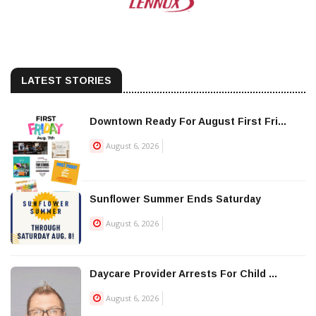
LATEST STORIES
Downtown Ready For August First Fri...
August 6, 2026
Sunflower Summer Ends Saturday
August 6, 2026
Daycare Provider Arrests For Child ...
August 6, 2026