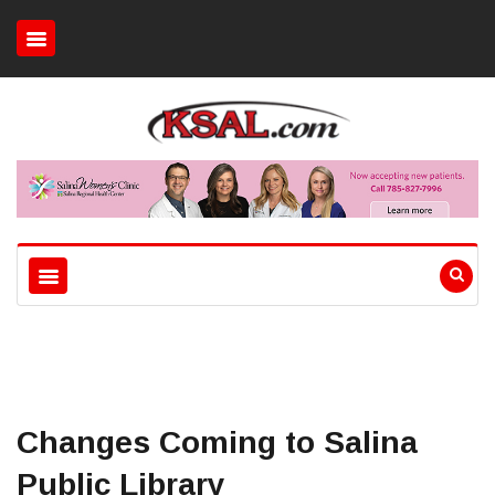
Changes Coming to Salina
Public Library