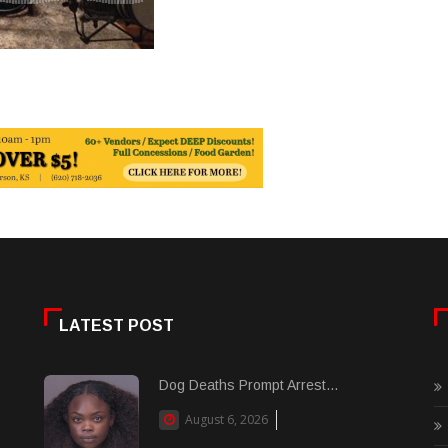
LATEST POST
Dog Deaths Prompt Arrest...
August 6, 2026