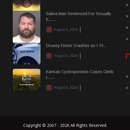
Salina Man Sentenced For Sexually
E......
August 6, 2026
Drowsy Driver Crashes on I 70...
August 6, 2026
Kansas Cyclosporiasis Cases Climb
t......
August 6, 2026
Copyright © 2007 - 2026 All Rights Reserved.