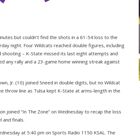
nutes but couldn’t find the shots in a 61-54 loss to the
day night. Four Wildcats reached double figures, including
 shooting – K-State missed its last eight attempts and
– iced any rally and a 23-game home winning streak against
, Jr. (10) joined Sneed in double digits, but no Wildcat
e throw line as Tulsa kept K-State at arms-length in the
on joined “In The Zone” on Wednesday to recap the loss
 and finals.
Wednesday at 5:40 pm on Sports Radio 1150 KSAL. The