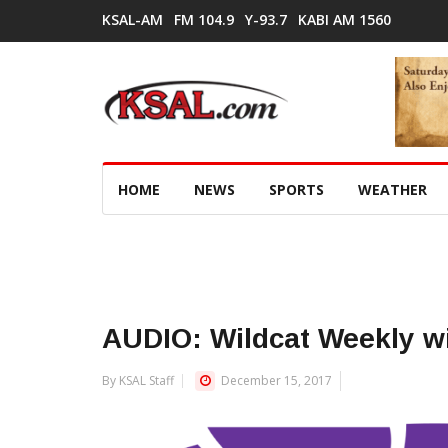
KSAL-AM
FM 104.9
Y-93.7
KABI AM 1560
HOME
NEWS
SPORTS
WEATHER
AUDIO: Wildcat Weekly w
By KSAL Staff
December 15, 2017