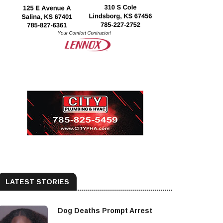
LATEST STORIES
Dog Deaths Prompt Arrest