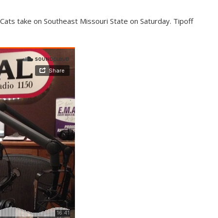
ats take on Southeast Missouri State on Saturday. Tipoff