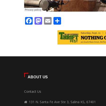
Facebook
Mastodon
Email
Share
ABOUT US
Contact Us
131 N. Santa Fe Ave Ste 3, Salina KS, 67401