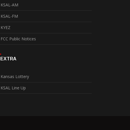
KSAL-AM
KSAL-FM
KYEZ
FCC Public Notices
EXTRA
Kansas Lottery
KSAL Line Up