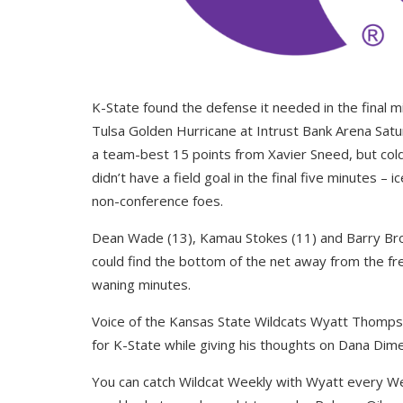
K-State found the defense it needed in the final mi
Tulsa Golden Hurricane at Intrust Bank Arena Satur
a team-best 15 points from Xavier Sneed, but cold
didn’t have a field goal in the final five minutes 
non-conference foes.
Dean Wade (13), Kamau Stokes (11) and Barry Brown
could find the bottom of the net away from the fre
waning minutes.
Voice of the Kansas State Wildcats Wyatt Thomps
for K-State while giving his thoughts on Dana Dimel
You can catch Wildcat Weekly with Wyatt every 