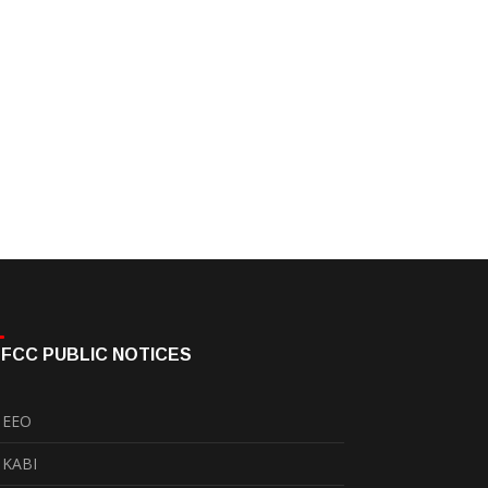
FCC PUBLIC NOTICES
EEO
KABI