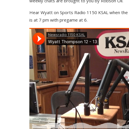
weekly chats are brought to you by Robson Oil.
Hear Wyatt on Sports Radio 1150 KSAL when the C
is at 7 pm with pregame at 6.