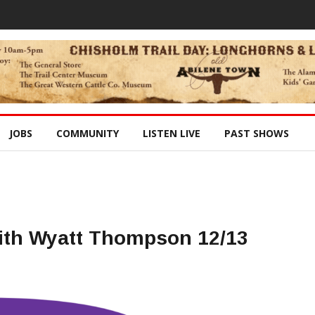
JOBS
COMMUNITY
LISTEN LIVE
PAST SHOWS
ith Wyatt Thompson 12/13