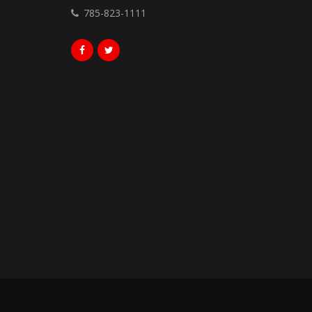
785-823-1111