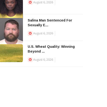
August 6, 2026
Salina Man Sentenced For
Sexually E...
August 6, 2026
U.S. Wheat Quality: Winning
Beyond ...
August 6, 2026