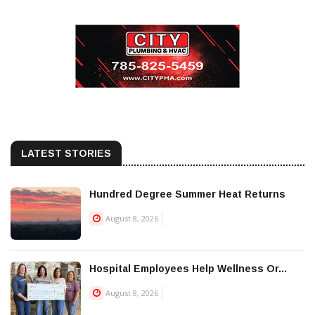
LATEST STORIES
Hundred Degree Summer Heat Returns
August 8, 2026
Hospital Employees Help Wellness Or...
August 8, 2026