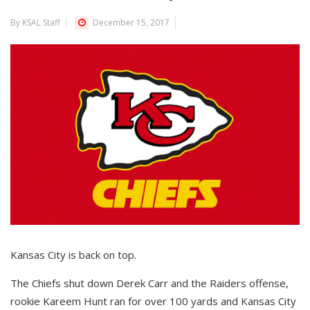
By KSAL Staff
December 15, 2017
Kansas City is back on top.
The Chiefs shut down Derek Carr and the Raiders offense,
rookie Kareem Hunt ran for over 100 yards and Kansas City