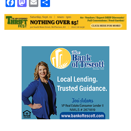
Facebook
Mastodon
Email
Share