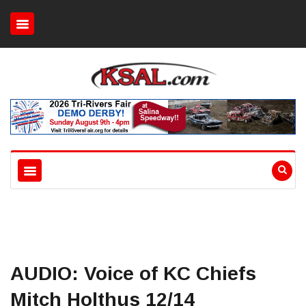
AUDIO: Voice of KC Chiefs
Mitch Holthus 12/14