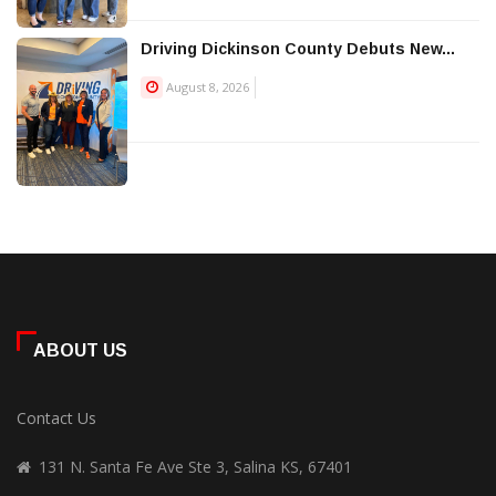
Driving Dickinson County Debuts New...
August 8, 2026
ABOUT US
Contact Us
131 N. Santa Fe Ave Ste 3, Salina KS, 67401