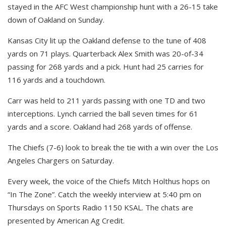
stayed in the AFC West championship hunt with a 26-15 take
down of Oakland on Sunday.
Kansas City lit up the Oakland defense to the tune of 408
yards on 71 plays. Quarterback Alex Smith was 20-of-34
passing for 268 yards and a pick. Hunt had 25 carries for
116 yards and a touchdown.
Carr was held to 211 yards passing with one TD and two
interceptions. Lynch carried the ball seven times for 61
yards and a score. Oakland had 268 yards of offense.
The Chiefs (7-6) look to break the tie with a win over the Los
Angeles Chargers on Saturday.
Every week, the voice of the Chiefs Mitch Holthus hops on
“In The Zone”. Catch the weekly interview at 5:40 pm on
Thursdays on Sports Radio 1150 KSAL. The chats are
presented by American Ag Credit.