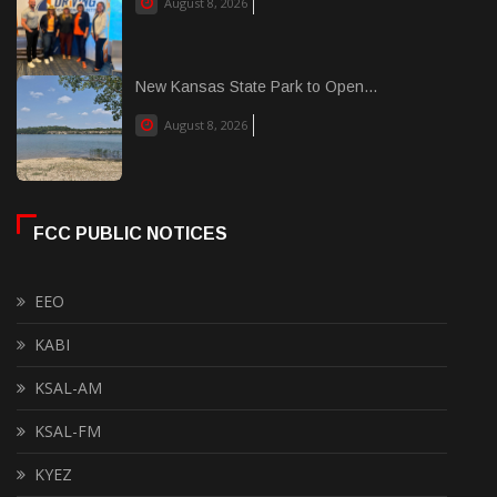
August 8, 2026
New Kansas State Park to Open...
August 8, 2026
FCC PUBLIC NOTICES
EEO
KABI
KSAL-AM
KSAL-FM
KYEZ