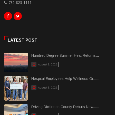
785-823-1111
LATEST POST
Hundred Degree Summer Heat Returns...
August 8, 2026
Hospital Employees Help Wellness Or......
August 8, 2026
Driving Dickinson County Debuts New......