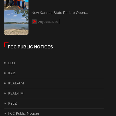
New Kansas State Park to Open...
August 8, 2026
FCC PUBLIC NOTICES
EEO
KABI
KSAL-AM
KSAL-FM
KYEZ
FCC Public Notices