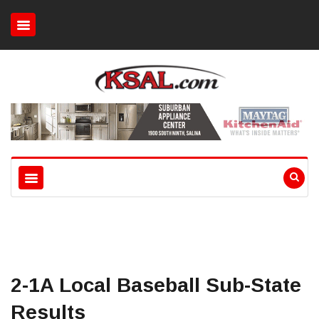
2-1A Local Baseball Sub-State
Results