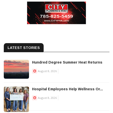
LATEST STORIES
Hundred Degree Summer Heat Returns
August 8, 2026
Hospital Employees Help Wellness Or...
August 8, 2026