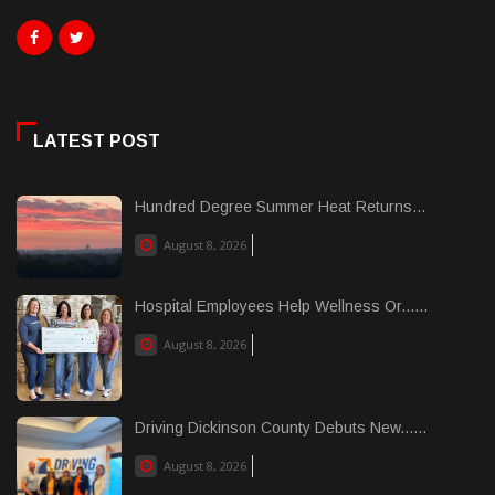
LATEST POST
Hundred Degree Summer Heat Returns...
August 8, 2026
Hospital Employees Help Wellness Or......
August 8, 2026
Driving Dickinson County Debuts New......
August 8, 2026