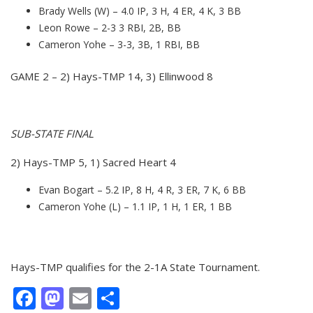
Brady Wells (W) – 4.0 IP, 3 H, 4 ER, 4 K, 3 BB
Leon Rowe – 2-3 3 RBI, 2B, BB
Cameron Yohe – 3-3, 3B, 1 RBI, BB
GAME 2 – 2) Hays-TMP 14, 3) Ellinwood 8
SUB-STATE FINAL
2) Hays-TMP 5, 1) Sacred Heart 4
Evan Bogart – 5.2 IP, 8 H, 4 R, 3 ER, 7 K, 6 BB
Cameron Yohe (L) – 1.1 IP, 1 H, 1 ER, 1 BB
Hays-TMP qualifies for the 2-1A State Tournament.
Facebook
Mastodon
Email
Share