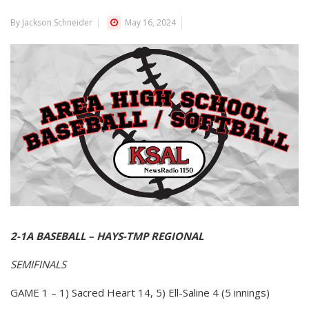
By Jackson Schneider
May 16, 2024
2-1A BASEBALL – HAYS-TMP REGIONAL
SEMIFINALS
GAME 1 – 1) Sacred Heart 14, 5) Ell-Saline 4 (5 innings)