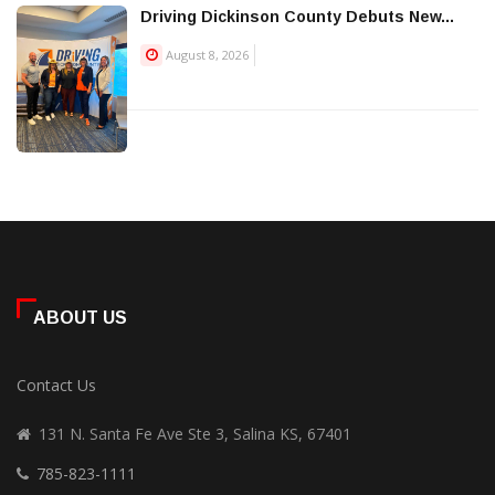
Driving Dickinson County Debuts New...
August 8, 2026
ABOUT US
Contact Us
131 N. Santa Fe Ave Ste 3, Salina KS, 67401
785-823-1111