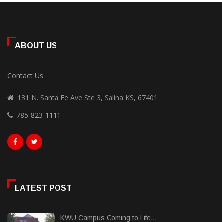
ABOUT US
Contact Us
131 N. Santa Fe Ave Ste 3, Salina KS, 67401
785-823-1111
LATEST POST
KWU Campus Coming to Life...