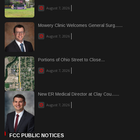
August 7, 2026
Mowery Clinic Welcomes General Surg......
August 7, 2026
Portions of Ohio Street to Close...
August 7, 2026
New ER Medical Director at Clay Cou......
August 7, 2026
FCC PUBLIC NOTICES