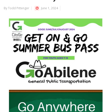
By Todd Pittenger
June 1, 2024