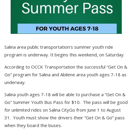
Salina area public transportation’s summer youth ride
program is underway. It begins this weekend, on Saturday.
According to OCCK Transportation the successful “Get On &
Go” program for Salina and Abilene area youth ages 7-18 as
underway.
Salina youth ages 7-18 will be able to purchase a “Get On &
Go” Summer Youth Bus Pass for $10. The pass will be good
for unlimited rides on Salina CityGo from June 1 to August
31. Youth must show the drivers their “Get On & Go” pass
when they board the buses.