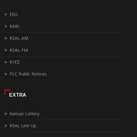
EEO
KABI
KSAL-AM
KSAL-FM
KYEZ
FCC Public Notices
EXTRA
Kansas Lottery
KSAL Line Up