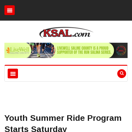
Youth Summer Ride Program
Starts Saturday