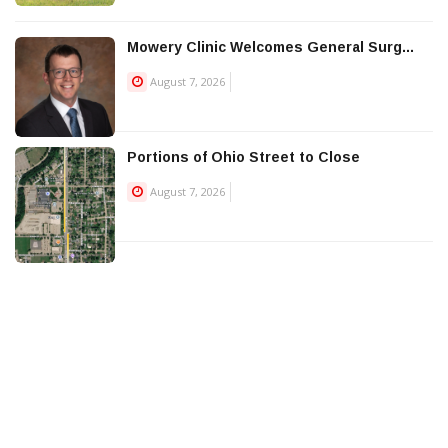
Mowery Clinic Welcomes General Surg...
August 7, 2026
Portions of Ohio Street to Close
August 7, 2026