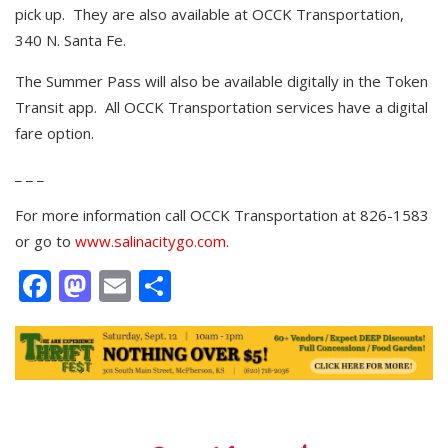
pick up. They are also available at OCCK Transportation,
340 N. Santa Fe.
The Summer Pass will also be available digitally in the Token
Transit app. All OCCK Transportation services have a digital
fare option.
_ _ _
For more information call OCCK Transportation at 826-1583
or go to
www.salinacitygo.com
.
Facebook
Mastodon
Email
Share