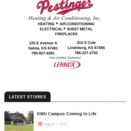
LATEST STORIES
KWU Campus Coming to Life
August 7, 2026