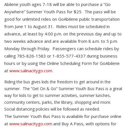
Abilene youth ages 7-18 will be able to purchase a “Go
Anywhere” Summer Youth Pass for $25. The pass will be
good for unlimited rides on GoAbilene public transportation
from June 1 to August 31. Rides must be scheduled in
advance, at least by 4:00 p.m. on the previous day and up to
two weeks advance and are available from 8 a.m. to 5 p.m.
Monday through Friday. Passengers can schedule rides by
calling 785-826-1583 or 1-855-577-4337 during business
hours or by using the Online Scheduling Form for GoAbilene
at
www.salinacitygo.com
.
Riding the bus gives kids the freedom to get around in the
summer. The “Get On & Go” Summer Youth Bus Pass is a great
way for kids to get to summer activities, summer lunches,
community centers, parks, the library, shopping and more.
Social distancing policies will be followed as needed.
The Summer Youth Bus Pass is available for purchase online
at
www.salinacitygo.com
and Buy A Pass, with options for