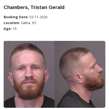
Chambers, Tristan Gerald
Booking Date:
03-11-2026
Location:
Salina, KS
Age:
19