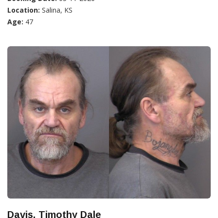
Location:
Salina, KS
Age:
47
Davis, Timothy Dale