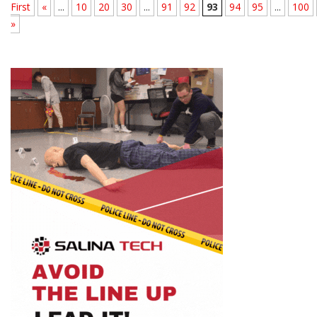
First
«
...
10
20
30
...
91
92
93
94
95
...
100
»