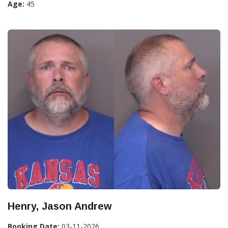
Age:
45
Henry, Jason Andrew
Booking Date:
03-11-2026