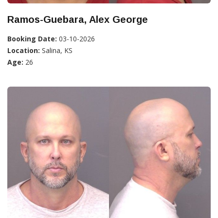
Ramos-Guebara, Alex George
Booking Date:
03-10-2026
Location:
Salina, KS
Age:
26