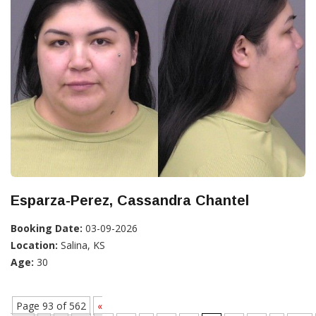
Esparza-Perez, Cassandra Chantel
Booking Date:
03-09-2026
Location:
Salina, KS
Age:
30
Page 93 of 562
«