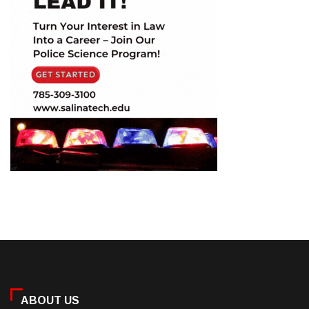
ABOUT US