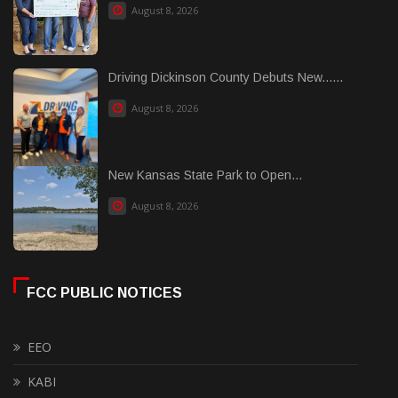
August 8, 2026
Driving Dickinson County Debuts New......
August 8, 2026
New Kansas State Park to Open...
August 8, 2026
FCC PUBLIC NOTICES
EEO
KABI