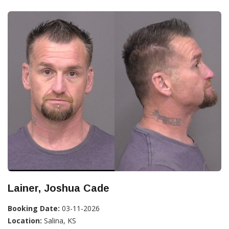
Lainer, Joshua Cade
Booking Date:
03-11-2026
Location:
Salina, KS