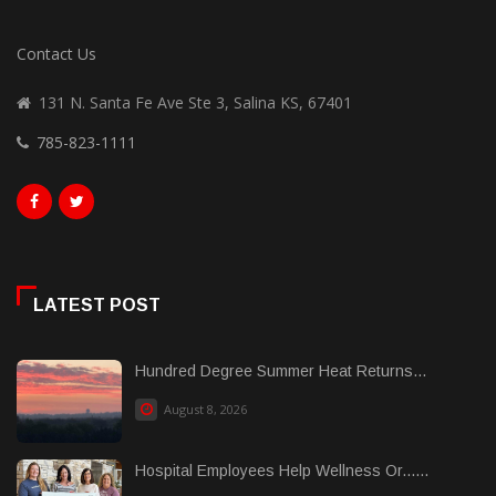
Contact Us
131 N. Santa Fe Ave Ste 3, Salina KS, 67401
785-823-1111
LATEST POST
Hundred Degree Summer Heat Returns...
August 8, 2026
Hospital Employees Help Wellness Or......