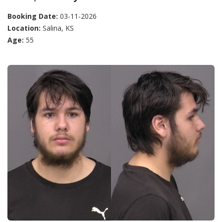
Booking Date:
03-11-2026
Location:
Salina, KS
Age:
55