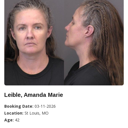
Leible, Amanda Marie
Booking Date:
03-11-2026
Location:
St Louis, MO
Age:
42