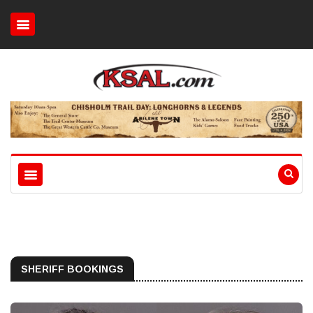
SHERIFF BOOKINGS