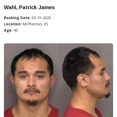
Wahl, Patrick James
Booking Date:
03-10-2026
Location:
McPherson, KS
Age:
40