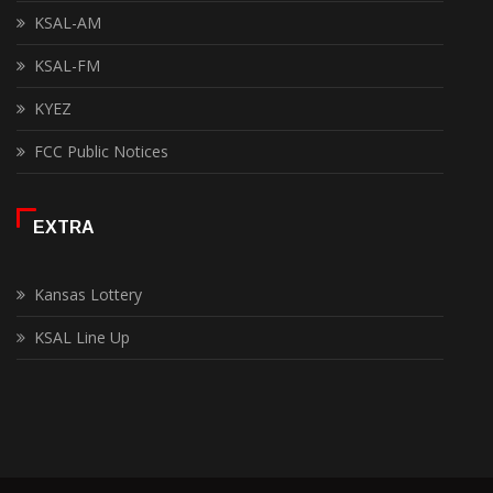
KSAL-AM
KSAL-FM
KYEZ
FCC Public Notices
EXTRA
Kansas Lottery
KSAL Line Up