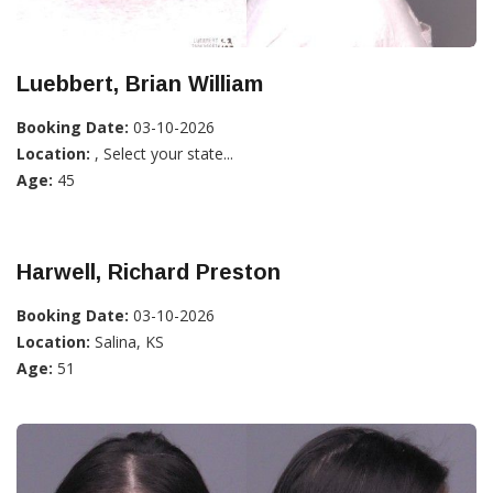
Luebbert, Brian William
Booking Date:
03-10-2026
Location:
, Select your state...
Age:
45
Harwell, Richard Preston
Booking Date:
03-10-2026
Location:
Salina, KS
Age:
51