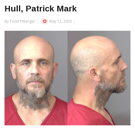
Hull, Patrick Mark
By Todd Pittenger
May 12, 2026