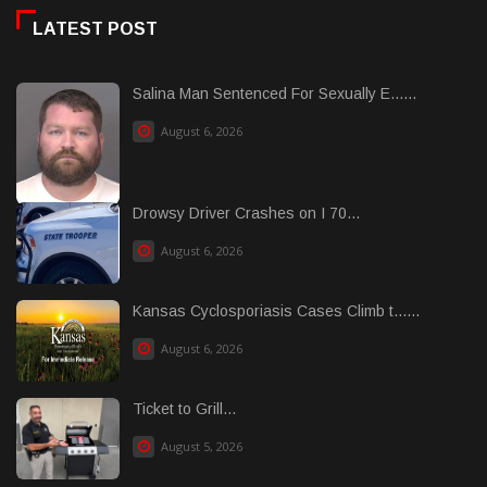
LATEST POST
Salina Man Sentenced For Sexually E......
August 6, 2026
Drowsy Driver Crashes on I 70...
August 6, 2026
Kansas Cyclosporiasis Cases Climb t......
August 6, 2026
Ticket to Grill...
August 5, 2026