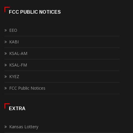
FCC PUBLIC NOTICES
EEO
KABI
KSAL-AM
KSAL-FM
KYEZ
FCC Public Notices
EXTRA
Kansas Lottery