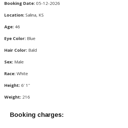
Booking Date:
05-12-2026
Location:
Salina, KS
Age:
46
Eye Color:
Blue
Hair Color:
Bald
Sex:
Male
Race:
White
Height:
6' 1''
Weight:
216
Booking charges: