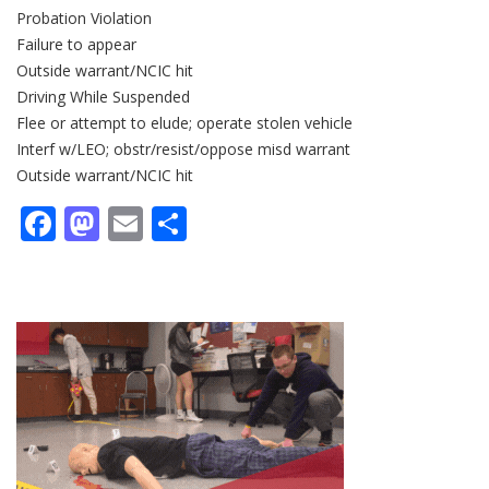
Probation Violation
Failure to appear
Outside warrant/NCIC hit
Driving While Suspended
Flee or attempt to elude; operate stolen vehicle
Interf w/LEO; obstr/resist/oppose misd warrant
Outside warrant/NCIC hit
Facebook
Mastodon
Email
Share