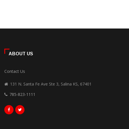
ABOUT US
Contact Us
131 N. Santa Fe Ave Ste 3, Salina KS, 67401
785-823-1111