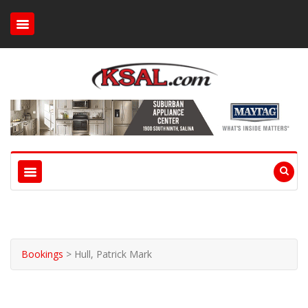
Bookings
>
Hull, Patrick Mark