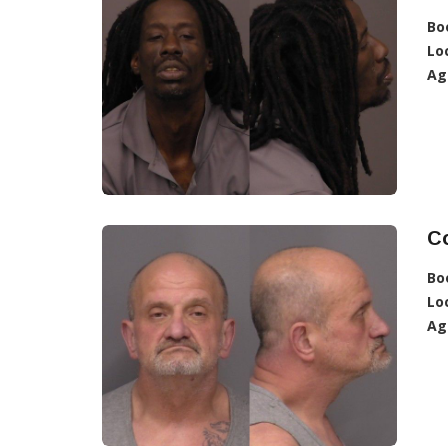
Bo
Lo
Ag
Co
Bo
Lo
Ag