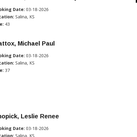
oking Date:
03-18-2026
cation:
Salina, KS
e:
43
ttox, Michael Paul
oking Date:
03-18-2026
cation:
Salina, KS
e:
37
opick, Leslie Renee
oking Date:
03-18-2026
cation:
Salina, KS