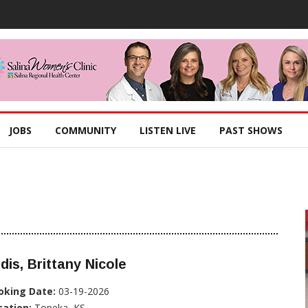
JOBS
COMMUNITY
LISTEN LIVE
PAST SHOWS
dis, Brittany Nicole
oking Date:
03-19-2026
cation:
Topeka, KS