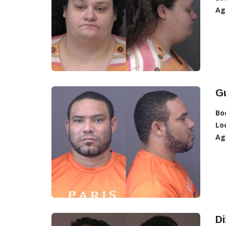
Ag
G
Bo
Lo
Ag
Di