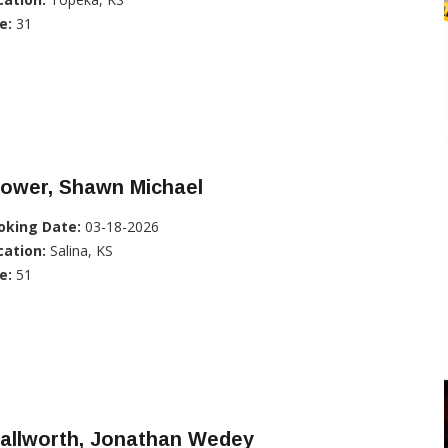
e:
31
rower, Shawn Michael
oking Date:
03-18-2026
cation:
Salina, KS
e:
51
tallworth, Jonathan Wedey