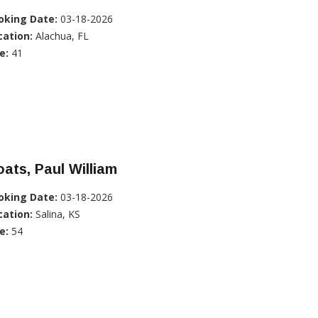
oking Date:
03-18-2026
cation:
Alachua, FL
e:
41
ats, Paul William
oking Date:
03-18-2026
cation:
Salina, KS
e:
54