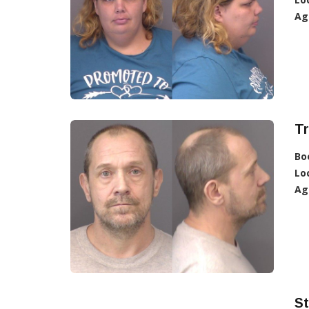
Ag
T
Bo
Lo
Ag
S