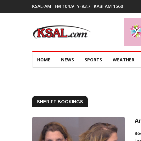
KSAL-AM
FM 104.9
Y-93.7
KABI AM 1560
HOME
NEWS
SPORTS
WEATHER
SHERIFF BOOKINGS
Ar
Bo
Lo