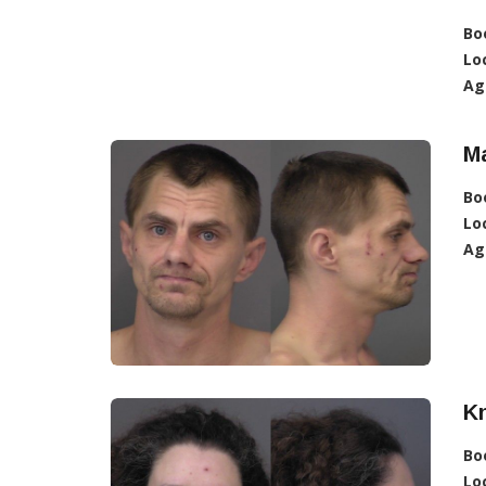
Bo
Lo
Ag
Ma
Bo
Lo
Ag
Kn
Bo
Lo