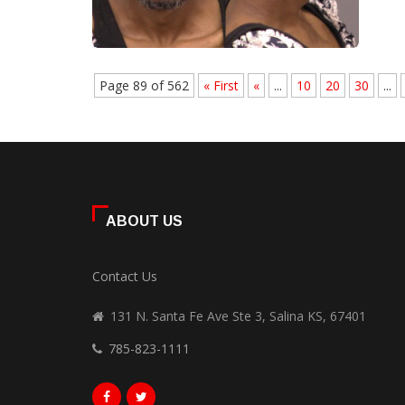
Page 89 of 562
« First
«
...
10
20
30
...
ABOUT US
Contact Us
131 N. Santa Fe Ave Ste 3, Salina KS, 67401
785-823-1111