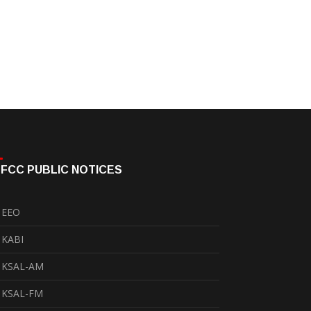
FCC PUBLIC NOTICES
EEO
KABI
KSAL-AM
KSAL-FM