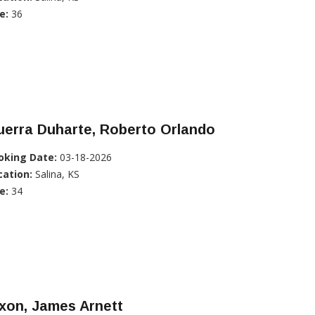
e:
36
uerra Duharte, Roberto Orlando
oking Date:
03-18-2026
cation:
Salina, KS
e:
34
xon, James Arnett