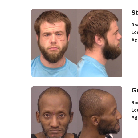
St
Bo
Lo
Ag
G
Bo
Lo
Ag