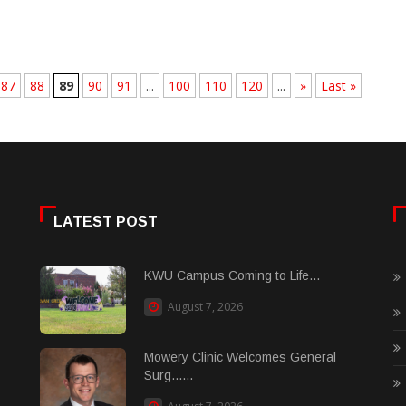
87
88
89
90
91
...
100
110
120
...
»
Last »
LATEST POST
KWU Campus Coming to Life...
August 7, 2026
Mowery Clinic Welcomes General
Surg......