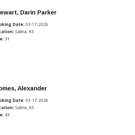
ewart, Darin Parker
oking Date:
03-17-2026
cation:
Salina, KS
e:
31
omes, Alexander
oking Date:
03-17-2026
cation:
Salina, KS
e:
43