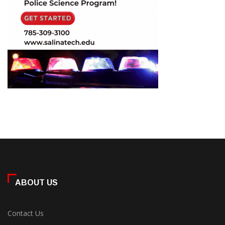
ABOUT US
Contact Us