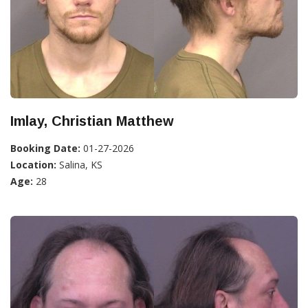
Imlay, Christian Matthew
Booking Date:
01-27-2026
Location:
Salina, KS
Age:
28