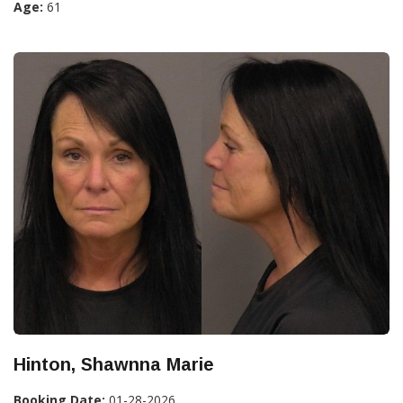
Age:
61
Hinton, Shawnna Marie
Booking Date:
01-28-2026