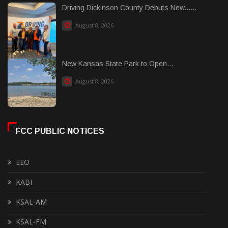
Driving Dickinson County Debuts New......
August 8, 2026
New Kansas State Park to Open...
August 8, 2026
FCC PUBLIC NOTICES
EEO
KABI
KSAL-AM
KSAL-FM