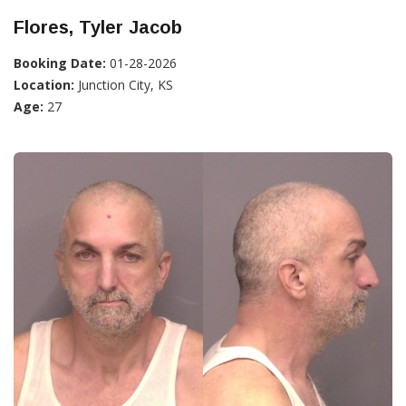
Flores, Tyler Jacob
Booking Date:
01-28-2026
Location:
Junction City, KS
Age:
27