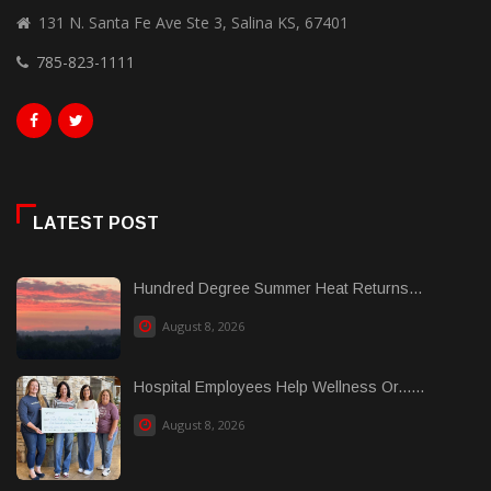
131 N. Santa Fe Ave Ste 3, Salina KS, 67401
785-823-1111
LATEST POST
Hundred Degree Summer Heat Returns...
August 8, 2026
Hospital Employees Help Wellness Or......
August 8, 2026