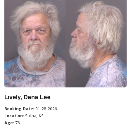
Lively, Dana Lee
Booking Date:
01-28-2026
Location:
Salina, KS
Age:
76