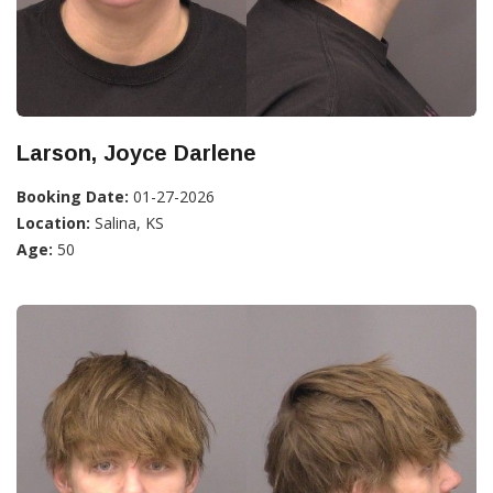
Larson, Joyce Darlene
Booking Date:
01-27-2026
Location:
Salina, KS
Age:
50