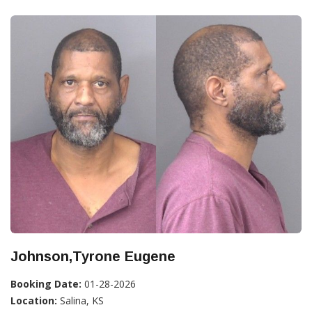
Johnson,Tyrone Eugene
Booking Date:
01-28-2026
Location:
Salina, KS