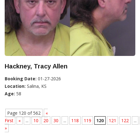
Hackney, Tracy Allen
Booking Date:
01-27-2026
Location:
Salina, KS
Age:
58
Page 120 of 562
«
First
«
...
10
20
30
...
118
119
120
121
122
...
»