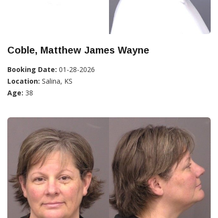
Coble, Matthew James Wayne
Booking Date:
01-28-2026
Location:
Salina, KS
Age:
38