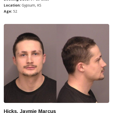
Location:
Gypsum, KS
Age:
52
Hicks, Jaymie Marcus