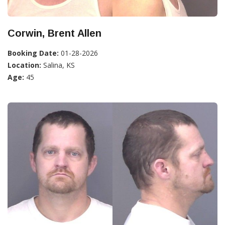
Corwin, Brent Allen
Booking Date:
01-28-2026
Location:
Salina, KS
Age:
45