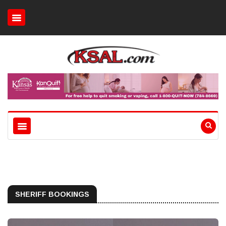
SHERIFF BOOKINGS