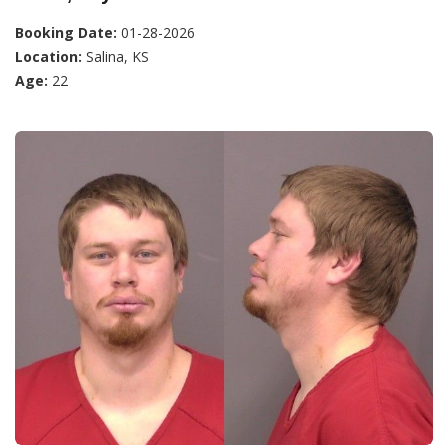
Booking Date:
01-28-2026
Location:
Salina, KS
Age:
22